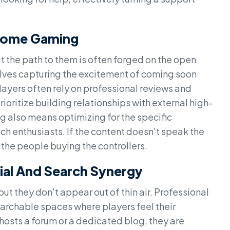
Home Gaming
 the path to them is often forged on the open
ves capturing the excitement of coming soon
ayers often rely on professional reviews and
oritize building relationships with external high-
g also means optimizing for the specific
h enthusiasts. If the content doesn't speak the
 the people buying the controllers.
ial And Search Synergy
ut they don't appear out of thin air. Professional
archable spaces where players feel their
osts a forum or a dedicated blog, they are