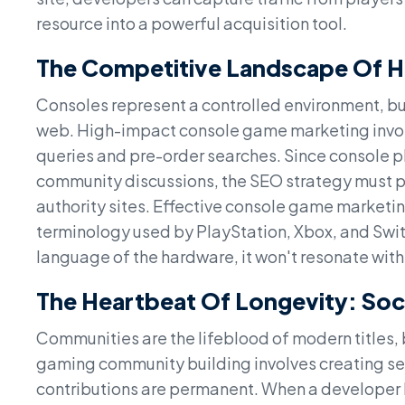
resource into a powerful acquisition tool.
The Competitive Landscape Of 
Consoles represent a controlled environment, but
web. High-impact console game marketing invol
queries and pre-order searches. Since console pl
community discussions, the SEO strategy must pri
authority sites. Effective console game marketin
terminology used by PlayStation, Xbox, and Switc
language of the hardware, it won't resonate with
The Heartbeat Of Longevity: Soc
Communities are the lifeblood of modern titles, b
gaming community building involves creating se
contributions are permanent. When a developer h