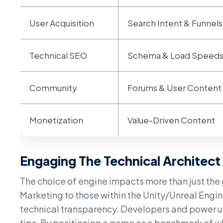
User Acquisition
Search Intent & Funnels
Technical SEO
Schema & Load Speed
Community
Forums & User Content
Monetization
Value-Driven Content
Engaging The Technical Architect
The choice of engine impacts more than just the 
Marketing to those within the Unity/Unreal Engin
technical transparency. Developers and power us
tips. By positioning a game as a benchmark of wh