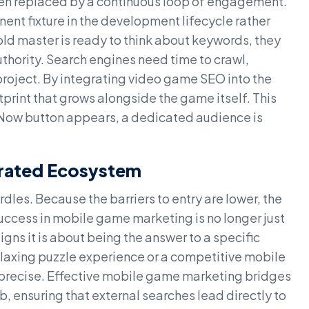
een replaced by a continuous loop of engagement.
nt fixture in the development lifecycle rather
gold master is ready to think about keywords, they
thority. Search engines need time to crawl,
project. By integrating video game SEO into the
otprint that grows alongside the game itself. This
 Now button appears, a dedicated audience is
urated Ecosystem
dles. Because the barriers to entry are lower, the
uccess in mobile game marketing is no longer just
ns it is about being the answer to a specific
relaxing puzzle experience or a competitive mobile
 precise. Effective mobile game marketing bridges
 ensuring that external searches lead directly to