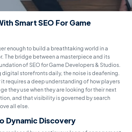
ith Smart SEO For Game
ger enough to build a breathtaking world in a
r. The bridge between a masterpiece and its
 foundation of SEO for Game Developers & Studios.
 digital storefronts daily, the noise is deafening.
r it requires a deep understanding of how players
e they use when they are looking for their next
ntion, and that visibility is governed by search
ve all else.
 To Dynamic Discovery