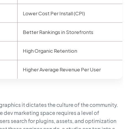
Lower Cost Per Install (CPI)
s
Better Rankings in Storefronts
High Organic Retention
Higher Average Revenue Per User
graphics it dictates the culture of the community.
e dev marketing space requires a level of
ers search for plugins, assets, and optimization
at these engines can do, a studio can tap into a