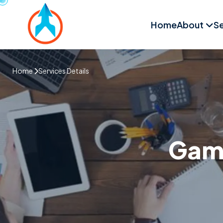
Home
About
Se
Home
Services Details
Game