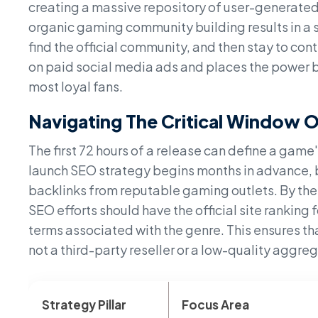
creating a massive repository of user-generated
organic gaming community building results in a s
find the official community, and then stay to cont
on paid social media ads and places the power b
most loyal fans.
Navigating The Critical Window 
The first 72 hours of a release can define a game
launch SEO strategy begins months in advance, 
backlinks from reputable gaming outlets. By the
SEO efforts should have the official site ranking
terms associated with the genre. This ensures tha
not a third-party reseller or a low-quality aggrega
Strategy Pillar
Focus Area