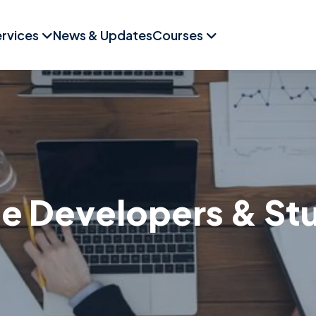
rvices
News & Updates
Courses
 Developers & St