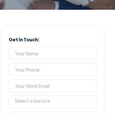
Get In Touch:
Select a Service