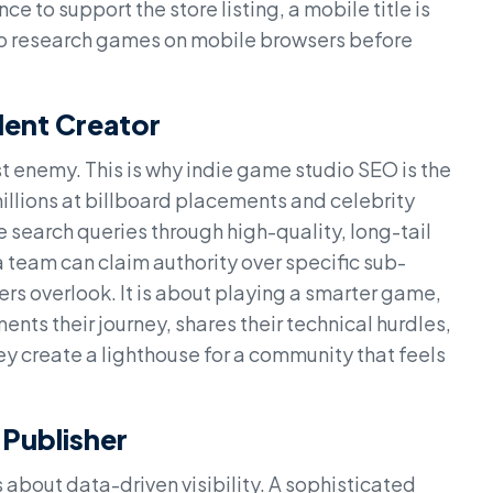
to support the store listing, a mobile title is
 who research games on mobile browsers before
dent Creator
st enemy. This is why indie game studio SEO is the
illions at billboard placements and celebrity
search queries through high-quality, long-tail
 team can claim authority over specific sub-
rs overlook. It is about playing a smarter game,
nts their journey, shares their technical hurdles,
ey create a lighthouse for a community that feels
 Publisher
is about data-driven visibility. A sophisticated