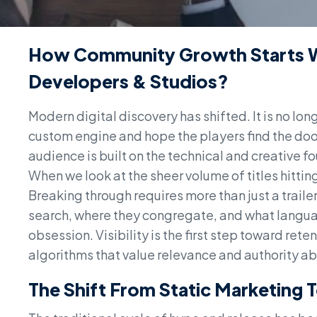
How Community Growth Starts W
Developers & Studios?
Modern digital discovery has shifted. It is no lon
custom engine and hope the players find the doo
audience is built on the technical and creative
When we look at the sheer volume of titles hitting
Breaking through requires more than just a traile
search, where they congregate, and what languag
obsession. Visibility is the first step toward rete
algorithms that value relevance and authority abo
The Shift From Static Marketing