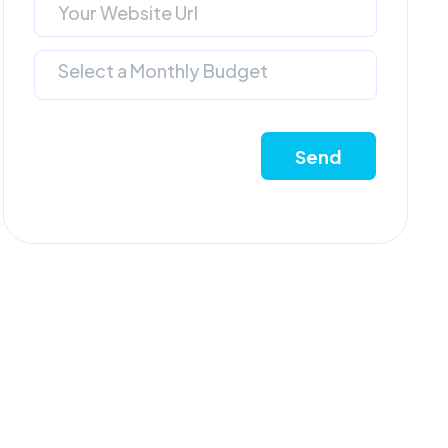
Select a Monthly Budget
Send