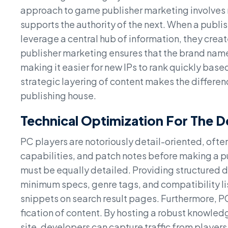
approach to game publisher marketing involves m
supports the authority of the next. When a publis
leverage a central hub of information, they crea
publisher marketing ensures that the brand name 
making it easier for new IPs to rank quickly base
strategic layering of content makes the differe
publishing house.
Technical Optimization For The 
PC players are notoriously detail-oriented, of
capabilities, and patch notes before making a
must be equally detailed. Providing structured d
minimum specs, genre tags, and compatibility lis
snippets on search result pages. Furthermore, P
fication of content. By hosting a robust knowledg
site, developers can capture traffic from players 