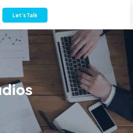
Let’s Talk
udios