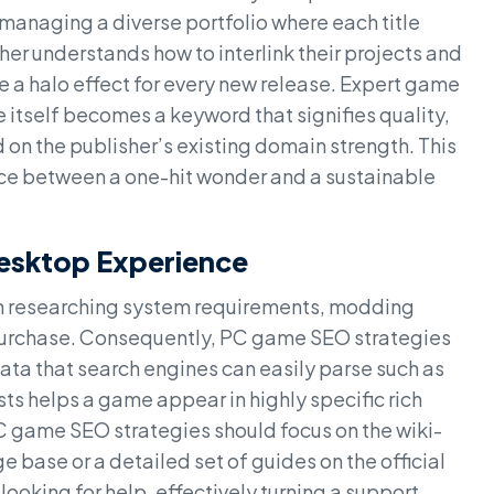
anaging a diverse portfolio where each title
her understands how to interlink their projects and
te a halo effect for every new release. Expert game
itself becomes a keyword that signifies quality,
d on the publisher’s existing domain strength. This
nce between a one-hit wonder and a sustainable
Desktop Experience
ten researching system requirements, modding
 purchase. Consequently, PC game SEO strategies
ata that search engines can easily parse such as
ts helps a game appear in highly specific rich
C game SEO strategies should focus on the wiki-
e base or a detailed set of guides on the official
looking for help, effectively turning a support