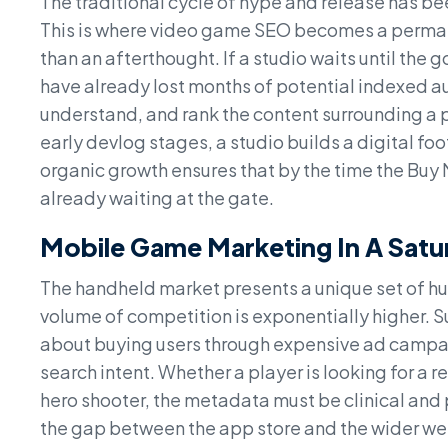
The traditional cycle of hype and release has b
This is where video game SEO becomes a permane
than an afterthought. If a studio waits until the 
have already lost months of potential indexed au
understand, and rank the content surrounding a 
early devlog stages, a studio builds a digital fo
organic growth ensures that by the time the Buy
already waiting at the gate.
Mobile Game Marketing In A Sat
The handheld market presents a unique set of hur
volume of competition is exponentially higher. S
about buying users through expensive ad campaig
search intent. Whether a player is looking for a 
hero shooter, the metadata must be clinical and
the gap between the app store and the wider web,