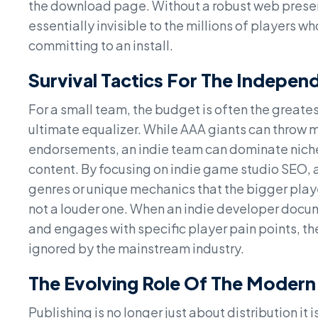
the download page. Without a robust web presence 
essentially invisible to the millions of players
committing to an install.
Survival Tactics For The Indepen
For a small team, the budget is often the greate
ultimate equalizer. While AAA giants can throw m
endorsements, an indie team can dominate niche 
content. By focusing on indie game studio SEO, a
genres or unique mechanics that the bigger playe
not a louder one. When an indie developer docume
and engages with specific player pain points, th
ignored by the mainstream industry.
The Evolving Role Of The Modern
Publishing is no longer just about distribution it 