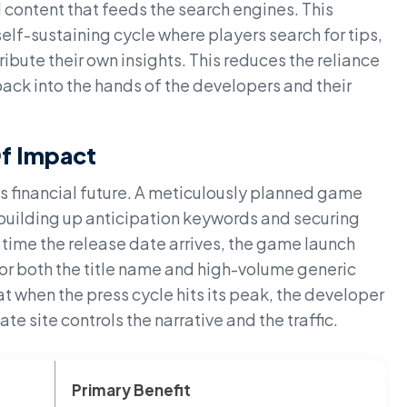
 content that feeds the search engines. This
elf-sustaining cycle where players search for tips,
ribute their own insights. This reduces the reliance
ack into the hands of the developers and their
Of Impact
's financial future. A meticulously planned game
building up anticipation keywords and securing
 time the release date arrives, the game launch
 for both the title name and high-volume generic
t when the press cycle hits its peak, the developer
te site controls the narrative and the traffic.
Primary Benefit