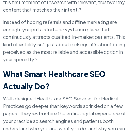
this first moment of research with relevant, trustworthy
content that matches their intent.?
Instead of hoping referrals and offline marketing are
enough, you put a strategic system in place that
continuously attracts qualified, in-market patients. This
kind of visibility isn’t just about rankings; it’s about being
perceived as the most reliable and accessible option in
your specialty.?
What Smart Healthcare SEO
Actually Do?
Well-designed Healthcare SEO Services for Medical
Practices go deeper than keywords sprinkled on a few
pages. They restructure the entire digital experience of
your practice so search engines and patients both
understand who you are, what you do, and why you can