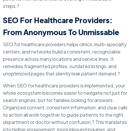
steps.?
SEO For Healthcare Providers:
From Anonymous To Unmissable
SEO for healthcare providers helps clinics, multi-specialty
centers, and networks build a consistent, recognizable
presence across many locations and service lines. It
remedies fragmented profiles, outdated listings, and
unoptimized pages that silently leak patient demand.?
When SEO for healthcare providers is implemented, your
whole ecosystem becomes easier to navigate not just for
search engines, but for families looking for answers.
Organized content, consistent information, and clear calls
to action all work together to guide patients to the right
department or doctor without confusion.? This translates
into higher engagement, more inbound inquiries, and