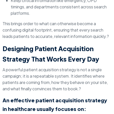
Keep critical information like emergency, OPD
timings, and departments consistent across search
platforms.
This brings order to what can otherwise become a
confusing digital footprint, ensuring that every search
leads patients to accurate, relevant information quickly.?
Designing Patient Acquisition
Strategy That Works Every Day
A powerful patient acquisition strategy is not a single
campaign; it is a repeatable system. It identifies where
patients are coming from, how they behave on your site,
and what finally convinces them to book.?
An effective patient acquisition strategy
in healthcare usually focuses on: