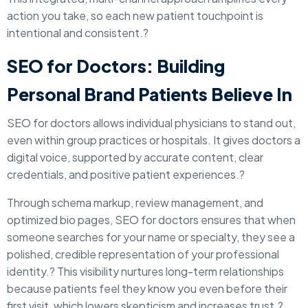
action you take, so each new patient touchpoint is
intentional and consistent.?
SEO for Doctors: Building
Personal Brand Patients Believe In
SEO for doctors allows individual physicians to stand out,
even within group practices or hospitals. It gives doctors a
digital voice, supported by accurate content, clear
credentials, and positive patient experiences.?
Through schema markup, review management, and
optimized bio pages, SEO for doctors ensures that when
someone searches for your name or specialty, they see a
polished, credible representation of your professional
identity.? This visibility nurtures long-term relationships
because patients feel they know you even before their
first visit, which lowers skepticism and increases trust.?