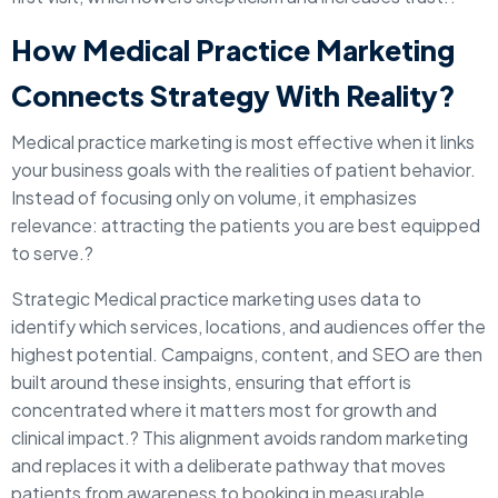
How Medical Practice Marketing
Connects Strategy With Reality?
Medical practice marketing is most effective when it links
your business goals with the realities of patient behavior.
Instead of focusing only on volume, it emphasizes
relevance: attracting the patients you are best equipped
to serve.?
Strategic Medical practice marketing uses data to
identify which services, locations, and audiences offer the
highest potential. Campaigns, content, and SEO are then
built around these insights, ensuring that effort is
concentrated where it matters most for growth and
clinical impact.? This alignment avoids random marketing
and replaces it with a deliberate pathway that moves
patients from awareness to booking in measurable