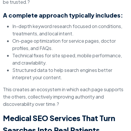
be trusted.?
A complete approach typically includes:
In-depth keyword research focused on conditions,
treatments, and local intent.
On-page optimization for service pages, doctor
profiles, and FAQs.
Technical fixes for site speed, mobile performance,
and crawlability.
Structured data to help search engines better
interpret your content.
This creates an ecosystem in which each page supports
the others, collectively improving authority and
discoverability over time.?
Medical SEO Services That Turn
Searches Into Real Patients