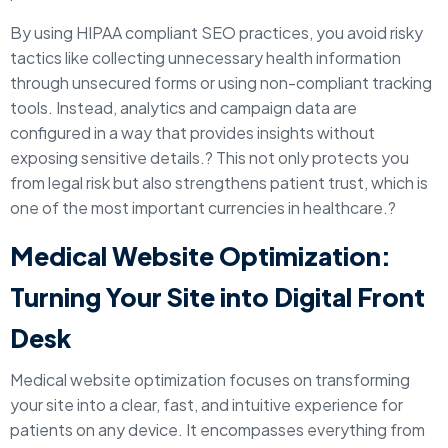
By using HIPAA compliant SEO practices, you avoid risky
tactics like collecting unnecessary health information
through unsecured forms or using non-compliant tracking
tools. Instead, analytics and campaign data are
configured in a way that provides insights without
exposing sensitive details.? This not only protects you
from legal risk but also strengthens patient trust, which is
one of the most important currencies in healthcare.?
Medical Website Optimization:
Turning Your Site into Digital Front
Desk
Medical website optimization focuses on transforming
your site into a clear, fast, and intuitive experience for
patients on any device. It encompasses everything from