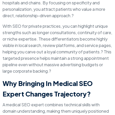
hospitals and chains. By focusing on specificity and
personalization, you attract patients who value a more
direct, relationship-driven approach.?
With SEO for private practices, you can highlight unique
strengths such as longer consultations, continuity of care,
or niche expertise. These differentiators become highly
visible in local search, review platforms, and service pages,
helping you carve out a loyal community of patients.? This
targeted presence helps maintain a strong appointment
pipeline even without massive advertising budgets or
large corporate backing.?
Why Bringing In Medical SEO
Expert Changes Trajectory?
A medical SEO expert combines technical skills with
domain understanding, making them uniquely positioned