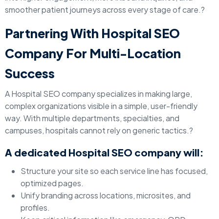
smoother patient journeys across every stage of care.?
Partnering With Hospital SEO
Company For Multi-Location
Success
A Hospital SEO company specializes in making large,
complex organizations visible in a simple, user-friendly
way. With multiple departments, specialties, and
campuses, hospitals cannot rely on generic tactics.?
A dedicated Hospital SEO company will:
Structure your site so each service line has focused,
optimized pages.
Unify branding across locations, microsites, and
profiles.