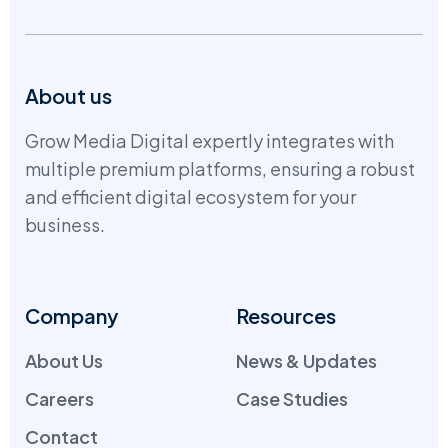
About us
Grow Media Digital expertly integrates with
multiple premium platforms, ensuring a robust
and efficient digital ecosystem for your
business.
Company
Resources
About Us
News & Updates
Careers
Case Studies
Contact