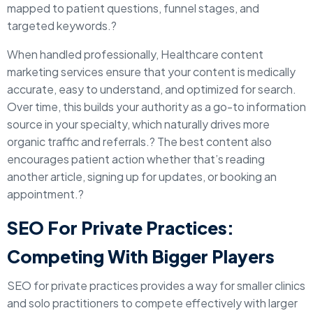
mapped to patient questions, funnel stages, and
targeted keywords.?
When handled professionally, Healthcare content
marketing services ensure that your content is medically
accurate, easy to understand, and optimized for search.
Over time, this builds your authority as a go-to information
source in your specialty, which naturally drives more
organic traffic and referrals.? The best content also
encourages patient action whether that’s reading
another article, signing up for updates, or booking an
appointment.?
SEO For Private Practices:
Competing With Bigger Players
SEO for private practices provides a way for smaller clinics
and solo practitioners to compete effectively with larger