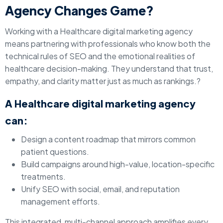
Agency Changes Game?
Working with a Healthcare digital marketing agency
means partnering with professionals who know both the
technical rules of SEO and the emotional realities of
healthcare decision-making. They understand that trust,
empathy, and clarity matter just as much as rankings.?
A Healthcare digital marketing agency
can:
Design a content roadmap that mirrors common
patient questions.
Build campaigns around high-value, location-specific
treatments.
Unify SEO with social, email, and reputation
management efforts.
This integrated, multi-channel approach amplifies every