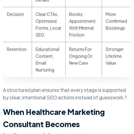
Decision
Clear CTAs,
Books
More
Optimized
Appointment
Confirmed
Forms, Local
With Minimal
Bookings
SEO
Friction
Retention
Educational
Returns For
Stronger
Content,
Ongoing Or
Lifetime
Email
New Care
Value
Nurturing
A structured plan ensures that every stage is supported
by clear, intentional SEO actions instead of guesswork.?
When Healthcare Marketing
Consultant Becomes