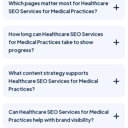
Which pages matter most for Healthcare
SEO Services for Medical Practices?
How long can Healthcare SEO Services
for Medical Practices take to show
progress?
What content strategy supports
Healthcare SEO Services for Medical
Practices?
Can Healthcare SEO Services for Medical
Practices help with brand visibility?