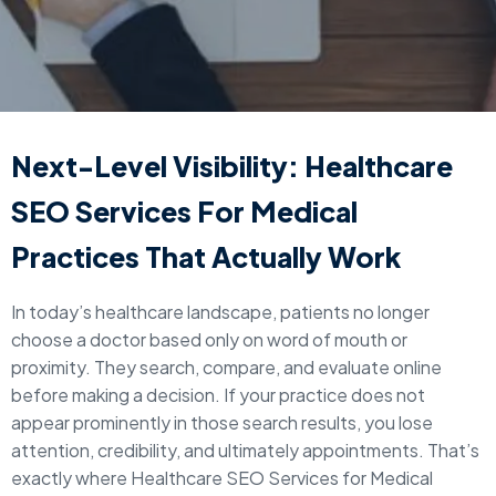
Next-Level Visibility: Healthcare
SEO Services For Medical
Practices That Actually Work
In today’s healthcare landscape, patients no longer
choose a doctor based only on word of mouth or
proximity. They search, compare, and evaluate online
before making a decision. If your practice does not
appear prominently in those search results, you lose
attention, credibility, and ultimately appointments. That’s
exactly where Healthcare SEO Services for Medical