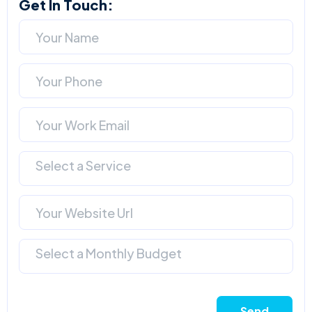
Get In Touch:
Select a Service
Select a Monthly Budget
Send