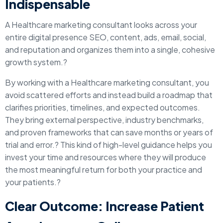
Indispensable
A Healthcare marketing consultant looks across your
entire digital presence SEO, content, ads, email, social,
and reputation and organizes them into a single, cohesive
growth system.?
By working with a Healthcare marketing consultant, you
avoid scattered efforts and instead build a roadmap that
clarifies priorities, timelines, and expected outcomes.
They bring external perspective, industry benchmarks,
and proven frameworks that can save months or years of
trial and error.? This kind of high-level guidance helps you
invest your time and resources where they will produce
the most meaningful return for both your practice and
your patients.?
Clear Outcome: Increase Patient