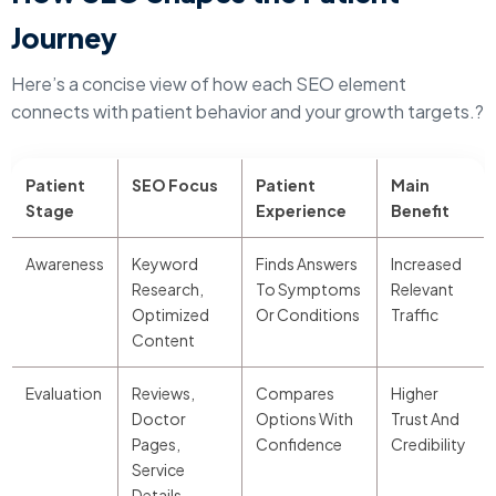
Journey
Here’s a concise view of how each SEO element
connects with patient behavior and your growth targets.?
Patient
SEO Focus
Patient
Main
Stage
Experience
Benefit
Awareness
Keyword
Finds Answers
Increased
Research,
To Symptoms
Relevant
Optimized
Or Conditions
Traffic
Content
Evaluation
Reviews,
Compares
Higher
Doctor
Options With
Trust And
Pages,
Confidence
Credibility
Service
Details