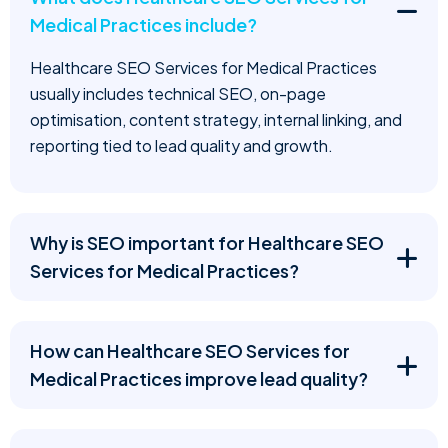
Medical Practices include?
Healthcare SEO Services for Medical Practices
usually includes technical SEO, on-page
optimisation, content strategy, internal linking, and
reporting tied to lead quality and growth.
Why is SEO important for Healthcare SEO
Services for Medical Practices?
How can Healthcare SEO Services for
Medical Practices improve lead quality?