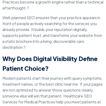
Practices become a growth engine rather than a technical
afterthought.?
Well-planned SEO ensures that your practice appears in
front of people actively searching for the services you
already provide. It builds your reputation digitally,
supports patient trust, and transforms your website from
a static brochure into a living, discoverable care
destination.?
Why Does Digital Visibility Define
Patient Choice?
Modern patients start their journey with query symptoms,
treatment names, or the best clinic near me. If your pages
are not optimized to answer those questions clearly,
someone else will win that patient. Healthcare SEO
Services for Medical Practices help you meet patients at