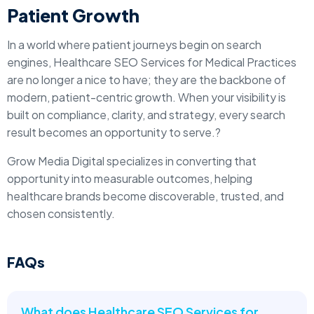
Patient Growth
In a world where patient journeys begin on search
engines, Healthcare SEO Services for Medical Practices
are no longer a nice to have; they are the backbone of
modern, patient-centric growth. When your visibility is
built on compliance, clarity, and strategy, every search
result becomes an opportunity to serve.?
Grow Media Digital specializes in converting that
opportunity into measurable outcomes, helping
healthcare brands become discoverable, trusted, and
chosen consistently.
FAQs
What does Healthcare SEO Services for