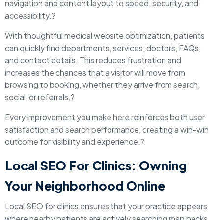
navigation and content layout to speed, security, and
accessibility.?
With thoughtful medical website optimization, patients
can quickly find departments, services, doctors, FAQs,
and contact details. This reduces frustration and
increases the chances that a visitor will move from
browsing to booking, whether they arrive from search,
social, or referrals.?
Every improvement you make here reinforces both user
satisfaction and search performance, creating a win-win
outcome for visibility and experience.?
Local SEO For Clinics: Owning
Your Neighborhood Online
Local SEO for clinics ensures that your practice appears
where nearby patients are actively searching map packs,