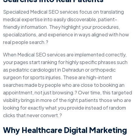
Specialized Medical SEO services focus on translating
medical expertise into easily discoverable, patient-
friendly information. They highlight your procedures,
specializations, and experience in ways aligned with how
real people search.?
When Medical SEO services are implemented correctly,
your pages start ranking for highly specific phrases such
as pediatric cardiologist in Dehradun or orthopedic
surgeon for sports injuries. These are high-intent
searches made by people who are close to booking an
appointment, not just browsing.? Over time, this targeted
visibility brings in more of the right patients those who are
looking for exactly what you provide instead of random
clicks that never convert.?
Why Healthcare Digital Marketing