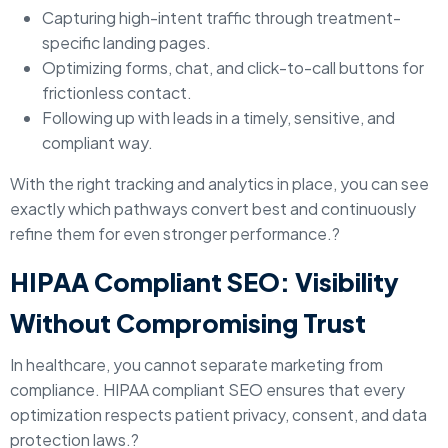
Capturing high-intent traffic through treatment-
specific landing pages.
Optimizing forms, chat, and click-to-call buttons for
frictionless contact.
Following up with leads in a timely, sensitive, and
compliant way.
With the right tracking and analytics in place, you can see
exactly which pathways convert best and continuously
refine them for even stronger performance.?
HIPAA Compliant SEO: Visibility
Without Compromising Trust
In healthcare, you cannot separate marketing from
compliance. HIPAA compliant SEO ensures that every
optimization respects patient privacy, consent, and data
protection laws.?