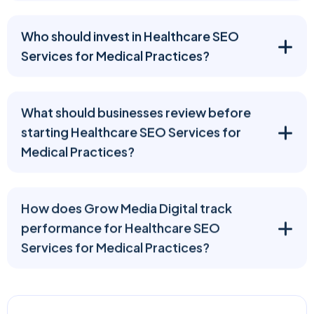
Who should invest in Healthcare SEO
Services for Medical Practices?
What should businesses review before
starting Healthcare SEO Services for
Medical Practices?
How does Grow Media Digital track
performance for Healthcare SEO
Services for Medical Practices?