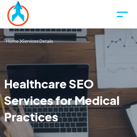
Home
Services Details
Healthcare SEO
Services for Medical
Practices