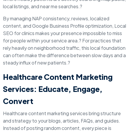
local listings, and near me searches.?
By managing NAP consistency, reviews, localized
content, and Google Business Profile optimization, Local
SEO for clinics makes your presence impossible to miss
for people within your service area.? For practices that
rely heavily on neighborhood traffic, this local foundation
can often make the difference between slow days and a
steady influx of new patients.?
Healthcare Content Marketing
Services: Educate, Engage,
Convert
Healthcare content marketing services bring structure
and strategy to your blogs, articles, FAQs, and guides.
Instead of posting random content, every piece is