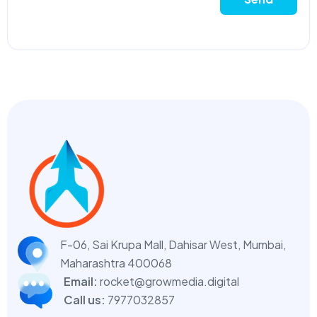
F-06, Sai Krupa Mall, Dahisar West,
Mumbai,
Maharashtra 400068
Email:
rocket@growmedia.digital
Call us:
7977032857