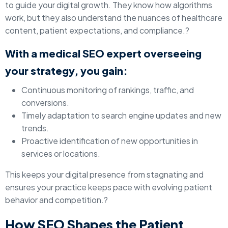
to guide your digital growth. They know how algorithms
work, but they also understand the nuances of healthcare
content, patient expectations, and compliance.?
With a medical SEO expert overseeing
your strategy, you gain:
Continuous monitoring of rankings, traffic, and
conversions.
Timely adaptation to search engine updates and new
trends.
Proactive identification of new opportunities in
services or locations.
This keeps your digital presence from stagnating and
ensures your practice keeps pace with evolving patient
behavior and competition.?
How SEO Shapes the Patient