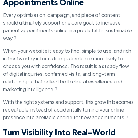
Appointments Online
Every optimization, campaign, and piece of content
should ultimately support one core goal: to increase
patient appointments online in a predictable, sustainable
way.?
When your website is easy to find, simple to use, and rich
in trustworthy information, patients are more likely to
choose you with confidence. The result is a steady flow
of digital inquiries, confirmed visits, and long-term
relationships that reflect both clinical excellence and
marketing intelligence.?
With the right systems and support, this growth becomes
repeatable instead of accidentally turning your online
presence into a reliable engine for new appointments.?
Turn Visibility Into Real-World