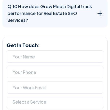
Q.10 How does Grow Media Digital track
performance for Real Estate SEO
Services?
Get In Touch:
Select a Service