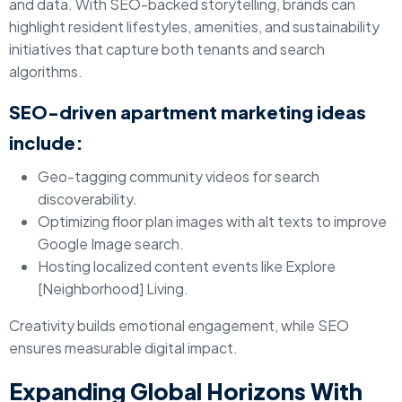
and data. With SEO-backed storytelling, brands can
highlight resident lifestyles, amenities, and sustainability
initiatives that capture both tenants and search
algorithms.
SEO-driven apartment marketing ideas
include:
Geo-tagging community videos for search
discoverability.
Optimizing floor plan images with alt texts to improve
Google Image search.
Hosting localized content events like Explore
[Neighborhood] Living.
Creativity builds emotional engagement, while SEO
ensures measurable digital impact.
Expanding Global Horizons With