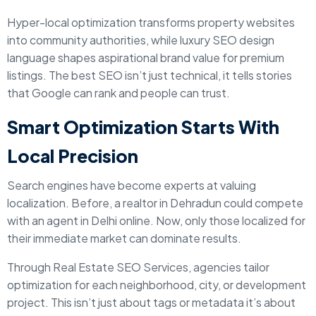
Hyper-local optimization transforms property websites
into community authorities, while luxury SEO design
language shapes aspirational brand value for premium
listings. The best SEO isn’t just technical, it tells stories
that Google can rank and people can trust.
Smart Optimization Starts With
Local Precision
Search engines have become experts at valuing
localization. Before, a realtor in Dehradun could compete
with an agent in Delhi online. Now, only those localized for
their immediate market can dominate results.
Through Real Estate SEO Services, agencies tailor
optimization for each neighborhood, city, or development
project. This isn’t just about tags or metadata it’s about