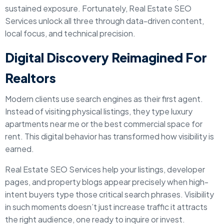
sustained exposure. Fortunately, Real Estate SEO
Services unlock all three through data-driven content,
local focus, and technical precision.
Digital Discovery Reimagined For
Realtors
Modern clients use search engines as their first agent.
Instead of visiting physical listings, they type luxury
apartments near me or the best commercial space for
rent. This digital behavior has transformed how visibility is
earned.
Real Estate SEO Services help your listings, developer
pages, and property blogs appear precisely when high-
intent buyers type those critical search phrases. Visibility
in such moments doesn’t just increase traffic it attracts
the right audience, one ready to inquire or invest.