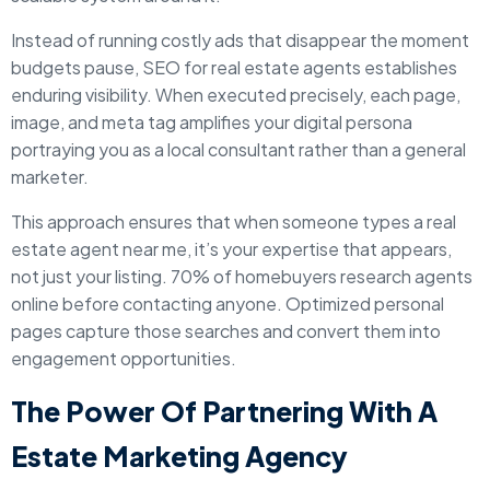
Instead of running costly ads that disappear the moment
budgets pause, SEO for real estate agents establishes
enduring visibility. When executed precisely, each page,
image, and meta tag amplifies your digital persona
portraying you as a local consultant rather than a general
marketer.
This approach ensures that when someone types a real
estate agent near me, it’s your expertise that appears,
not just your listing. 70% of homebuyers research agents
online before contacting anyone. Optimized personal
pages capture those searches and convert them into
engagement opportunities.
The Power Of Partnering With A
Estate Marketing Agency