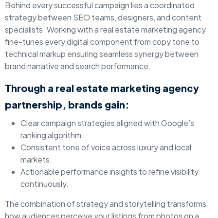
Behind every successful campaign lies a coordinated
strategy between SEO teams, designers, and content
specialists. Working with a real estate marketing agency
fine-tunes every digital component from copy tone to
technical markup ensuring seamless synergy between
brand narrative and search performance.
Through a real estate marketing agency
partnership, brands gain:
Clear campaign strategies aligned with Google’s
ranking algorithm.
Consistent tone of voice across luxury and local
markets.
Actionable performance insights to refine visibility
continuously.
The combination of strategy and storytelling transforms
how audiences perceive your listings from photos on a