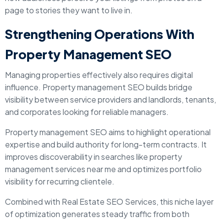
page to stories they want to live in.
Strengthening Operations With
Property Management SEO
Managing properties effectively also requires digital
influence. Property management SEO builds bridge
visibility between service providers and landlords, tenants,
and corporates looking for reliable managers.
Property management SEO aims to highlight operational
expertise and build authority for long-term contracts. It
improves discoverability in searches like property
management services near me and optimizes portfolio
visibility for recurring clientele.
Combined with Real Estate SEO Services, this niche layer
of optimization generates steady traffic from both