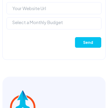
Select a Monthly Budget
Send