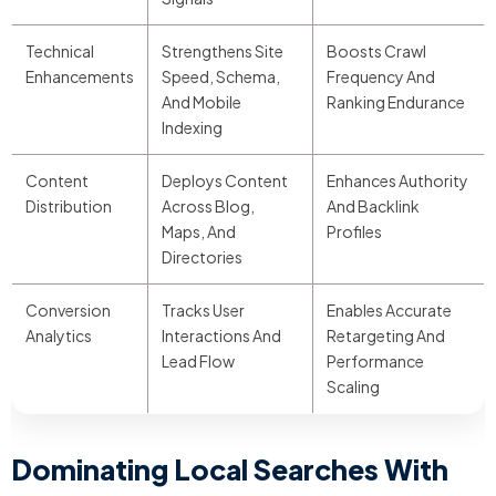
Technical
Strengthens Site
Boosts Crawl
Enhancements
Speed, Schema,
Frequency And
And Mobile
Ranking Endurance
Indexing
Content
Deploys Content
Enhances Authority
Distribution
Across Blog,
And Backlink
Maps, And
Profiles
Directories
Conversion
Tracks User
Enables Accurate
Analytics
Interactions And
Retargeting And
Lead Flow
Performance
Scaling
Dominating Local Searches With