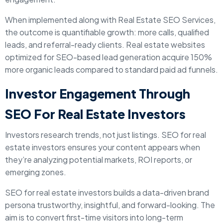
When implemented along with Real Estate SEO Services,
the outcome is quantifiable growth: more calls, qualified
leads, and referral-ready clients. Real estate websites
optimized for SEO-based lead generation acquire 150%
more organic leads compared to standard paid ad funnels.
Investor Engagement Through
SEO For Real Estate Investors
Investors research trends, not just listings. SEO for real
estate investors ensures your content appears when
they’re analyzing potential markets, ROI reports, or
emerging zones.
SEO for real estate investors builds a data-driven brand
persona trustworthy, insightful, and forward-looking. The
aim is to convert first-time visitors into long-term