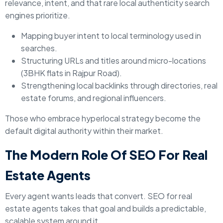
relevance, intent, and that rare local authenticity search
engines prioritize.
Mapping buyer intent to local terminology used in
searches.
Structuring URLs and titles around micro-locations
(3BHK flats in Rajpur Road).
Strengthening local backlinks through directories, real
estate forums, and regional influencers.
Those who embrace hyperlocal strategy become the
default digital authority within their market.
The Modern Role Of SEO For Real
Estate Agents
Every agent wants leads that convert. SEO for real
estate agents takes that goal and builds a predictable,
scalable system around it.