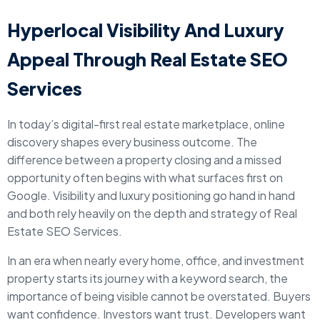
Hyperlocal Visibility And Luxury
Appeal Through Real Estate SEO
Services
In today’s digital-first real estate marketplace, online
discovery shapes every business outcome. The
difference between a property closing and a missed
opportunity often begins with what surfaces first on
Google. Visibility and luxury positioning go hand in hand
and both rely heavily on the depth and strategy of Real
Estate SEO Services.
In an era when nearly every home, office, and investment
property starts its journey with a keyword search, the
importance of being visible cannot be overstated. Buyers
want confidence. Investors want trust. Developers want