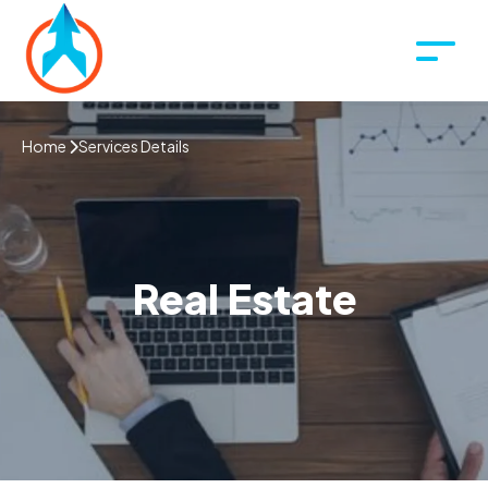
Home
Services Details
Real Estate