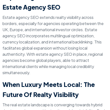
Estate Agency SEO
Estate agency SEO extends realty visibility across
borders, especially for agencies operating between the
UK, Europe, and international investor circles. Estate
agency SEO incorporates multilingual optimization,
currency localization, and international backlinking. This
facilitates global expansion without losing local
authenticity. With estate agency SEO in place, regional
agencies become global players, able to attract
international clients while managing local credibility
simultaneously.
When Luxury Meets Local: The
Future Of Realty Visibility
The real estate landscape is converging towards hybrid