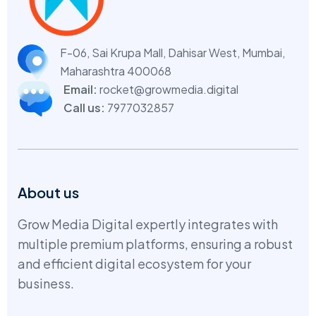
F-06, Sai Krupa Mall, Dahisar West,
Mumbai,
Maharashtra 400068
Email:
rocket@growmedia.digital
Call us:
7977032857
About us
Grow Media Digital expertly integrates with
multiple premium platforms, ensuring a robust
and efficient digital ecosystem for your
business.