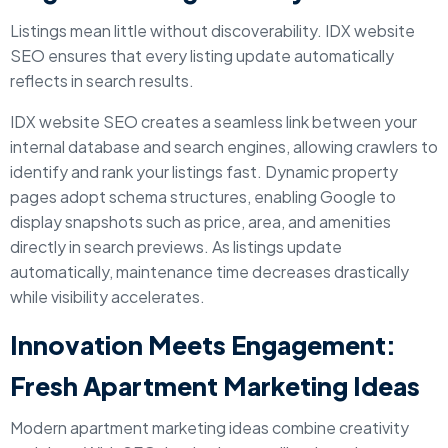
Listings mean little without discoverability. IDX website
SEO ensures that every listing update automatically
reflects in search results.
IDX website SEO creates a seamless link between your
internal database and search engines, allowing crawlers to
identify and rank your listings fast. Dynamic property
pages adopt schema structures, enabling Google to
display snapshots such as price, area, and amenities
directly in search previews. As listings update
automatically, maintenance time decreases drastically
while visibility accelerates.
Innovation Meets Engagement:
Fresh Apartment Marketing Ideas
Modern apartment marketing ideas combine creativity