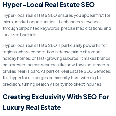
Hyper-Local Real Estate SEO
Hyper-local real estate SEO ensures you appear first for
micro-market opportunities. It enhances relevance
through pinpointed keywords, precise map citations, and
localized backlinks.
Hyper-local real estate SEO is particularly powerful for
regions where competition is dense prime city zones,
holiday homes, or fast-growing suburbs. It makes brands
omnipresent across searches like new town apartments
or villas near IT park. As part of Real Estate SEO Services,
this hyperfocus merges community trust with digital
precision, turning search visibility into direct inquiries.
Creating Exclusivity With SEO For
Luxury Real Estate