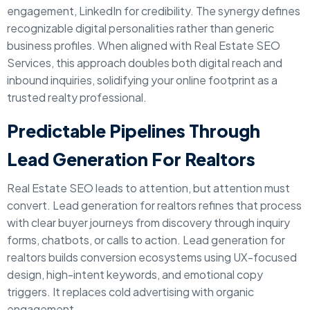
engagement, LinkedIn for credibility. The synergy defines
recognizable digital personalities rather than generic
business profiles. When aligned with Real Estate SEO
Services, this approach doubles both digital reach and
inbound inquiries, solidifying your online footprint as a
trusted realty professional.
Predictable Pipelines Through
Lead Generation For Realtors
Real Estate SEO leads to attention, but attention must
convert. Lead generation for realtors refines that process
with clear buyer journeys from discovery through inquiry
forms, chatbots, or calls to action. Lead generation for
realtors builds conversion ecosystems using UX-focused
design, high-intent keywords, and emotional copy
triggers. It replaces cold advertising with organic
engagement.