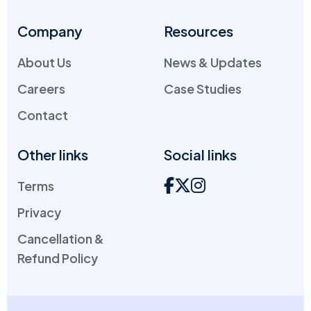
Company
Resources
About Us
News & Updates
Careers
Case Studies
Contact
Other links
Social links
Terms
Privacy
Cancellation &
Refund Policy