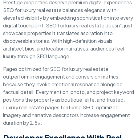
Prestige properties deserve premium digital experiences.
SEO for luxury real estate balances elegance with
elevated visibility by embedding sophistication into every
digital touchpoint. SEO for luxury real estate doesn’t just
showcase properties it translates aspiration into
discoverable stories. With high-definition visuals,
architect bios, and location narratives, audiences feel
luxury through SEO language.
Pages optimized for SEO for luxury real estate
outperform in engagement and conversion metrics
because they invoke emotional resonance alongside
factual detail. Every mention, photo, and project keyword
positions the property as boutique, elite, and trusted.
Luxury real estate pages featuring SEO-optimized
imagery and narrative descriptors increase engagement
duration by 2.5x.
Developer Excellence With Real