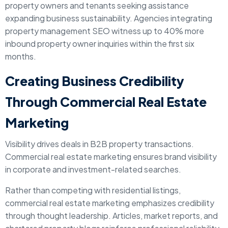
property owners and tenants seeking assistance
expanding business sustainability. Agencies integrating
property management SEO witness up to 40% more
inbound property owner inquiries within the first six
months.
Creating Business Credibility
Through Commercial Real Estate
Marketing
Visibility drives deals in B2B property transactions.
Commercial real estate marketing ensures brand visibility
in corporate and investment-related searches.
Rather than competing with residential listings,
commercial real estate marketing emphasizes credibility
through thought leadership. Articles, market reports, and