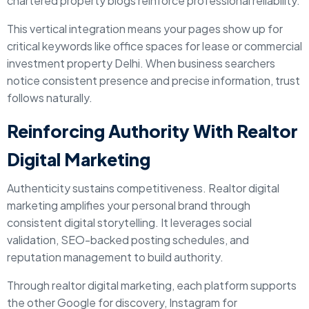
chartered property blogs reinforce professional reliability.
This vertical integration means your pages show up for
critical keywords like office spaces for lease or commercial
investment property Delhi. When business searchers
notice consistent presence and precise information, trust
follows naturally.
Reinforcing Authority With Realtor
Digital Marketing
Authenticity sustains competitiveness. Realtor digital
marketing amplifies your personal brand through
consistent digital storytelling. It leverages social
validation, SEO-backed posting schedules, and
reputation management to build authority.
Through realtor digital marketing, each platform supports
the other Google for discovery, Instagram for