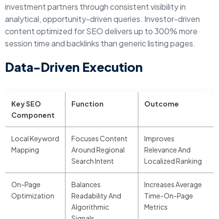
investment partners through consistent visibility in
analytical, opportunity-driven queries. Investor-driven
content optimized for SEO delivers up to 300% more
session time and backlinks than generic listing pages.
Data-Driven Execution
Key SEO
Function
Outcome
Component
Local Keyword
Focuses Content
Improves
Mapping
Around Regional
Relevance And
Search Intent
Localized Ranking
On-Page
Balances
Increases Average
Optimization
Readability And
Time-On-Page
Algorithmic
Metrics
Signals