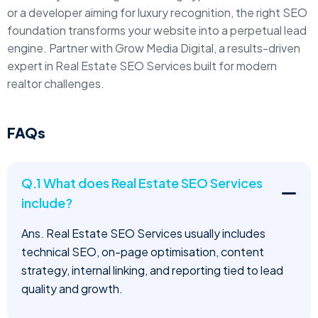
or a developer aiming for luxury recognition, the right SEO
foundation transforms your website into a perpetual lead
engine. Partner with Grow Media Digital, a results-driven
expert in Real Estate SEO Services built for modern
realtor challenges.
FAQs
Q.1 What does Real Estate SEO Services
include?
Ans. Real Estate SEO Services usually includes
technical SEO, on-page optimisation, content
strategy, internal linking, and reporting tied to lead
quality and growth.