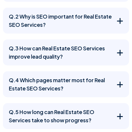
Q.2 Why is SEO important for Real Estate
SEO Services?
Q.3 How can Real Estate SEO Services
improve lead quality?
Q.4 Which pages matter most for Real
Estate SEO Services?
Q.5 How long can Real Estate SEO
Services take to show progress?