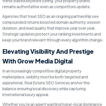
trend-based keyword tuning, your property brand
remains authoritative even as competitors update.
Agencies that treat SEO as an ongoing partnership see
compounded returns boosted domain authority, session
duration, and lead quality that improve year over year.
Strategic updates protect your ranking investments and
keep your brand relevant through every algorithm change.
Elevating Visibility And Prestige
With Grow Media Digital
In an increasingly competitive digital property
marketplace, visibility must be both targeted and
aspirational. Real Estate SEO Services anchor this
balance ensuring local discovery while capturing
international luxury appeal.
Whether you’re an agent wanting hyper-local dominance