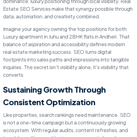
dominance: luxury positioning through local visibility. Real
Estate SEO Services make that synergy possible through
data, automation, and creativity combined.
Imagine your agency owning the top positions for both
Luxury apartment in Juhu and 2BHK flats in Andheri. That
balance of aspiration and accessibility defines modern
real estate marketing success. SEO turns digital
footprints into sales paths and impressions into tangible
inquiries. The secret isn’t visibility alone, it's visibility that
converts.
Sustaining Growth Through
Consistent Optimization
Like properties, search rankings need maintenance. SEO
is not a one-time campaign but a continuously growing
ecosystem. With regular audits, content refreshes, and