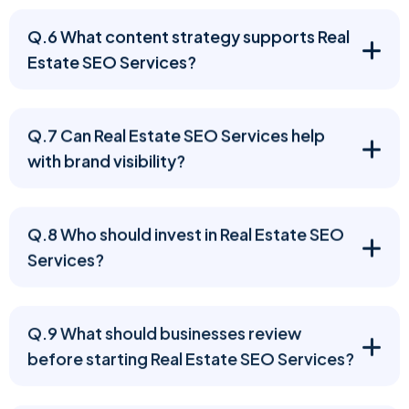
Q.6 What content strategy supports Real
Estate SEO Services?
Q.7 Can Real Estate SEO Services help
with brand visibility?
Q.8 Who should invest in Real Estate SEO
Services?
Q.9 What should businesses review
before starting Real Estate SEO Services?