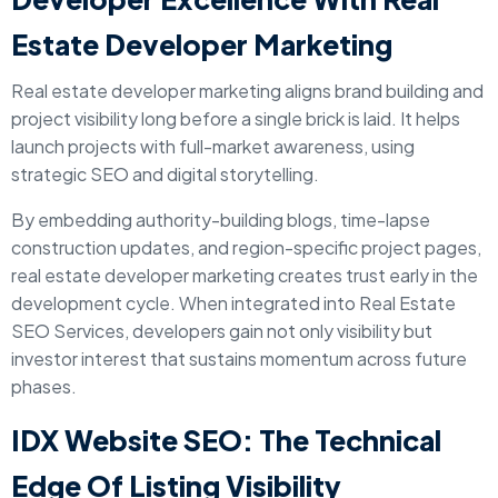
Estate Developer Marketing
Real estate developer marketing aligns brand building and
project visibility long before a single brick is laid. It helps
launch projects with full-market awareness, using
strategic SEO and digital storytelling.
By embedding authority-building blogs, time-lapse
construction updates, and region-specific project pages,
real estate developer marketing creates trust early in the
development cycle. When integrated into Real Estate
SEO Services, developers gain not only visibility but
investor interest that sustains momentum across future
phases.
IDX Website SEO: The Technical
Edge Of Listing Visibility