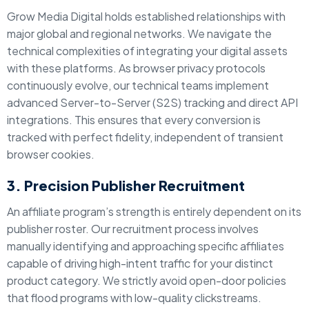
Grow Media Digital holds established relationships with
major global and regional networks. We navigate the
technical complexities of integrating your digital assets
with these platforms. As browser privacy protocols
continuously evolve, our technical teams implement
advanced Server-to-Server (S2S) tracking and direct API
integrations. This ensures that every conversion is
tracked with perfect fidelity, independent of transient
browser cookies.
3. Precision Publisher Recruitment
An affiliate program’s strength is entirely dependent on its
publisher roster. Our recruitment process involves
manually identifying and approaching specific affiliates
capable of driving high-intent traffic for your distinct
product category. We strictly avoid open-door policies
that flood programs with low-quality clickstreams.