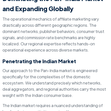
and Expanding Globally
The operational mechanics of affiliate marketing vary
drastically across different geographic regions. The
dominant networks, publisher behaviors, consumer trust
signals, and commission rate benchmarks are highly
localized. Our regional expertise reflects hands-on
operational experience across diverse markets.
Penetrating the Indian Market
Our approach to the Pan-India market is engineered
specifically for the complexities of the domestic
ecosystem. We understand precisely which networks,
deal aggregators, and regional authorities carry the most
weight with the Indian consumer base.
The Indian market requires a nuanced understanding of