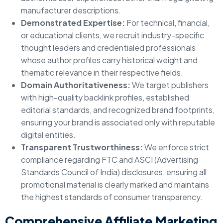
manufacturer descriptions.
Demonstrated Expertise:
For technical, financial,
or educational clients, we recruit industry-specific
thought leaders and credentialed professionals
whose author profiles carry historical weight and
thematic relevance in their respective fields.
Domain Authoritativeness:
We target publishers
with high-quality backlink profiles, established
editorial standards, and recognized brand footprints,
ensuring your brand is associated only with reputable
digital entities.
Transparent Trustworthiness:
We enforce strict
compliance regarding FTC and ASCI (Advertising
Standards Council of India) disclosures, ensuring all
promotional material is clearly marked and maintains
the highest standards of consumer transparency.
Comprehensive Affiliate Marketing