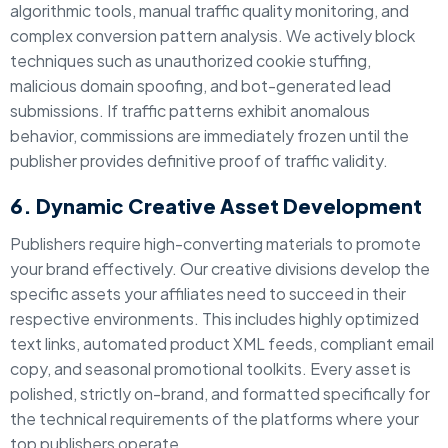
algorithmic tools, manual traffic quality monitoring, and
complex conversion pattern analysis. We actively block
techniques such as unauthorized cookie stuffing,
malicious domain spoofing, and bot-generated lead
submissions. If traffic patterns exhibit anomalous
behavior, commissions are immediately frozen until the
publisher provides definitive proof of traffic validity.
6. Dynamic Creative Asset Development
Publishers require high-converting materials to promote
your brand effectively. Our creative divisions develop the
specific assets your affiliates need to succeed in their
respective environments. This includes highly optimized
text links, automated product XML feeds, compliant email
copy, and seasonal promotional toolkits. Every asset is
polished, strictly on-brand, and formatted specifically for
the technical requirements of the platforms where your
top publishers operate.