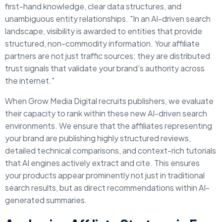
first-hand knowledge, clear data structures, and
unambiguous entity relationships.
"In an AI-driven search
landscape, visibility is awarded to entities that provide
structured, non-commodity information. Your affiliate
partners are not just traffic sources; they are distributed
trust signals that validate your brand's authority across
the internet."
When Grow Media Digital recruits publishers, we evaluate
their capacity to rank within these new AI-driven search
environments. We ensure that the affiliates representing
your brand are publishing highly structured reviews,
detailed technical comparisons, and context-rich tutorials
that AI engines actively extract and cite. This ensures
your products appear prominently not just in traditional
search results, but as direct recommendations within AI-
generated summaries.