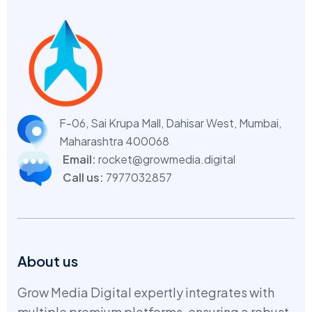
F-06, Sai Krupa Mall, Dahisar West,
Mumbai,
Maharashtra 400068
Email:
rocket@growmedia.digital
Call us:
7977032857
About us
Grow Media Digital expertly integrates with
multiple premium platforms, ensuring a robust