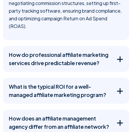
negotiating commission structures, setting up first-
party tracking software, ensuring brand compliance,
and optimizing campaign Return on Ad Spend
(ROAS).
How do professional affiliate marketing
services drive predictable revenue?
What is the typical ROI for a well-
managed affiliate marketing program?
How does an affiliate management
agency differ from an affiliate network?