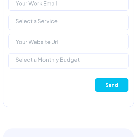
Select a Service
Select a Monthly Budget
Send