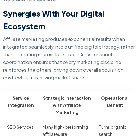
Synergies With Your Digital
Ecosystem
Affiliate marketing produces exponential results when
integrated seamlessly into a unified digital strategy, rather
than operating in an isolated silo. Cross-channel
coordination ensures that every marketing discipline
reinforces the others, driving down overall acquisition
costs while maximizing market share.
Service
Strategic Interaction
Operational
Integration
with Affiliate
Benefit
Marketing
SEO Services
Many high-performing
Turns organic
affiliates are
search