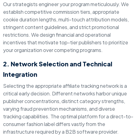
Our strategists engineer your program meticulously. We
establish competitive commission tiers, appropriate
cookie duration lengths, multi-touch attribution models,
stringent content guidelines, and strict promotional
restrictions. We design financial and operational
incentives that motivate top-tier publishers to prioritize
your organization over competing programs.
2. Network Selection and Technical
Integration
Selecting the appropriate affiliate tracking network is a
critical early decision. Different networks harbor unique
publisher concentrations, distinct category strengths,
varying fraud prevention mechanisms, and diverse
tracking capabilities. The optimal platform for a direct-to-
consumer fashion label differs vastly from the
infrastructure required by a B2B software provider.