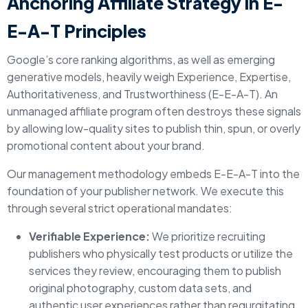
Anchoring Affiliate Strategy in E-
E-A-T Principles
Google’s core ranking algorithms, as well as emerging
generative models, heavily weigh Experience, Expertise,
Authoritativeness, and Trustworthiness (E-E-A-T). An
unmanaged affiliate program often destroys these signals
by allowing low-quality sites to publish thin, spun, or overly
promotional content about your brand.
Our management methodology embeds E-E-A-T into the
foundation of your publisher network. We execute this
through several strict operational mandates:
Verifiable Experience:
We prioritize recruiting
publishers who physically test products or utilize the
services they review, encouraging them to publish
original photography, custom data sets, and
authentic user experiences rather than regurgitating