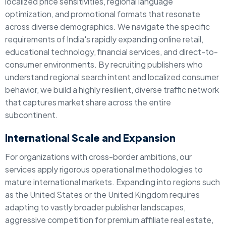
localized price sensitivities, regional language
optimization, and promotional formats that resonate
across diverse demographics. We navigate the specific
requirements of India's rapidly expanding online retail,
educational technology, financial services, and direct-to-
consumer environments. By recruiting publishers who
understand regional search intent and localized consumer
behavior, we build a highly resilient, diverse traffic network
that captures market share across the entire
subcontinent.
International Scale and Expansion
For organizations with cross-border ambitions, our
services apply rigorous operational methodologies to
mature international markets. Expanding into regions such
as the United States or the United Kingdom requires
adapting to vastly broader publisher landscapes,
aggressive competition for premium affiliate real estate,