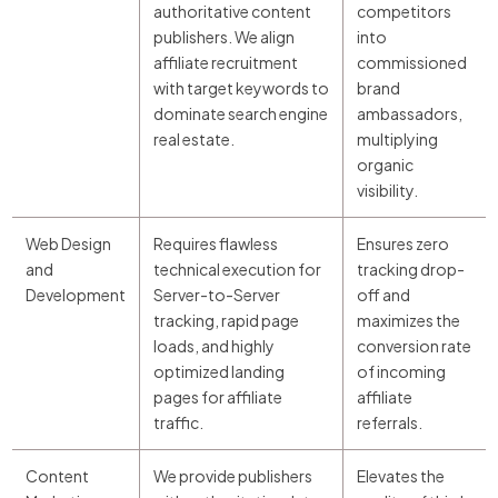
authoritative content
competitors
publishers. We align
into
affiliate recruitment
commissioned
with target keywords to
brand
dominate search engine
ambassadors,
real estate.
multiplying
organic
visibility.
Web Design
Requires flawless
Ensures zero
and
technical execution for
tracking drop-
Development
Server-to-Server
off and
tracking, rapid page
maximizes the
loads, and highly
conversion rate
optimized landing
of incoming
pages for affiliate
affiliate
traffic.
referrals.
Content
We provide publishers
Elevates the