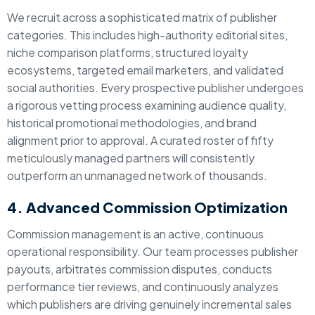
We recruit across a sophisticated matrix of publisher
categories. This includes high-authority editorial sites,
niche comparison platforms, structured loyalty
ecosystems, targeted email marketers, and validated
social authorities. Every prospective publisher undergoes
a rigorous vetting process examining audience quality,
historical promotional methodologies, and brand
alignment prior to approval. A curated roster of fifty
meticulously managed partners will consistently
outperform an unmanaged network of thousands.
4. Advanced Commission Optimization
Commission management is an active, continuous
operational responsibility. Our team processes publisher
payouts, arbitrates commission disputes, conducts
performance tier reviews, and continuously analyzes
which publishers are driving genuinely incremental sales