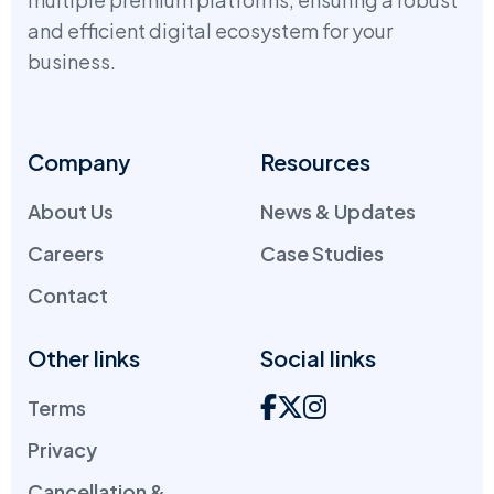
and efficient digital ecosystem for your
business.
Company
Resources
About Us
News & Updates
Careers
Case Studies
Contact
Other links
Social links
Terms
Privacy
Cancellation &