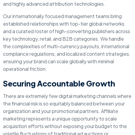
and highly advanced attribution technologies.
Our internationally focused management teams bring
established relationships with top-tier global networks
and a curated roster of high-converting publishers across
key technology, retail, and B2B categories. We handle
the complexities of multi-currency payouts, international
compliance regulations, and localized content strategies,
ensuring your brand can scale globally with minimal
operational friction.
Securing Accountable Growth
There are extremely few digital marketing channels where
the financial risk is so equitably balanced between your
organization and your promotional partners. Affiliate
marketing represents a unique opportunity to scale
acquisition efforts without exposing your budget to the
volatile fluctuations of traditional ad auctions or