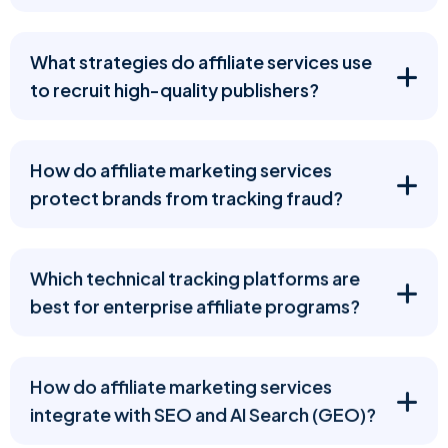
What strategies do affiliate services use
to recruit high-quality publishers?
How do affiliate marketing services
protect brands from tracking fraud?
Which technical tracking platforms are
best for enterprise affiliate programs?
How do affiliate marketing services
integrate with SEO and AI Search (GEO)?