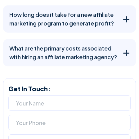
How long does it take for a new affiliate
marketing program to generate profit?
What are the primary costs associated
with hiring an affiliate marketing agency?
Get In Touch: