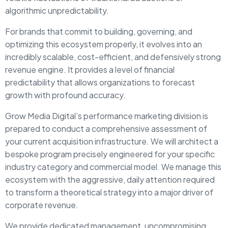
algorithmic unpredictability.
For brands that commit to building, governing, and
optimizing this ecosystem properly, it evolves into an
incredibly scalable, cost-efficient, and defensively strong
revenue engine. It provides a level of financial
predictability that allows organizations to forecast
growth with profound accuracy.
Grow Media Digital’s performance marketing division is
prepared to conduct a comprehensive assessment of
your current acquisition infrastructure. We will architect a
bespoke program precisely engineered for your specific
industry category and commercial model. We manage this
ecosystem with the aggressive, daily attention required
to transform a theoretical strategy into a major driver of
corporate revenue.
We provide dedicated management, uncompromising