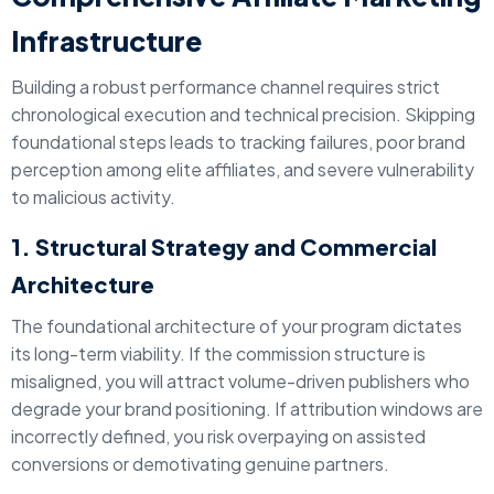
Infrastructure
Building a robust performance channel requires strict
chronological execution and technical precision. Skipping
foundational steps leads to tracking failures, poor brand
perception among elite affiliates, and severe vulnerability
to malicious activity.
1. Structural Strategy and Commercial
Architecture
The foundational architecture of your program dictates
its long-term viability. If the commission structure is
misaligned, you will attract volume-driven publishers who
degrade your brand positioning. If attribution windows are
incorrectly defined, you risk overpaying on assisted
conversions or demotivating genuine partners.