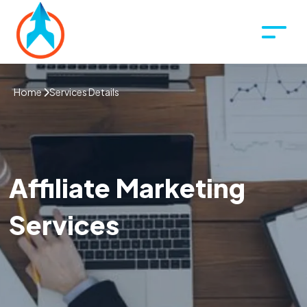
Home
Services Details
Affiliate Marketing
Services