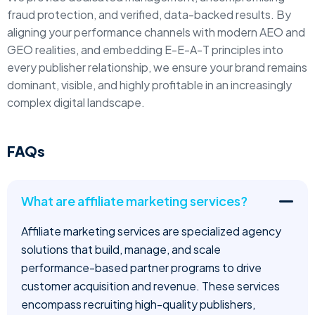
fraud protection, and verified, data-backed results. By
aligning your performance channels with modern AEO and
GEO realities, and embedding E-E-A-T principles into
every publisher relationship, we ensure your brand remains
dominant, visible, and highly profitable in an increasingly
complex digital landscape.
FAQs
What are affiliate marketing services?
Affiliate marketing services are specialized agency
solutions that build, manage, and scale
performance-based partner programs to drive
customer acquisition and revenue. These services
encompass recruiting high-quality publishers,