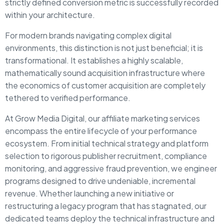
strictly defined conversion metric is successfully recorded
within your architecture.
For modern brands navigating complex digital
environments, this distinction is not just beneficial; it is
transformational. It establishes a highly scalable,
mathematically sound acquisition infrastructure where
the economics of customer acquisition are completely
tethered to verified performance.
At Grow Media Digital, our affiliate marketing services
encompass the entire lifecycle of your performance
ecosystem. From initial technical strategy and platform
selection to rigorous publisher recruitment, compliance
monitoring, and aggressive fraud prevention, we engineer
programs designed to drive undeniable, incremental
revenue. Whether launching a new initiative or
restructuring a legacy program that has stagnated, our
dedicated teams deploy the technical infrastructure and