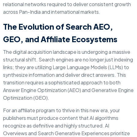
relational networks required to deliver consistent growth
across Pan-India and international markets.
The Evolution of Search AEO,
GEO, and Affiliate Ecosystems
The digital acquisition landscape is undergoing a massive
structural shift. Search engines are no longer just indexing
links; they are utilizing Large Language Models (LLMs) to
synthesize information and deliver direct answers. This
transition requires a sophisticated approach to both
Answer Engine Optimization (AEO) and Generative Engine
Optimization (GEO).
For an affiliate program to thrive in this new era, your
publishers must produce content that AI algorithms
recognize as definitive and highly structured. AI
Overviews and Search Generative Experiences prioritize