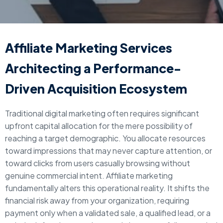
Affiliate Marketing Services
Architecting a Performance-
Driven Acquisition Ecosystem
Traditional digital marketing often requires significant
upfront capital allocation for the mere possibility of
reaching a target demographic. You allocate resources
toward impressions that may never capture attention, or
toward clicks from users casually browsing without
genuine commercial intent. Affiliate marketing
fundamentally alters this operational reality. It shifts the
financial risk away from your organization, requiring
payment only when a validated sale, a qualified lead, or a