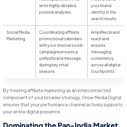
write highly detailed,
your brand
positive analyses.
identity in the
search results.
Social Media
Coordinating affiliate
Amplifies brand
Marketing
promotional calendars
reach and
with your internal social
ensures
campaigns ensures a
messaging
unified brand message
consistency
during key retail
across all digital
seasons.
touchpoints.
By treating affiliate marketing as an interconnected
component of your broader strategy, Grow Media Digital
ensures that your performance channel actively supports
your entire digital presence.
Dominating the Pan-India Market