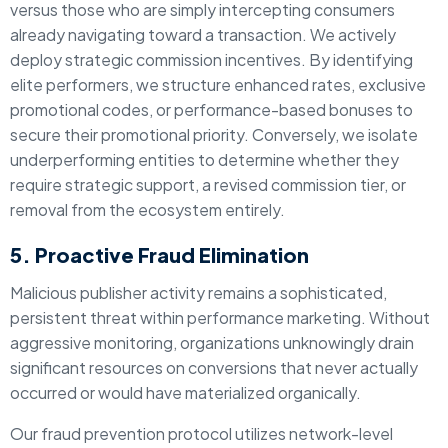
versus those who are simply intercepting consumers
already navigating toward a transaction.
We actively
deploy strategic commission incentives. By identifying
elite performers, we structure enhanced rates, exclusive
promotional codes, or performance-based bonuses to
secure their promotional priority. Conversely, we isolate
underperforming entities to determine whether they
require strategic support, a revised commission tier, or
removal from the ecosystem entirely.
5. Proactive Fraud Elimination
Malicious publisher activity remains a sophisticated,
persistent threat within performance marketing. Without
aggressive monitoring, organizations unknowingly drain
significant resources on conversions that never actually
occurred or would have materialized organically.
Our fraud prevention protocol utilizes network-level