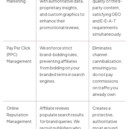
Marketing
with authoritative data,
quality of third-
proprietary insights,
party content,
and custom graphics to
satisfying GEO
enhance their
and E-E-A-T
promotional reviews.
requirements
simultaneously.
Pay Per Click
We enforce strict
Eliminates
(PPC)
brand-bidding rules,
channel
Management
preventing affiliates
cannibalization,
from bidding on your
ensuring you
branded terms in search
do not pay
engines.
commissions
on traffic you
already own.
Online
Affiliate reviews
Creates a
Reputation
populate search results
protective,
Management
for brand queries. We
authoritative
recruit publishers who
moat around