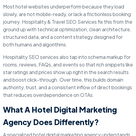
Most hotel websites underperform because they load
slowly, are not mobile-ready, or lack a frictionless booking
journey. Hospitality & Travel SEO Services fix this from the
ground up with technical optimization, clean architecture,
structured data, and a content strategy designed for
both humans and algorithms.
Hospitality SEO services also tap into schema markup for
rooms, reviews, FAQs, and events so that rich snippets like
star ratings and prices show up right in the search results
and boost click-through. Over time, this builds domain
authority, trust, and a consistent inflow of direct bookings
that reduces overdependence on OTAs.
What A Hotel Digital Marketing
Agency Does Differently?
A specialized hotel digital marketing agency understands