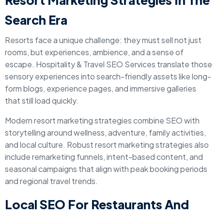
Resort Marketing Strategies In The
Search Era
Resorts face a unique challenge: they must sell not just
rooms, but experiences, ambience, and a sense of
escape. Hospitality & Travel SEO Services translate those
sensory experiences into search-friendly assets like long-
form blogs, experience pages, and immersive galleries
that still load quickly.
Modern resort marketing strategies combine SEO with
storytelling around wellness, adventure, family activities,
and local culture. Robust resort marketing strategies also
include remarketing funnels, intent-based content, and
seasonal campaigns that align with peak booking periods
and regional travel trends.
Local SEO For Restaurants And