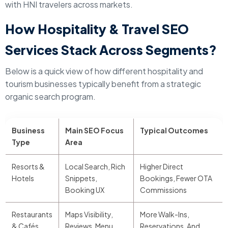
with HNI travelers across markets.
How Hospitality & Travel SEO
Services Stack Across Segments?
Below is a quick view of how different hospitality and
tourism businesses typically benefit from a strategic
organic search program.
Business
Main SEO Focus
Typical Outcomes
Type
Area
Resorts &
Local Search, Rich
Higher Direct
Hotels
Snippets,
Bookings, Fewer OTA
Booking UX
Commissions
Restaurants
Maps Visibility,
More Walk-Ins,
& Cafés
Reviews, Menu
Reservations, And