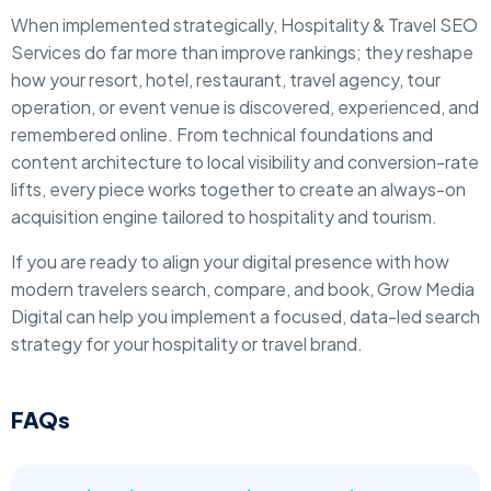
When implemented strategically, Hospitality & Travel SEO
Services do far more than improve rankings; they reshape
how your resort, hotel, restaurant, travel agency, tour
operation, or event venue is discovered, experienced, and
remembered online. From technical foundations and
content architecture to local visibility and conversion-rate
lifts, every piece works together to create an always-on
acquisition engine tailored to hospitality and tourism.
If you are ready to align your digital presence with how
modern travelers search, compare, and book, Grow Media
Digital can help you implement a focused, data-led search
strategy for your hospitality or travel brand.
FAQs