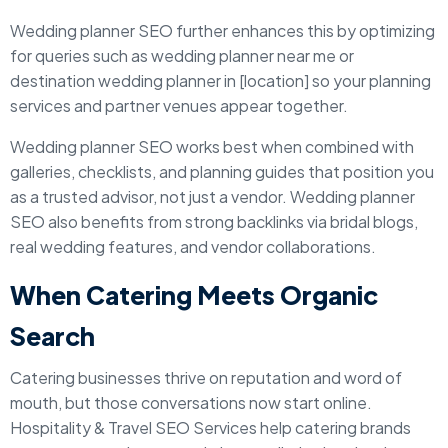
Wedding planner SEO further enhances this by optimizing
for queries such as wedding planner near me or
destination wedding planner in [location] so your planning
services and partner venues appear together.
Wedding planner SEO works best when combined with
galleries, checklists, and planning guides that position you
as a trusted advisor, not just a vendor. Wedding planner
SEO also benefits from strong backlinks via bridal blogs,
real wedding features, and vendor collaborations.
When Catering Meets Organic
Search
Catering businesses thrive on reputation and word of
mouth, but those conversations now start online.
Hospitality & Travel SEO Services help catering brands