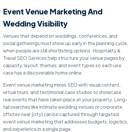
Event Venue Marketing And
Wedding Visibility
Venues that depend on weddings, conferences, and
social gatherings must show up early in the planning cycle,
when people are still shortlisting options. Hospitality &
Travel SEO Services help structure your venue pages by
capacity, layout, themes, and event types so each use
case has a discoverable home online.
Event venue marketing mixes SEO with visual content,
virtual tours, and testimonial case studies to showcase
real events that have taken place at your property. Long-
tail searches like intimate wedding venues or corporate
offsites near [city] can be captured through targeted
event venue marketing that addresses budgets, logistics,
and experience in a single page.