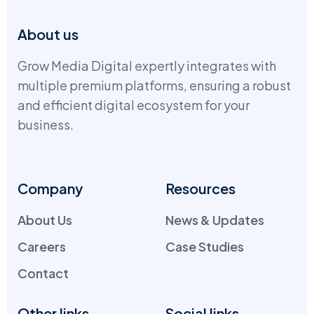
About us
Grow Media Digital expertly integrates with
multiple premium platforms, ensuring a robust
and efficient digital ecosystem for your
business.
Company
Resources
About Us
News & Updates
Careers
Case Studies
Contact
Other links
Social links