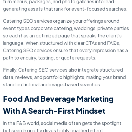
turn menus, packages, and photo galleries into lead-
generating assets that rank for event-focused searches.
Catering SEO services organize your offerings around
event types corporate catering, weddings, private parties
so each has an optimized page that speaks the client’s
language. When structured with clear CTAs and FAQs,
Catering SEO services ensure that every impression has a
path to enquiry, tasting, or quote requests.
Finally, Catering SEO services also integrate structured
data, reviews, and portfolio highlights, making your brand
stand out in local and image-based searches.
Food And Beverage Marketing
With A Search-First Mindset
In the F&B world, social media often gets the spotlight,
but search quietly drives highly qualified intent.