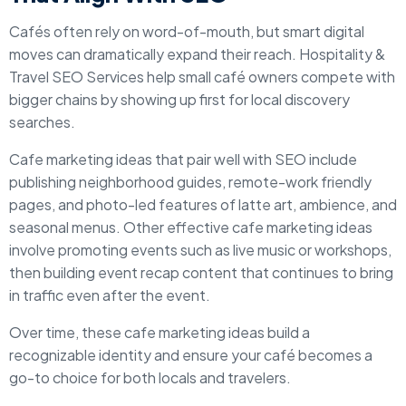
Cafés often rely on word-of-mouth, but smart digital
moves can dramatically expand their reach. Hospitality &
Travel SEO Services help small café owners compete with
bigger chains by showing up first for local discovery
searches.
Cafe marketing ideas that pair well with SEO include
publishing neighborhood guides, remote-work friendly
pages, and photo-led features of latte art, ambience, and
seasonal menus. Other effective cafe marketing ideas
involve promoting events such as live music or workshops,
then building event recap content that continues to bring
in traffic even after the event.
Over time, these cafe marketing ideas build a
recognizable identity and ensure your café becomes a
go-to choice for both locals and travelers.