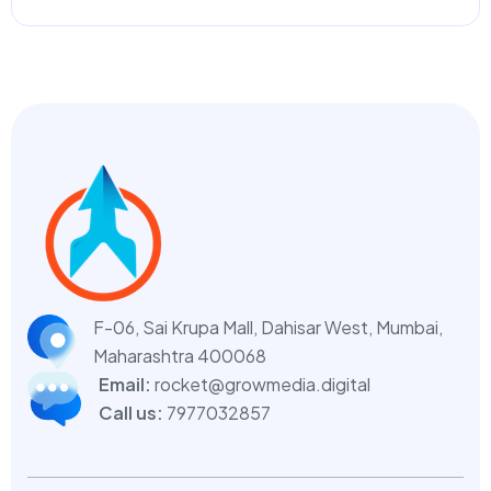
F-06, Sai Krupa Mall, Dahisar West,
Mumbai,
Maharashtra 400068
Email:
rocket@growmedia.digital
Call us:
7977032857