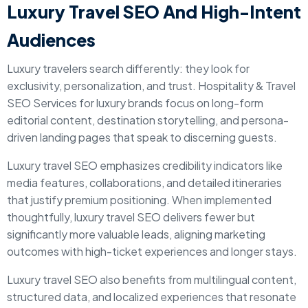
Luxury Travel SEO And High-Intent
Audiences
Luxury travelers search differently: they look for
exclusivity, personalization, and trust. Hospitality & Travel
SEO Services for luxury brands focus on long-form
editorial content, destination storytelling, and persona-
driven landing pages that speak to discerning guests.
Luxury travel SEO emphasizes credibility indicators like
media features, collaborations, and detailed itineraries
that justify premium positioning. When implemented
thoughtfully, luxury travel SEO delivers fewer but
significantly more valuable leads, aligning marketing
outcomes with high-ticket experiences and longer stays.
Luxury travel SEO also benefits from multilingual content,
structured data, and localized experiences that resonate