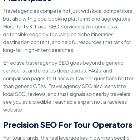
Travel agencies compete not just with local competitors,
but also with global booking platforms and aggregators.
Hospitality & Travel SEO Services give agencies a
defensible edge by focusing on niche itineraries,
destination content, and helpful resources that rank for
long-tail, high-intent searches.
Effective travel agency SEO goes beyond a generic
service list and creates deep guides, FAQs, and
comparison pages that answer traveler questions better
than generic OTAs. Travel agency SEO also leans into
local SEO, reviews, and trust signals so nearby travelers
see you as a credible, reachable expert not a faceless
website.
Precision SEO For Tour Operators
For tour brands, the real leverage lies in owning specific