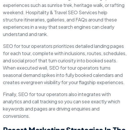
experiences such as sunrise trek, heritage walk, or rafting
weekend. Hospitality & Travel SEO Services help
structure itineraries, galleries, and FAQs around these
experiences in a way that search engines can clearly
understand and rank.
SEO for tour operators prioritizes detailed landing pages
for each tour, complete with inclusions, routes, schedules,
and social proof that turn curiosity into booked seats.
When executed well, SEO for tour operators turns
seasonal demand spikes into fully booked calendars and
creates evergreen visibility for your flagship experiences.
Finally, SEO for tour operators also integrates with
analytics and call tracking so you can see exactly which
keywords and pages are driving enquiries and
conversions.