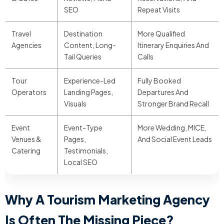
SEO
Repeat Visits
Travel
Destination
More Qualified
Agencies
Content, Long-
Itinerary Enquiries And
Tail Queries
Calls
Tour
Experience-Led
Fully Booked
Operators
Landing Pages,
Departures And
Visuals
Stronger Brand Recall
Event
Event-Type
More Wedding, MICE,
Venues &
Pages,
And Social Event Leads
Catering
Testimonials,
Local SEO
Why A Tourism Marketing Agency
Is Often The Missing Piece?