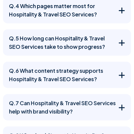
Q.4 Which pages matter most for
Hospitality & Travel SEO Services?
Q.5 How long can Hospitality & Travel
SEO Services take to show progress?
Q.6 What content strategy supports
Hospitality & Travel SEO Services?
Q.7 Can Hospitality & Travel SEO Services
help with brand visibility?