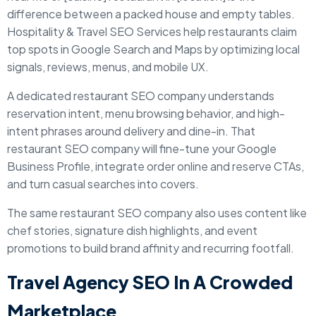
difference between a packed house and empty tables.
Hospitality & Travel SEO Services help restaurants claim
top spots in Google Search and Maps by optimizing local
signals, reviews, menus, and mobile UX.
A dedicated restaurant SEO company understands
reservation intent, menu browsing behavior, and high-
intent phrases around delivery and dine-in. That
restaurant SEO company will fine-tune your Google
Business Profile, integrate order online and reserve CTAs,
and turn casual searches into covers.
The same restaurant SEO company also uses content like
chef stories, signature dish highlights, and event
promotions to build brand affinity and recurring footfall.
Travel Agency SEO In A Crowded
Marketplace