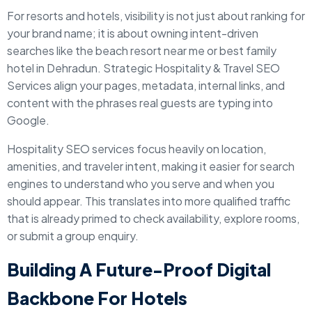
For resorts and hotels, visibility is not just about ranking for
your brand name; it is about owning intent-driven
searches like the beach resort near me or best family
hotel in Dehradun. Strategic Hospitality & Travel SEO
Services align your pages, metadata, internal links, and
content with the phrases real guests are typing into
Google.
Hospitality SEO services focus heavily on location,
amenities, and traveler intent, making it easier for search
engines to understand who you serve and when you
should appear. This translates into more qualified traffic
that is already primed to check availability, explore rooms,
or submit a group enquiry.
Building A Future-Proof Digital
Backbone For Hotels