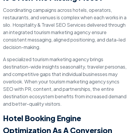
Coordinating campaigns across hotels, operators,
restaurants, and venues is complex when each works in a
silo. Hospitality & Travel SEO Services delivered through
an integrated tourism marketing agency ensure
consistent messaging, aligned positioning, and data-led
decision-making.
A specialized tourism marketing agency brings
destination-wide insights seasonality, traveler personas,
and competitive gaps that individual businesses may
overlook. When your tourism marketing agency syncs
SEO with PR, content, and partnerships, the entire
destination ecosystem benefits from increased demand
and better-quality visitors.
Hotel Booking Engine
Optimization As A Conversion