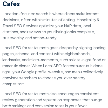
Cafes
Location-focused search is where diners make instant
decisions, often within minutes of eating. Hospitality &
Travel SEO Services optimize your NAP data, local
citations, and reviews so your listing looks complete,
trustworthy, and action-ready.
Local SEO for restaurants goes deeper by aligning landing
pages, schema, and content with neighborhoods,
landmarks, and micro-moments, such as late-night food or
romantic dinner. When Local SEO for restaurants is done
right, your Google profile, website, and menu collectively
convince searchers to choose you over nearby
competitors.
Local SEO for restaurants also encourages consistent
review generation and reputation responses that nudge
both rankings and conversion rates in your favor.