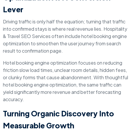
Lever
Driving traffic is only half the equation; turning that traffic
into confirmed stays is where real revenue lies. Hospitality
& Travel SEO Services often include hotel booking engine
optimization to smoothen the user journey from search
result to confirmation page.
Hotel booking engine optimization focuses on reducing
friction slow load times, unclear room details, hidden fees,
or clunky forms that cause abandonment. With thoughtful
hotel booking engine optimization, the same traffic can
yield significantly more revenue and better forecasting
accuracy.
Turning Organic Discovery Into
Measurable Growth