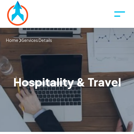
Home
Services Details
Hospitality & Travel