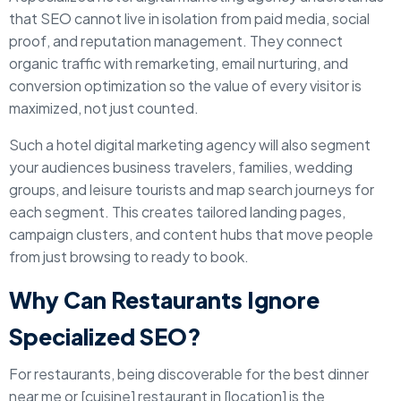
that SEO cannot live in isolation from paid media, social
proof, and reputation management. They connect
organic traffic with remarketing, email nurturing, and
conversion optimization so the value of every visitor is
maximized, not just counted.
Such a hotel digital marketing agency will also segment
your audiences business travelers, families, wedding
groups, and leisure tourists and map search journeys for
each segment. This creates tailored landing pages,
campaign clusters, and content hubs that move people
from just browsing to ready to book.
Why Can Restaurants Ignore
Specialized SEO?
For restaurants, being discoverable for the best dinner
near me or [cuisine] restaurant in [location] is the