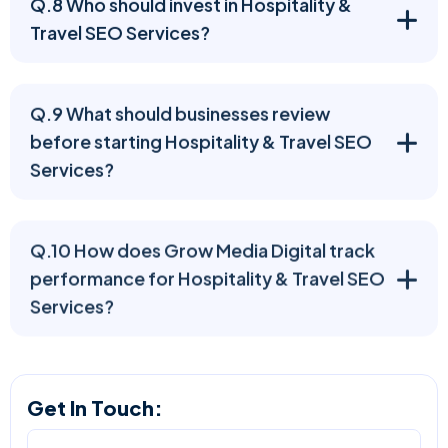
Q.8 Who should invest in Hospitality &
Travel SEO Services?
Q.9 What should businesses review
before starting Hospitality & Travel SEO
Services?
Q.10 How does Grow Media Digital track
performance for Hospitality & Travel SEO
Services?
Get In Touch: