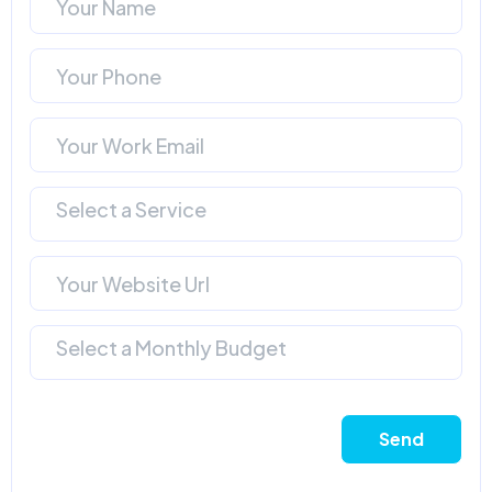
Select a Service
Select a Monthly Budget
Send