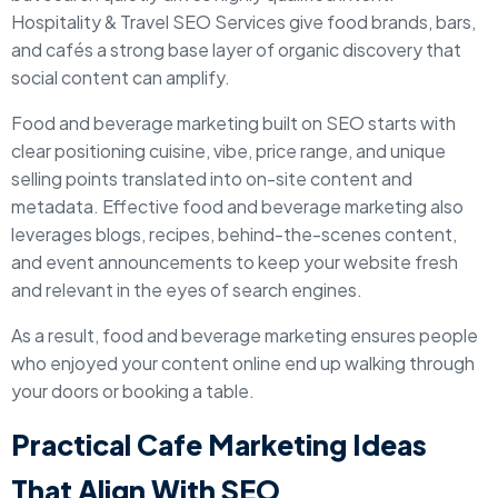
Hospitality & Travel SEO Services give food brands, bars,
and cafés a strong base layer of organic discovery that
social content can amplify.
Food and beverage marketing built on SEO starts with
clear positioning cuisine, vibe, price range, and unique
selling points translated into on-site content and
metadata. Effective food and beverage marketing also
leverages blogs, recipes, behind-the-scenes content,
and event announcements to keep your website fresh
and relevant in the eyes of search engines.
As a result, food and beverage marketing ensures people
who enjoyed your content online end up walking through
your doors or booking a table.
Practical Cafe Marketing Ideas
That Align With SEO