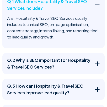
Q.1 What does Hospitality & Travel SEO
Services include?
Ans. Hospitality & Travel SEO Services usually
includes technical SEO, on-page optimisation,
content strategy, internal linking, and reporting tied
to lead quality and growth.
Q.2 Why is SEO important for Hospitality
& Travel SEO Services?
Q.3 How can Hospitality & Travel SEO
Services improve lead quality?