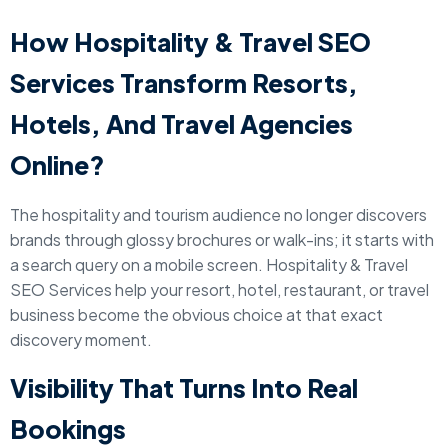
How Hospitality & Travel SEO
Services Transform Resorts,
Hotels, And Travel Agencies
Online?
The hospitality and tourism audience no longer discovers
brands through glossy brochures or walk-ins; it starts with
a search query on a mobile screen. Hospitality & Travel
SEO Services help your resort, hotel, restaurant, or travel
business become the obvious choice at that exact
discovery moment.
Visibility That Turns Into Real
Bookings