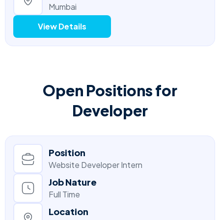
Mumbai
View Details
Open Positions for
Developer
Position
Website Developer Intern
Job Nature
Full Time
Location