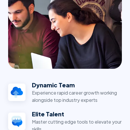
Dynamic Team
Experience rapid career growth working
alongside top industry experts
Elite Talent
Master cutting edge tools to elevate your
skills