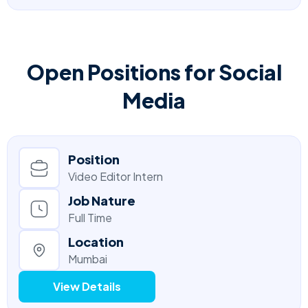
Open Positions for Social
Media
Position
Video Editor Intern
Job Nature
Full Time
Location
Mumbai
View Details