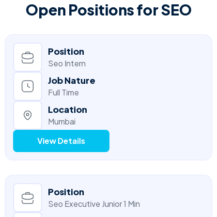
Open Positions for SEO
Position
Seo Intern
Job Nature
Full Time
Location
Mumbai
View Details
Position
Seo Executive Junior 1 Min