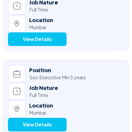
Job Nature
Full Time
Location
Mumbai
View Details
Position
Seo Executive Min 3 years
Job Nature
Full Time
Location
Mumbai
View Details