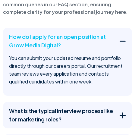
common queries in our FAQ section, ensuring
complete clarity for your professional journey here.
How do I apply for an open position at
Grow Media Digital?
You can submit your updated resume and portfolio
directly through our careers portal. Our recruitment
team reviews every application and contacts
qualified candidates within one week.
What is the typical interview process like
for marketing roles?