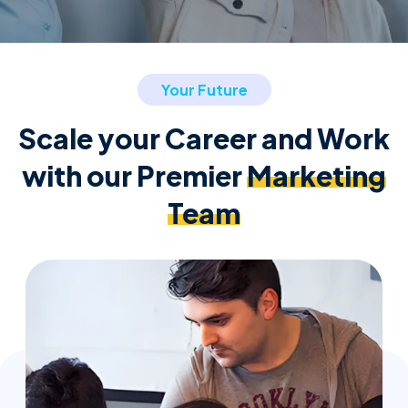
Your Future
Scale your Career and Work
with our Premier
Marketing
Team