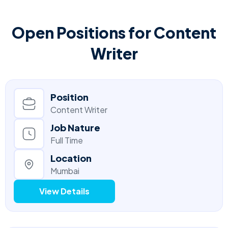
Open Positions for Content
Writer
Position
Content Writer
Job Nature
Full Time
Location
Mumbai
View Details