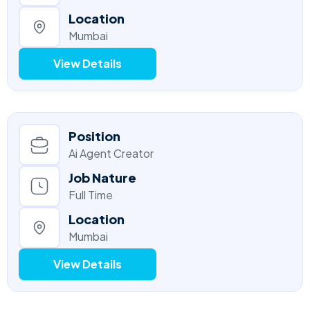
Location
Mumbai
View Details
Position
Ai Agent Creator
Job Nature
Full Time
Location
Mumbai
View Details