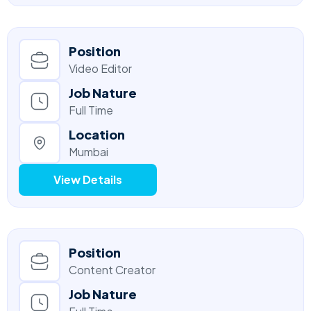
Position
Video Editor
Job Nature
Full Time
Location
Mumbai
View Details
Position
Content Creator
Job Nature