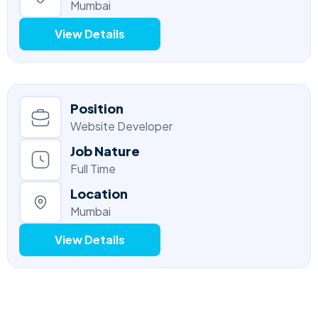
Mumbai
View Details
Position
Website Developer
Job Nature
Full Time
Location
Mumbai
View Details