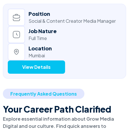
Position
Social & Content Creator Media Manager
Job Nature
Full Time
Location
Mumbai
View Details
Frequently Asked Questions
Your Career Path Clarified
Explore essential information about Grow Media
Digital and our culture. Find quick answers to