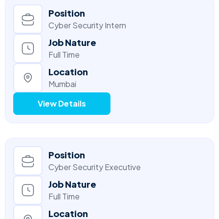
Position
Cyber Security Intern
Job Nature
Full Time
Location
Mumbai
View Details
Position
Cyber Security Executive
Job Nature
Full Time
Location