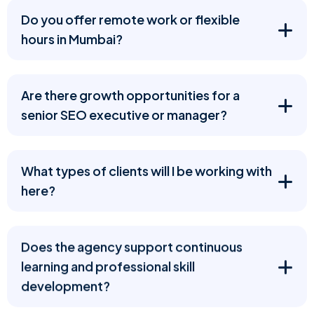
Do you offer remote work or flexible
hours in Mumbai?
Are there growth opportunities for a
senior SEO executive or manager?
What types of clients will I be working with
here?
Does the agency support continuous
learning and professional skill
development?