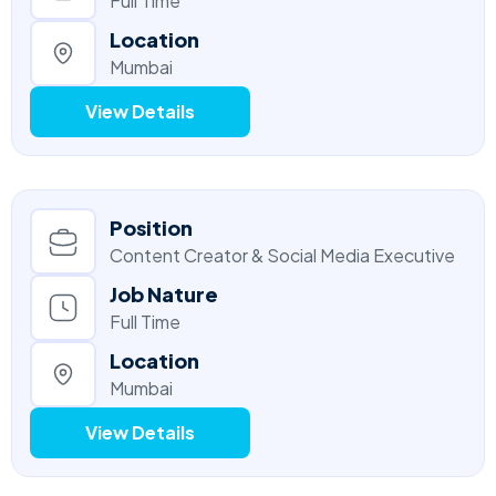
Full Time
Location
Mumbai
View Details
Position
Content Creator & Social Media Executive
Job Nature
Full Time
Location
Mumbai
View Details