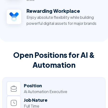
Rewarding Workplace
Enjoy absolute flexibility while building
powerful digital assets for major brands
Open Positions for AI &
Automation
Position
Ai Automation Executive
Job Nature
Full Time