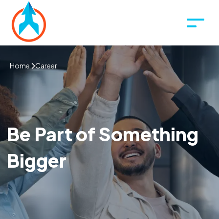
Home
Career
Be Part of Something
Bigger