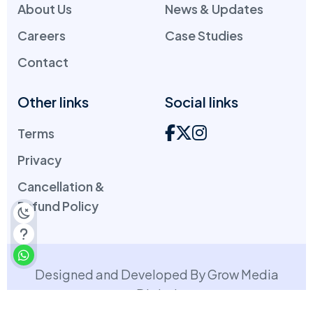
About Us
News & Updates
Careers
Case Studies
Contact
Other links
Social links
Terms
Privacy
Cancellation &
Refund Policy
Designed and Developed By Grow Media
Digital