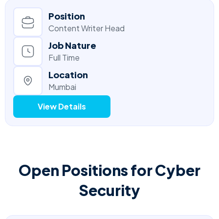
Position
Content Writer Head
Job Nature
Full Time
Location
Mumbai
View Details
Open Positions for Cyber
Security