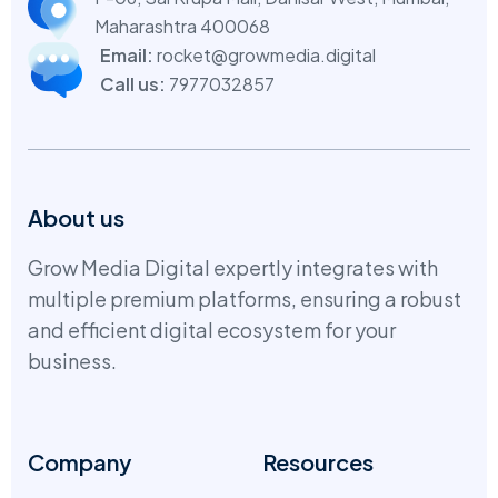
Maharashtra 400068
Email:
rocket@growmedia.digital
Call us:
7977032857
About us
Grow Media Digital expertly integrates with
multiple premium platforms, ensuring a robust
and efficient digital ecosystem for your
business.
Company
Resources