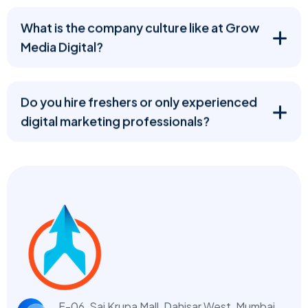
What is the company culture like at Grow
Media Digital?
Do you hire freshers or only experienced
digital marketing professionals?
F-06, Sai Krupa Mall, Dahisar West,
Mumbai,