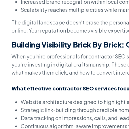
Increased brand recognition within local co
Scalability reaches multiple cities while main
The digital landscape doesn’t erase the personal
online. Your reputation becomes visible expertise 
Building Visibility Brick By Brick
When you hire professionals for contractor SEO s
you're investing in digital craftsmanship. Thes
what makes them click, and how to convert interes
What effective contractor SEO services focu
Website architecture designed to highlight e
Strategic link-building through credible hom
Data tracking on impressions, calls, and lea
Continuous algorithm-aware improvements f