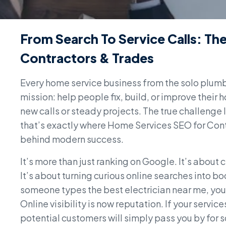
From Search To Service Calls: T
Contractors & Trades
Every home service business from the solo plum
mission: help people fix, build, or improve their 
new calls or steady projects. The true challenge
that’s exactly where Home Services SEO for Contr
behind modern success.
It’s more than just ranking on Google. It’s abou
It’s about turning curious online searches into
someone types the best electrician near me, you
Online visibility is now reputation. If your servic
potential customers will simply pass you by for