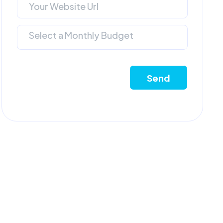
Select a Monthly Budget
Send