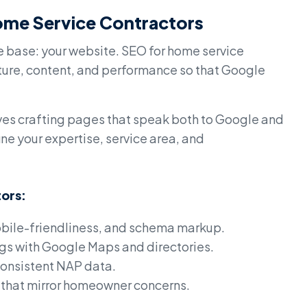
ome Service Contractors
e base: your website. SEO for home service
ucture, content, and performance so that Google
lves crafting pages that speak both to Google and
ne your expertise, service area, and
tors:
bile-friendliness, and schema markup.
ngs with Google Maps and directories.
consistent NAP data.
 that mirror homeowner concerns.