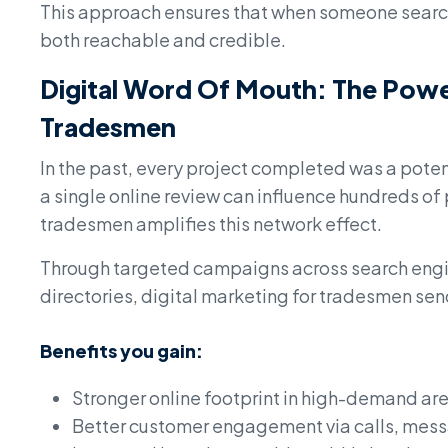
This approach ensures that when someone searche
both reachable and credible.
Digital Word Of Mouth: The Power
Tradesmen
In the past, every project completed was a pote
a single online review can influence hundreds of
tradesmen amplifies this network effect.
Through targeted campaigns across search engin
directories, digital marketing for tradesmen send
Benefits you gain:
Stronger online footprint in high-demand ar
Better customer engagement via calls, mess