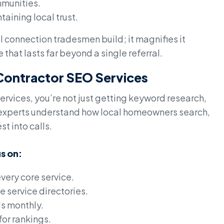
mmunities.
taining local trust.
 connection tradesmen build; it magnifies it
that lasts far beyond a single referral.
: Contractor SEO Services
ervices, you’re not just getting keyword research,
e experts understand how local homeowners search,
t into calls.
s on:
very core service.
e service directories.
ds monthly.
or rankings.