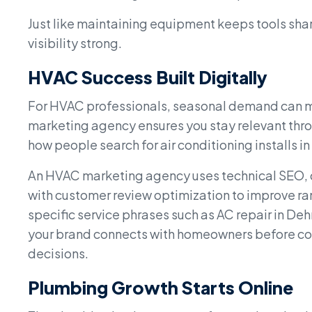
Just like maintaining equipment keeps tools sh
visibility strong.
HVAC Success Built Digitally
For HVAC professionals, seasonal demand can ma
marketing agency ensures you stay relevant thr
how people search for air conditioning installs i
An HVAC marketing agency uses technical SEO, co
with customer review optimization to improve ra
specific service phrases such as AC repair in De
your brand connects with homeowners before co
decisions.
Plumbing Growth Starts Online