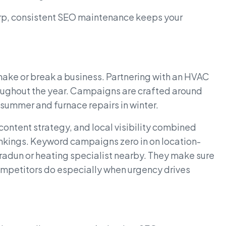
arp, consistent SEO maintenance keeps your
ke or break a business. Partnering with an HVAC
oughout the year. Campaigns are crafted around
n summer and furnace repairs in winter.
ntent strategy, and local visibility combined
nkings. Keyword campaigns zero in on location-
hradun or heating specialist nearby. They make sure
mpetitors do especially when urgency drives