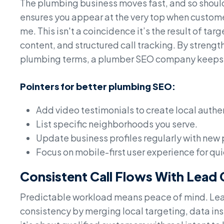
The plumbing business moves fast, and so shoul
ensures you appear at the very top when custom
me. This isn't a coincidence it’s the result of t
content, and structured call tracking. By stren
plumbing terms, a plumber SEO company keeps t
Pointers for better plumbing SEO:
Add video testimonials to create local authen
List specific neighborhoods you serve.
Update business profiles regularly with new
Focus on mobile-first user experience for qui
Consistent Call Flows With Lead
Predictable workload means peace of mind. Lead
consistency by merging local targeting, data insig