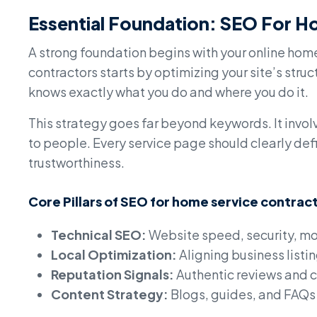
Essential Foundation: SEO For H
A strong foundation begins with your online hom
contractors starts by optimizing your site’s str
knows exactly what you do and where you do it.
This strategy goes far beyond keywords. It invo
to people. Every service page should clearly defi
trustworthiness.
Core Pillars of SEO for home service contrac
Technical SEO:
Website speed, security, mo
Local Optimization:
Aligning business listi
Reputation Signals:
Authentic reviews and 
Content Strategy:
Blogs, guides, and FAQs