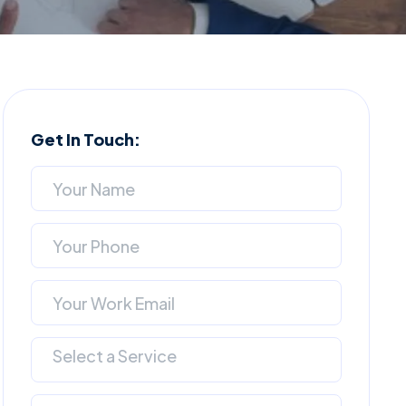
Get In Touch:
Select a Service