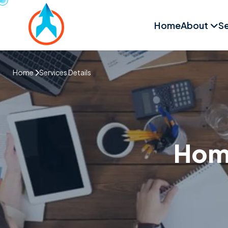
Home
About
Se
Home
Services Details
Home