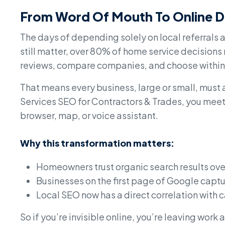
From Word Of Mouth To Online D
The days of depending solely on local referrals
still matter, over 80% of home service decision
reviews, compare companies, and choose within 
That means every business, large or small, must a
Services SEO for Contractors & Trades, you meet 
browser, map, or voice assistant.
Why this transformation matters:
Homeowners trust organic search results ove
Businesses on the first page of Google captur
Local SEO now has a direct correlation with 
So if you’re invisible online, you’re leaving work