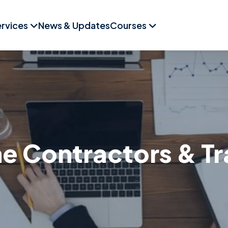
rvices
News & Updates
Courses
 Contractors & T