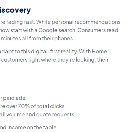
iscovery
 are fading fast. While personal recommendations
s now start with a Google search. Consumers read
minutes all from their phones.
dapt to this digital-first reality. With Home
customers right where they’re looking: their
r paid ads.
e over 70% of total clicks.
call volume and quote requests.
 and income on the table.