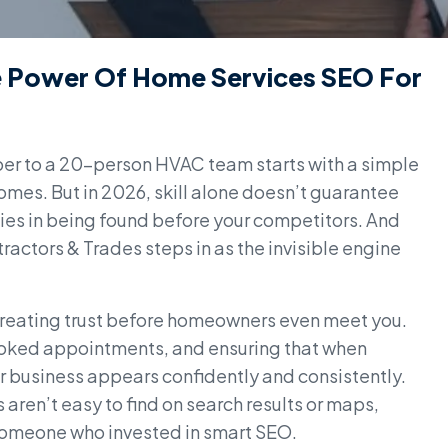
he Power Of Home Services SEO For
ber to a 20-person HVAC team starts with a simple
homes. But in 2026, skill alone doesn’t guarantee
 lies in being found before your competitors. And
actors & Trades steps in as the invisible engine
t creating trust before homeowners even meet you.
 booked appointments, and ensuring that when
r business appears confidently and consistently.
es aren’t easy to find on search results or maps,
 someone who invested in smart SEO.