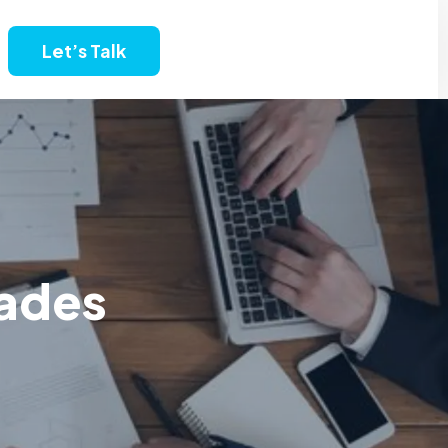
Let’s Talk
rades