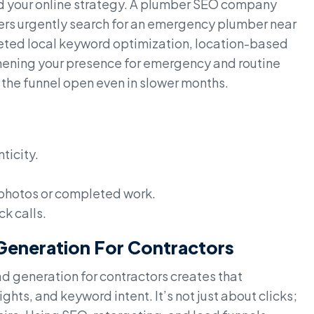
d your online strategy. A plumber SEO company
ers urgently search for an emergency plumber near
argeted local keyword optimization, location-based
gthening your presence for emergency and routine
he funnel open even in slower months.
ticity.
 photos or completed work.
ck calls.
 Generation For Contractors
 generation for contractors creates that
hts, and keyword intent. It’s not just about clicks;