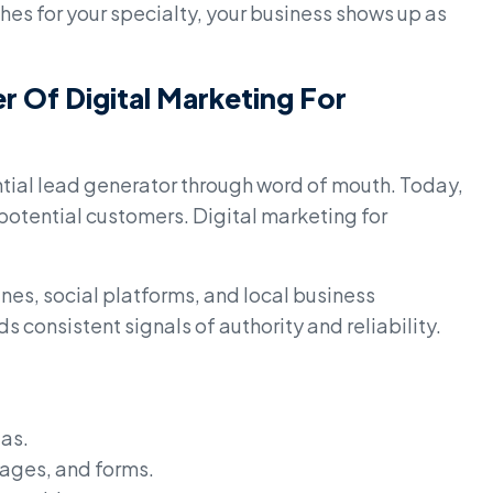
s for your specialty, your business shows up as
 Of Digital Marketing For
ntial lead generator through word of mouth. Today,
 potential customers. Digital marketing for
es, social platforms, and local business
s consistent signals of authority and reliability.
eas.
ages, and forms.