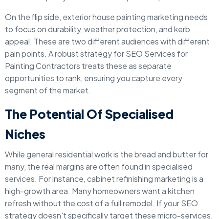
On the flip side, exterior house painting marketing needs
to focus on durability, weather protection, and kerb
appeal. These are two different audiences with different
pain points. A robust strategy for SEO Services for
Painting Contractors treats these as separate
opportunities to rank, ensuring you capture every
segment of the market.
The Potential Of Specialised
Niches
While general residential work is the bread and butter for
many, the real margins are often found in specialised
services. For instance, cabinet refinishing marketing is a
high-growth area. Many homeowners want a kitchen
refresh without the cost of a full remodel. If your SEO
strategy doesn't specifically target these micro-services,