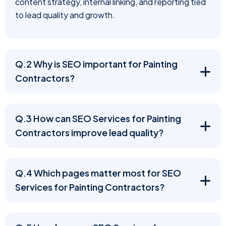
content strategy, internal linking, and reporting tied
to lead quality and growth.
Q.2 Why is SEO important for Painting
Contractors?
Q.3 How can SEO Services for Painting
Contractors improve lead quality?
Q.4 Which pages matter most for SEO
Services for Painting Contractors?