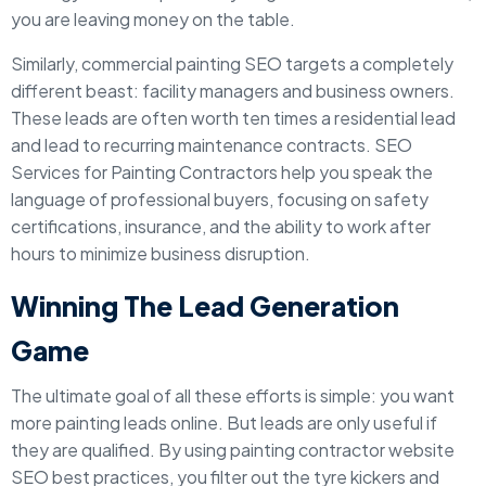
you are leaving money on the table.
Similarly, commercial painting SEO targets a completely
different beast: facility managers and business owners.
These leads are often worth ten times a residential lead
and lead to recurring maintenance contracts. SEO
Services for Painting Contractors help you speak the
language of professional buyers, focusing on safety
certifications, insurance, and the ability to work after
hours to minimize business disruption.
Winning The Lead Generation
Game
The ultimate goal of all these efforts is simple: you want
more painting leads online. But leads are only useful if
they are qualified. By using painting contractor website
SEO best practices, you filter out the tyre kickers and