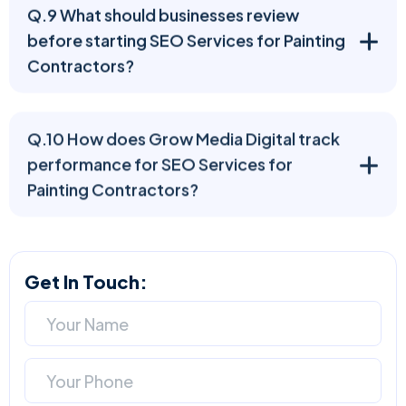
Q.9 What should businesses review
before starting SEO Services for Painting
Contractors?
Q.10 How does Grow Media Digital track
performance for SEO Services for
Painting Contractors?
Get In Touch: