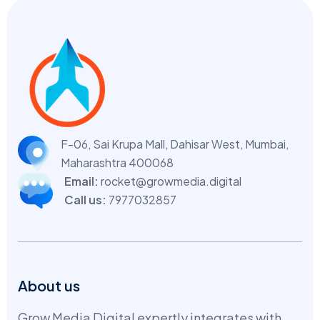
F-06, Sai Krupa Mall, Dahisar West,
Mumbai,
Maharashtra 400068
Email:
rocket@growmedia.digital
Call us:
7977032857
About us
Grow Media Digital expertly integrates with