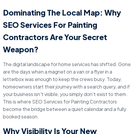
Dominating The Local Map: Why
SEO Services For Painting
Contractors Are Your Secret
Weapon?
The digital landscape for home services has shifted. Gone
are the days when a magnet on a van or a flyer in a
letterbox was enough to keep the crews busy. Today,
homeowners start their journey with a search query, and if
your business isn't visible, you simply don't exist to them.
This is where SEO Services for Painting Contractors
become the bridge between a quiet calendar and a fully
booked season.
Why Visibility Is Your New