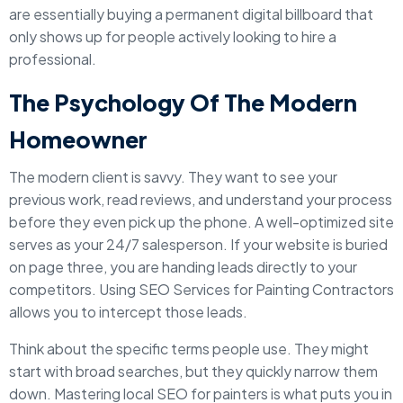
are essentially buying a permanent digital billboard that
only shows up for people actively looking to hire a
professional.
The Psychology Of The Modern
Homeowner
The modern client is savvy. They want to see your
previous work, read reviews, and understand your process
before they even pick up the phone. A well-optimized site
serves as your 24/7 salesperson. If your website is buried
on page three, you are handing leads directly to your
competitors. Using SEO Services for Painting Contractors
allows you to intercept those leads.
Think about the specific terms people use. They might
start with broad searches, but they quickly narrow them
down. Mastering local SEO for painters is what puts you in