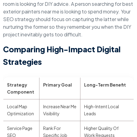
room is looking for DIY advice. A person searching for best
exterior painters near me is looking to spend money. Your
SEO strategy should focus on capturing the latter while
nurturing the former so they remember you when the DIY
project inevitably gets too difficult.
Comparing High-Impact Digital
Strategies
Strategy
Primary Goal
Long-Term Benefit
Component
Local Map
Increase Near Me
High-Intent Local
Optimization
Visibility
Leads
Service Page
Rank For
Higher Quality Of
SEO
Specific Job
Work Requests