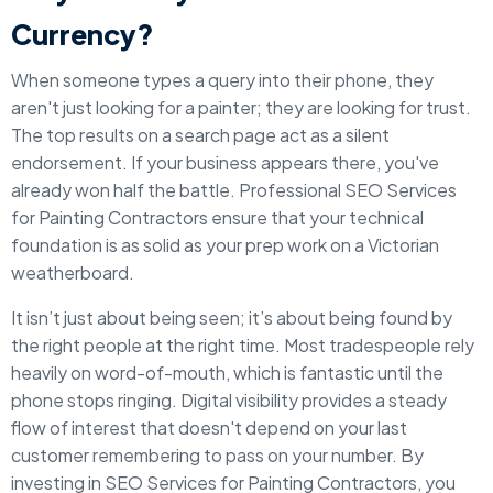
Currency?
When someone types a query into their phone, they
aren't just looking for a painter; they are looking for trust.
The top results on a search page act as a silent
endorsement. If your business appears there, you've
already won half the battle. Professional SEO Services
for Painting Contractors ensure that your technical
foundation is as solid as your prep work on a Victorian
weatherboard.
It isn’t just about being seen; it’s about being found by
the right people at the right time. Most tradespeople rely
heavily on word-of-mouth, which is fantastic until the
phone stops ringing. Digital visibility provides a steady
flow of interest that doesn't depend on your last
customer remembering to pass on your number. By
investing in SEO Services for Painting Contractors, you