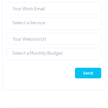
Select a Service
Select a Monthly Budget
Send