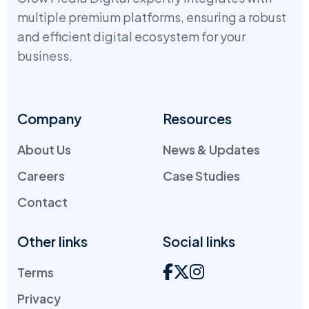
multiple premium platforms, ensuring a robust
and efficient digital ecosystem for your
business.
Company
Resources
About Us
News & Updates
Careers
Case Studies
Contact
Other links
Social links
Terms
Privacy