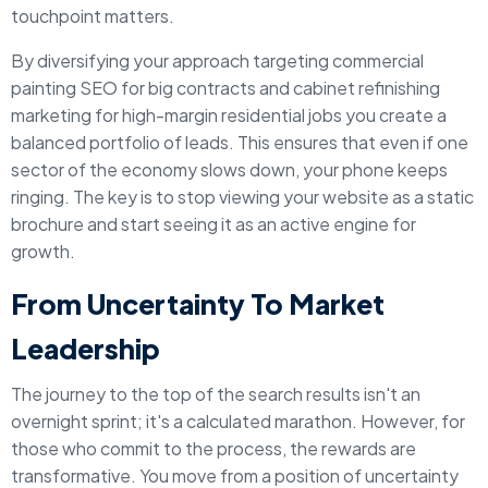
touchpoint matters.
By diversifying your approach targeting commercial
painting SEO for big contracts and cabinet refinishing
marketing for high-margin residential jobs you create a
balanced portfolio of leads. This ensures that even if one
sector of the economy slows down, your phone keeps
ringing. The key is to stop viewing your website as a static
brochure and start seeing it as an active engine for
growth.
From Uncertainty To Market
Leadership
The journey to the top of the search results isn't an
overnight sprint; it's a calculated marathon. However, for
those who commit to the process, the rewards are
transformative. You move from a position of uncertainty