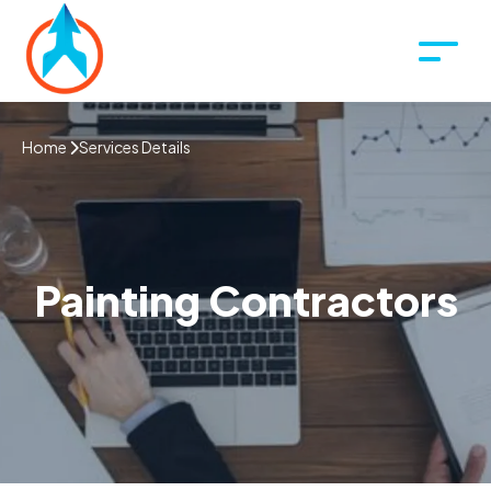
Home
Services Details
Painting Contractors