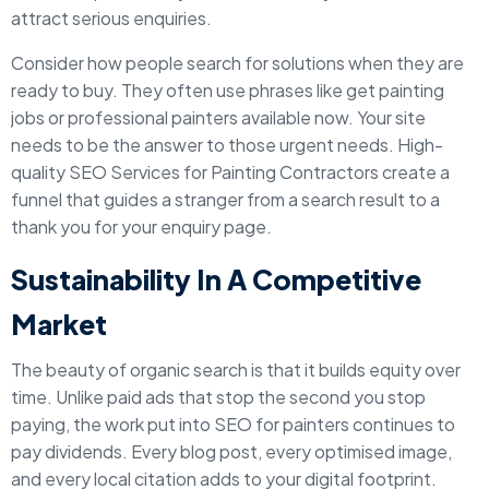
attract serious enquiries.
Consider how people search for solutions when they are
ready to buy. They often use phrases like get painting
jobs or professional painters available now. Your site
needs to be the answer to those urgent needs. High-
quality SEO Services for Painting Contractors create a
funnel that guides a stranger from a search result to a
thank you for your enquiry page.
Sustainability In A Competitive
Market
The beauty of organic search is that it builds equity over
time. Unlike paid ads that stop the second you stop
paying, the work put into SEO for painters continues to
pay dividends. Every blog post, every optimised image,
and every local citation adds to your digital footprint.