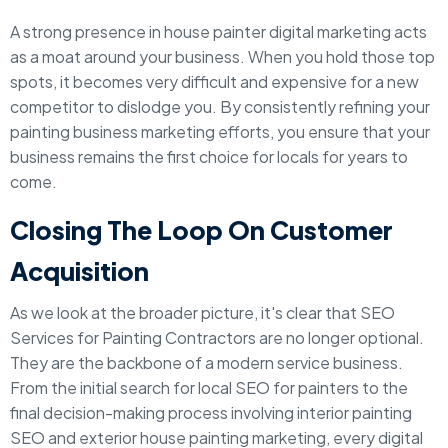
A strong presence in house painter digital marketing acts
as a moat around your business. When you hold those top
spots, it becomes very difficult and expensive for a new
competitor to dislodge you. By consistently refining your
painting business marketing efforts, you ensure that your
business remains the first choice for locals for years to
come.
Closing The Loop On Customer
Acquisition
As we look at the broader picture, it's clear that SEO
Services for Painting Contractors are no longer optional.
They are the backbone of a modern service business.
From the initial search for local SEO for painters to the
final decision-making process involving interior painting
SEO and exterior house painting marketing, every digital