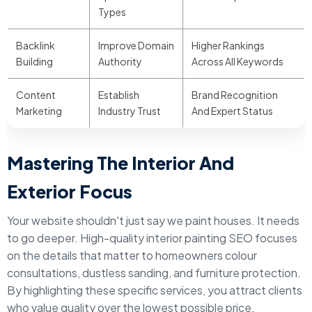
Types
Backlink
Improve Domain
Higher Rankings
Building
Authority
Across All Keywords
Content
Establish
Brand Recognition
Marketing
Industry Trust
And Expert Status
Mastering The Interior And
Exterior Focus
Your website shouldn't just say we paint houses. It needs
to go deeper. High-quality interior painting SEO focuses
on the details that matter to homeowners colour
consultations, dustless sanding, and furniture protection.
By highlighting these specific services, you attract clients
who value quality over the lowest possible price.