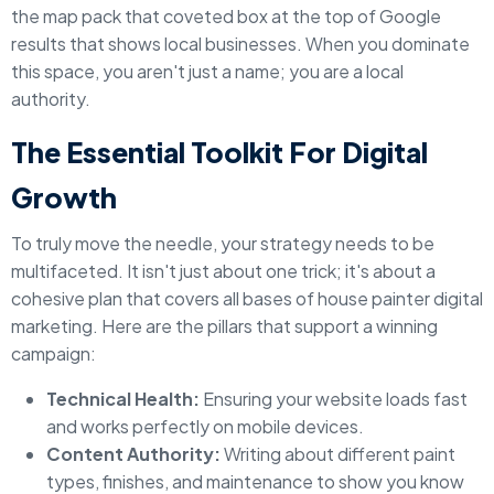
the map pack that coveted box at the top of Google
results that shows local businesses. When you dominate
this space, you aren't just a name; you are a local
authority.
The Essential Toolkit For Digital
Growth
To truly move the needle, your strategy needs to be
multifaceted. It isn't just about one trick; it's about a
cohesive plan that covers all bases of house painter digital
marketing. Here are the pillars that support a winning
campaign:
Technical Health:
Ensuring your website loads fast
and works perfectly on mobile devices.
Content Authority:
Writing about different paint
types, finishes, and maintenance to show you know