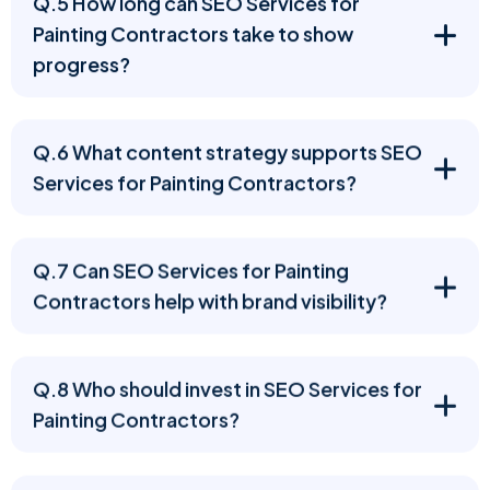
Q.5 How long can SEO Services for
Painting Contractors take to show
progress?
Q.6 What content strategy supports SEO
Services for Painting Contractors?
Q.7 Can SEO Services for Painting
Contractors help with brand visibility?
Q.8 Who should invest in SEO Services for
Painting Contractors?