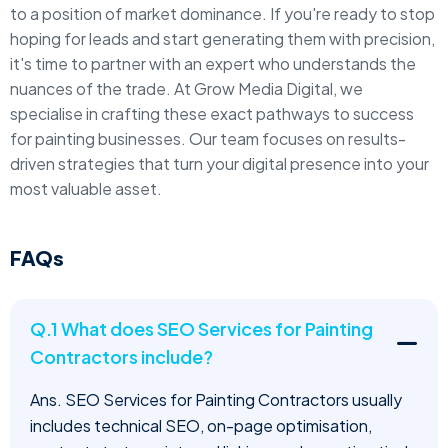
to a position of market dominance. If you're ready to stop
hoping for leads and start generating them with precision,
it's time to partner with an expert who understands the
nuances of the trade. At Grow Media Digital, we
specialise in crafting these exact pathways to success
for painting businesses. Our team focuses on results-
driven strategies that turn your digital presence into your
most valuable asset.
FAQs
Q.1 What does SEO Services for Painting
Contractors include?
Ans. SEO Services for Painting Contractors usually
includes technical SEO, on-page optimisation,