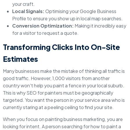
your craft.
Local Signals:
Optimising your Google Business
Profile to ensure you show up in local map searches.
Conversion Optimization:
Making it incredibly easy
for a visitor to request a quote.
Transforming Clicks Into On-Site
Estimates
Many businesses make the mistake of thinking all traffic is
good traffic. However, 1,000 visitors from another
country won't help you paint a fence in your local suburb.
This is why SEO for painters must be geographically
targeted. You want the person in your service area who is
currently staring at a peeling ceiling to find your site.
When you focus on painting business marketing, you are
looking for intent. A person searching for how to paint a