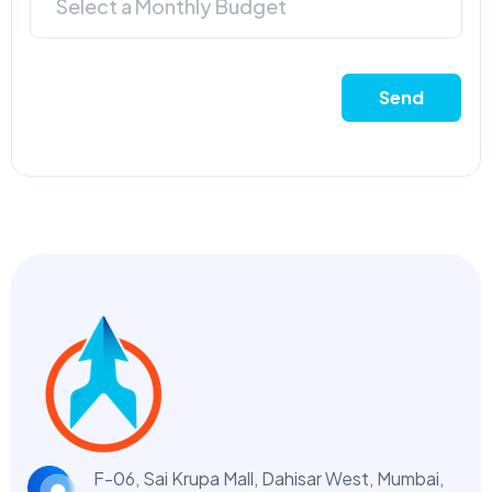
Select a Monthly Budget
Send
F-06, Sai Krupa Mall, Dahisar West,
Mumbai,