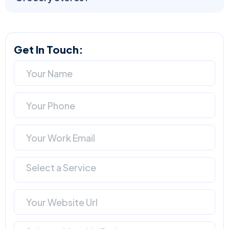
Get In Touch:
Select a Service