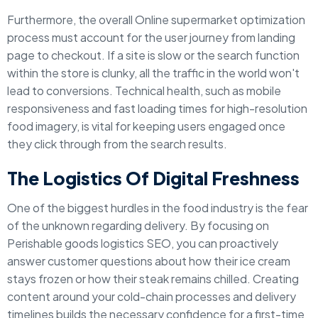
Furthermore, the overall Online supermarket optimization
process must account for the user journey from landing
page to checkout. If a site is slow or the search function
within the store is clunky, all the traffic in the world won't
lead to conversions. Technical health, such as mobile
responsiveness and fast loading times for high-resolution
food imagery, is vital for keeping users engaged once
they click through from the search results.
The Logistics Of Digital Freshness
One of the biggest hurdles in the food industry is the fear
of the unknown regarding delivery. By focusing on
Perishable goods logistics SEO, you can proactively
answer customer questions about how their ice cream
stays frozen or how their steak remains chilled. Creating
content around your cold-chain processes and delivery
timelines builds the necessary confidence for a first-time