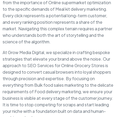
from the importance of Online supermarket optimization
to the specific demands of Meal kit delivery marketing.
Every click represents a potential long-term customer,
and every ranking position represents a share of the
market. Navigating this complex terrain requires a partner
who understands both the art of storytelling and the
science of the algorithm.
At Grow Media Digital, we specialize in crafting bespoke
strategies that elevate your brand above the noise. Our
approach to SEO Services for Online Grocery Stores is
designed to convert casual browsers into loyal shoppers
through precision and expertise. By focusing on
everything from Bulk food sales marketing to the delicate
requirements of Food delivery marketing, we ensure your
business is visible at every stage of the customer journey.
It is time to stop competing for scraps and start leading
your niche with a foundation built on data and human-