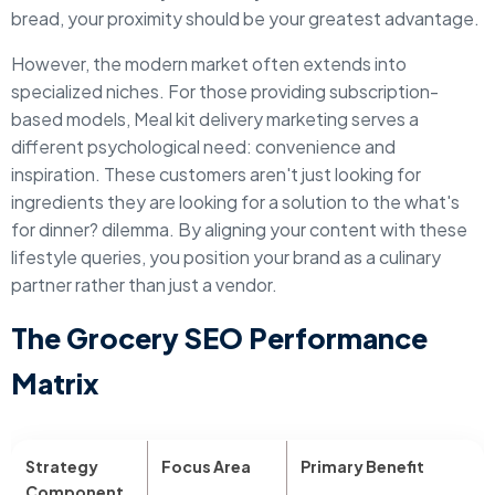
bread, your proximity should be your greatest advantage.
However, the modern market often extends into
specialized niches. For those providing subscription-
based models, Meal kit delivery marketing serves a
different psychological need: convenience and
inspiration. These customers aren't just looking for
ingredients they are looking for a solution to the what's
for dinner? dilemma. By aligning your content with these
lifestyle queries, you position your brand as a culinary
partner rather than just a vendor.
The Grocery SEO Performance
Matrix
Strategy
Focus Area
Primary Benefit
Component