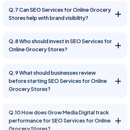
Q.7 Can SEO Services for Online Grocery
Stores help with brand visibility?
Q.8 Who should invest in SEO Services for
Online Grocery Stores?
Q.9 What should businesses review
before starting SEO Services for Online
Grocery Stores?
Q.10 How does Grow Media Digital track
performance for SEO Services for Online
Grocery Stores?