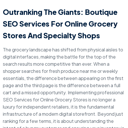
Outranking The Giants: Boutique
SEO Services For Online Grocery
Stores And Specialty Shops
The grocery landscape has shifted from physical aisles to
digital interfaces, making the battle for the top of the
search results more competitive than ever. When a
shopper searches for fresh produce near me or weekly
essentials, the difference between appearing on the first
page and the third page is the difference between a full
cart and a missed opportunity. Implementing professional
SEO Services for Online Grocery Stores is no longer a
luxury for independent retailers, it is the fundamental
infrastructure of a modern digital storefront. Beyond just
ranking for a few terms, it is about understanding the