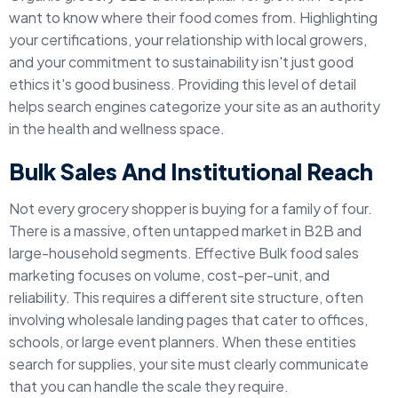
want to know where their food comes from. Highlighting
your certifications, your relationship with local growers,
and your commitment to sustainability isn't just good
ethics it's good business. Providing this level of detail
helps search engines categorize your site as an authority
in the health and wellness space.
Bulk Sales And Institutional Reach
Not every grocery shopper is buying for a family of four.
There is a massive, often untapped market in B2B and
large-household segments. Effective Bulk food sales
marketing focuses on volume, cost-per-unit, and
reliability. This requires a different site structure, often
involving wholesale landing pages that cater to offices,
schools, or large event planners. When these entities
search for supplies, your site must clearly communicate
that you can handle the scale they require.