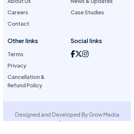
About Us
News & Updates
Careers
Case Studies
Contact
Other links
Social links
Terms
Privacy
Cancellation &
Refund Policy
Designed and Developed By Grow Media
Digital