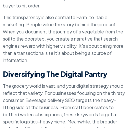
buyer to hit order.
This transparency is also central to Farm-to-table
marketing. People value the story behind the product.
When you document the journey of a vegetable from the
soil to the doorstep, you create a narrative that search
engines reward with higher visibility. It’s about being more
than a transactional site it’s about being a source of
information.
Diversifying The Digital Pantry
The grocery world is vast, and your digital strategy should
reflect that variety. For businesses focusing on the thirsty
consumer, Beverage delivery SEO targets the heavy-
lifting side of the business. From craft beer crates to
bottled water subscriptions, these keywords target a
specific logistics-heavy niche. Meanwhile, the broader