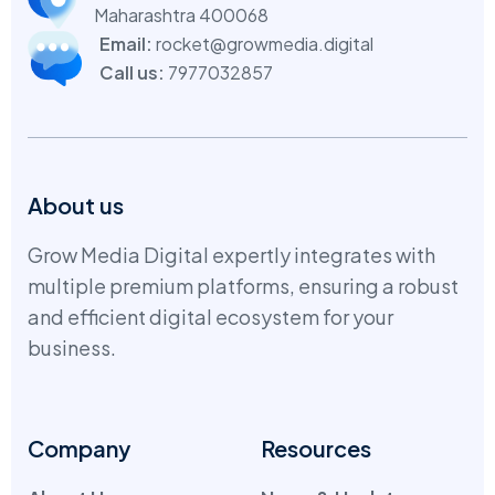
Maharashtra 400068
Email:
rocket@growmedia.digital
Call us:
7977032857
About us
Grow Media Digital expertly integrates with
multiple premium platforms, ensuring a robust
and efficient digital ecosystem for your
business.
Company
Resources