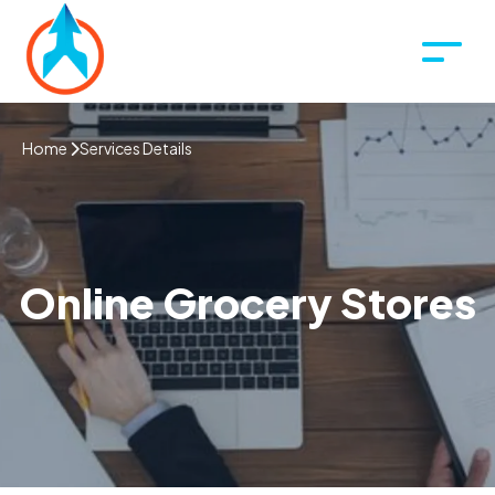
Home
Services Details
Online Grocery Stores