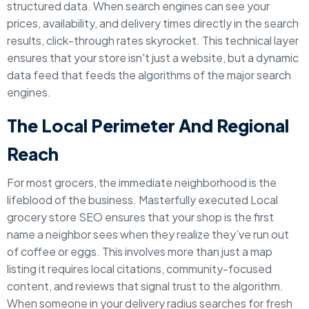
structured data. When search engines can see your
prices, availability, and delivery times directly in the search
results, click-through rates skyrocket. This technical layer
ensures that your store isn't just a website, but a dynamic
data feed that feeds the algorithms of the major search
engines.
The Local Perimeter And Regional
Reach
For most grocers, the immediate neighborhood is the
lifeblood of the business. Masterfully executed Local
grocery store SEO ensures that your shop is the first
name a neighbor sees when they realize they’ve run out
of coffee or eggs. This involves more than just a map
listing it requires local citations, community-focused
content, and reviews that signal trust to the algorithm.
When someone in your delivery radius searches for fresh