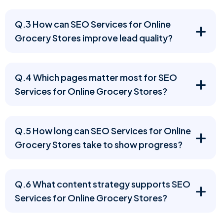
Q.3 How can SEO Services for Online
Grocery Stores improve lead quality?
Q.4 Which pages matter most for SEO
Services for Online Grocery Stores?
Q.5 How long can SEO Services for Online
Grocery Stores take to show progress?
Q.6 What content strategy supports SEO
Services for Online Grocery Stores?