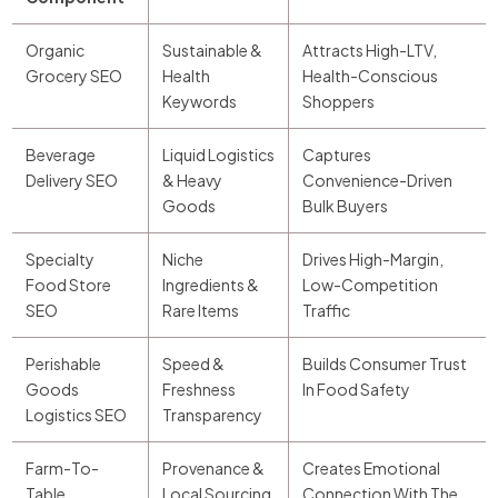
Organic
Sustainable &
Attracts High-LTV,
Grocery SEO
Health
Health-Conscious
Keywords
Shoppers
Beverage
Liquid Logistics
Captures
Delivery SEO
& Heavy
Convenience-Driven
Goods
Bulk Buyers
Specialty
Niche
Drives High-Margin,
Food Store
Ingredients &
Low-Competition
SEO
Rare Items
Traffic
Perishable
Speed &
Builds Consumer Trust
Goods
Freshness
In Food Safety
Logistics SEO
Transparency
Farm-To-
Provenance &
Creates Emotional
Table
Local Sourcing
Connection With The