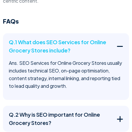
centric content.
FAQs
Q.1 What does SEO Services for Online
Grocery Stores include?
Ans. SEO Services for Online Grocery Stores usually
includes technical SEO, on-page optimisation,
content strategy, internal linking, and reporting tied
to lead quality and growth.
Q.2 Why is SEO important for Online
Grocery Stores?