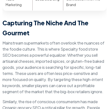
Marketing
Brand
Capturing The Niche And The
Gourmet
Mainstream supermarkets often overlook the nuances of
the foodie culture. This is where Specialty food store
SEO becomes a powerful equalizer. Whether you sell
artisanal cheeses, imported spices, or gluten-free baked
goods, your audience is searching for specific, long-tail
terms. These users are often less price-sensitive and
more focused on quality. By targeting these high-intent
keywords, smaller players can carve out a profitable
segment of the market that the big-box retailers ignore.
Similarly, the rise of conscious consumerism has made
Organic grocery SEO a critical pillar for growth. People