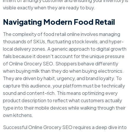
intent of a hungry customer and ensuring your inventory is
visible exactly when they are ready to buy.
Navigating Modern Food Retail
The complexity of food retail online involves managing
thousands of SKUs, fluctuating stock levels, and hyper-
local delivery zones. A generic approach to digital growth
fails because it doesn't account for the unique pressure
of Online Grocery SEO. Shoppers behave differently
when buying milk than they do when buying electronics.
They are driven by habit, urgency, and brand loyalty. To
capture this audience, your platform must be technically
sound and content-rich. This means optimizing every
product description to reflect what customers actually
type into their mobile devices while walking through their
own kitchens.
Successful Online Grocery SEO requires a deep dive into