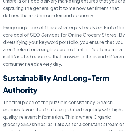
umbrella of Food delivery marketing ensures that you are
capturing the general get it to me now sentiment that
defines the modern on-demand economy.
Every single one of these strategies feeds back into the
core goal of SEO Services for Online Grocery Stores. By
diversifying your keyword portfolio, you ensure that you
aren't reliant on a single source of traffic. You become a
multifaceted resource that answers a thousand different
consumer needs every day.
Sustainability And Long-Term
Authority
The final piece of the puzzle is consistency. Search
engines favor sites that are updated regularly with high-
quality, relevant information. This is where Organic
grocery SEO shines, as it allows for a constant stream of