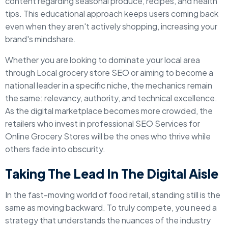
content regarding seasonal produce, recipes, and health
tips. This educational approach keeps users coming back
even when they aren't actively shopping, increasing your
brand's mindshare.
Whether you are looking to dominate your local area
through Local grocery store SEO or aiming to become a
national leader in a specific niche, the mechanics remain
the same: relevancy, authority, and technical excellence.
As the digital marketplace becomes more crowded, the
retailers who invest in professional SEO Services for
Online Grocery Stores will be the ones who thrive while
others fade into obscurity.
Taking The Lead In The Digital Aisle
In the fast-moving world of food retail, standing still is the
same as moving backward. To truly compete, you need a
strategy that understands the nuances of the industry