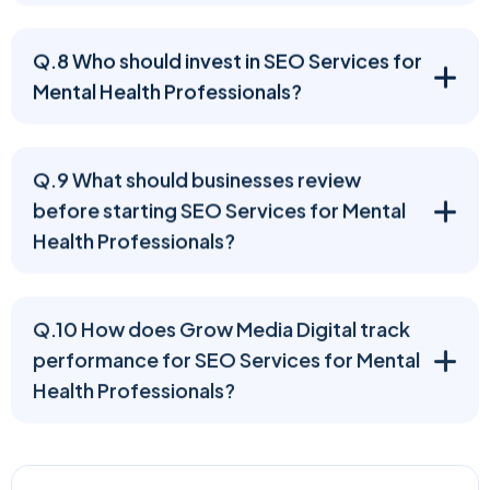
Q.8 Who should invest in SEO Services for
Mental Health Professionals?
Q.9 What should businesses review
before starting SEO Services for Mental
Health Professionals?
Q.10 How does Grow Media Digital track
performance for SEO Services for Mental
Health Professionals?