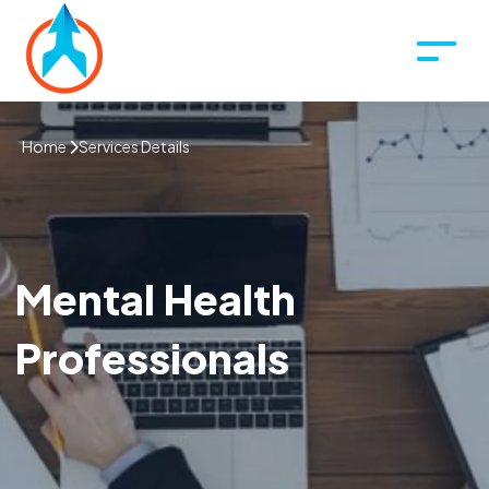
Home
Services Details
Mental Health
Professionals