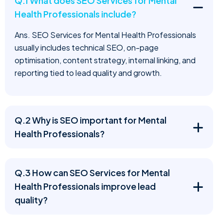
Q.1 What does SEO Services for Mental
Health Professionals include?
Ans. SEO Services for Mental Health Professionals
usually includes technical SEO, on-page
optimisation, content strategy, internal linking, and
reporting tied to lead quality and growth.
Q.2 Why is SEO important for Mental
Health Professionals?
Q.3 How can SEO Services for Mental
Health Professionals improve lead
quality?