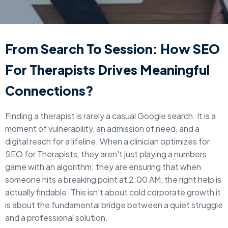
From Search To Session: How SEO
For Therapists Drives Meaningful
Connections?
Finding a therapist is rarely a casual Google search. It is a
moment of vulnerability, an admission of need, and a
digital reach for a lifeline. When a clinician optimizes for
SEO for Therapists, they aren't just playing a numbers
game with an algorithm; they are ensuring that when
someone hits a breaking point at 2:00 AM, the right help is
actually findable. This isn’t about cold corporate growth it
is about the fundamental bridge between a quiet struggle
and a professional solution.