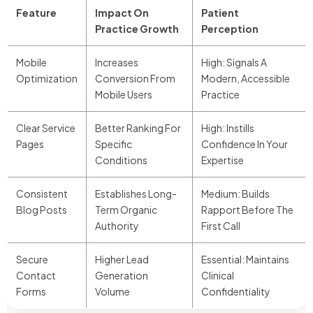
Feature
Impact On
Patient
Practice Growth
Perception
Mobile
Increases
High: Signals A
Optimization
Conversion From
Modern, Accessible
Mobile Users
Practice
Clear Service
Better Ranking For
High: Instills
Pages
Specific
Confidence In Your
Conditions
Expertise
Consistent
Establishes Long-
Medium: Builds
Blog Posts
Term Organic
Rapport Before The
Authority
First Call
Secure
Higher Lead
Essential: Maintains
Contact
Generation
Clinical
Forms
Volume
Confidentiality