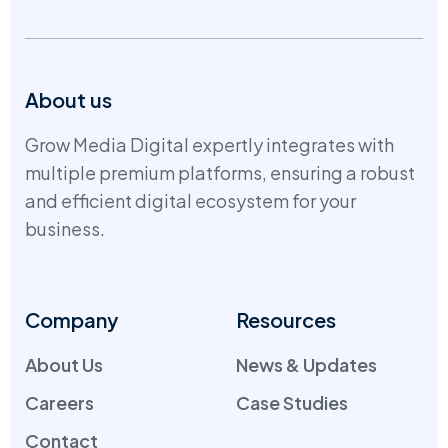
About us
Grow Media Digital expertly integrates with
multiple premium platforms, ensuring a robust
and efficient digital ecosystem for your
business.
Company
Resources
About Us
News & Updates
Careers
Case Studies
Contact