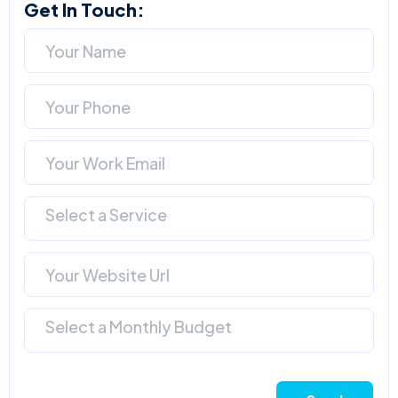
Get In Touch:
Select a Service
Select a Monthly Budget