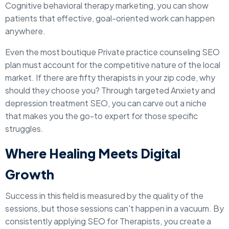
Cognitive behavioral therapy marketing, you can show
patients that effective, goal-oriented work can happen
anywhere.
Even the most boutique Private practice counseling SEO
plan must account for the competitive nature of the local
market. If there are fifty therapists in your zip code, why
should they choose you? Through targeted Anxiety and
depression treatment SEO, you can carve out a niche
that makes you the go-to expert for those specific
struggles.
Where Healing Meets Digital
Growth
Success in this field is measured by the quality of the
sessions, but those sessions can't happen in a vacuum. By
consistently applying SEO for Therapists, you create a