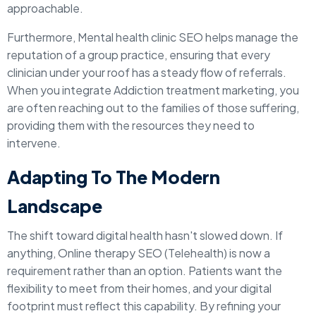
approachable.
Furthermore, Mental health clinic SEO helps manage the
reputation of a group practice, ensuring that every
clinician under your roof has a steady flow of referrals.
When you integrate Addiction treatment marketing, you
are often reaching out to the families of those suffering,
providing them with the resources they need to
intervene.
Adapting To The Modern
Landscape
The shift toward digital health hasn't slowed down. If
anything, Online therapy SEO (Telehealth) is now a
requirement rather than an option. Patients want the
flexibility to meet from their homes, and your digital
footprint must reflect this capability. By refining your