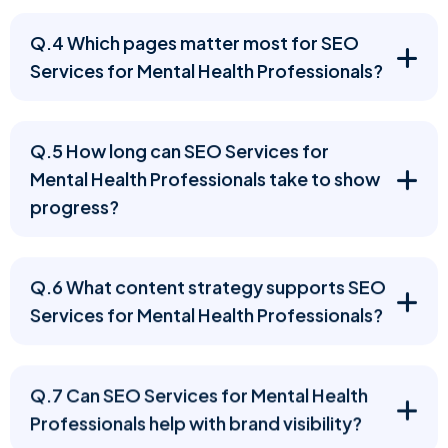
Q.4 Which pages matter most for SEO
Services for Mental Health Professionals?
Q.5 How long can SEO Services for
Mental Health Professionals take to show
progress?
Q.6 What content strategy supports SEO
Services for Mental Health Professionals?
Q.7 Can SEO Services for Mental Health
Professionals help with brand visibility?