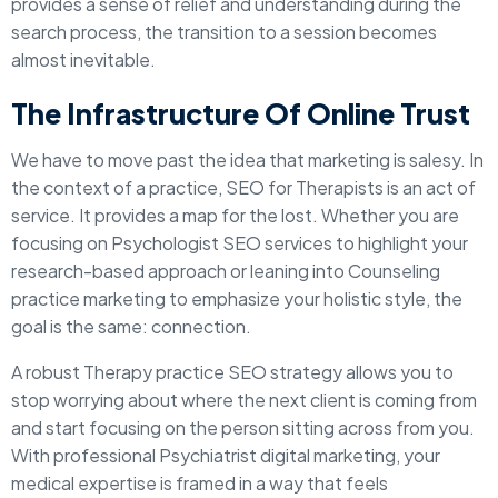
provides a sense of relief and understanding during the
search process, the transition to a session becomes
almost inevitable.
The Infrastructure Of Online Trust
We have to move past the idea that marketing is salesy. In
the context of a practice, SEO for Therapists is an act of
service. It provides a map for the lost. Whether you are
focusing on Psychologist SEO services to highlight your
research-based approach or leaning into Counseling
practice marketing to emphasize your holistic style, the
goal is the same: connection.
A robust Therapy practice SEO strategy allows you to
stop worrying about where the next client is coming from
and start focusing on the person sitting across from you.
With professional Psychiatrist digital marketing, your
medical expertise is framed in a way that feels