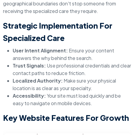
geographical boundaries don't stop someone from
receiving the specialized care they require.
Strategic Implementation For
Specialized Care
User Intent Alignment:
Ensure your content
answers the why behind the search.
Trust Signals:
Use professional credentials and clear
contact paths to reduce friction.
Localized Authority:
Make sure your physical
location is as clear as your specialty.
Accessibility:
Your site must load quickly and be
easy to navigate on mobile devices.
Key Website Features For Growth