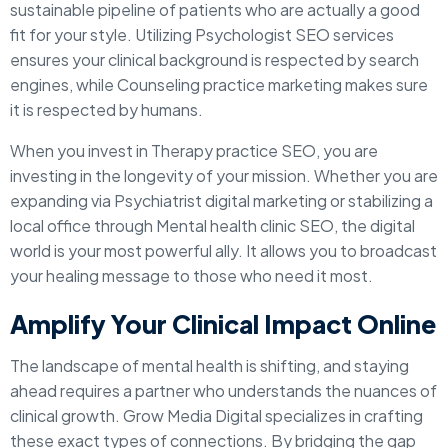
sustainable pipeline of patients who are actually a good
fit for your style. Utilizing Psychologist SEO services
ensures your clinical background is respected by search
engines, while Counseling practice marketing makes sure
it is respected by humans.
When you invest in Therapy practice SEO, you are
investing in the longevity of your mission. Whether you are
expanding via Psychiatrist digital marketing or stabilizing a
local office through Mental health clinic SEO, the digital
world is your most powerful ally. It allows you to broadcast
your healing message to those who need it most.
Amplify Your Clinical Impact Online
The landscape of mental health is shifting, and staying
ahead requires a partner who understands the nuances of
clinical growth. Grow Media Digital specializes in crafting
these exact types of connections. By bridging the gap