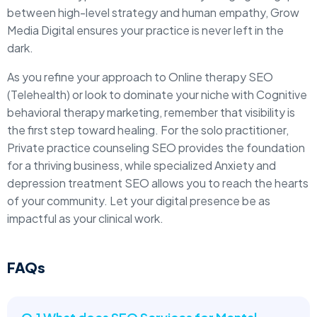
between high-level strategy and human empathy, Grow
Media Digital ensures your practice is never left in the
dark.
As you refine your approach to Online therapy SEO
(Telehealth) or look to dominate your niche with Cognitive
behavioral therapy marketing, remember that visibility is
the first step toward healing. For the solo practitioner,
Private practice counseling SEO provides the foundation
for a thriving business, while specialized Anxiety and
depression treatment SEO allows you to reach the hearts
of your community. Let your digital presence be as
impactful as your clinical work.
FAQs