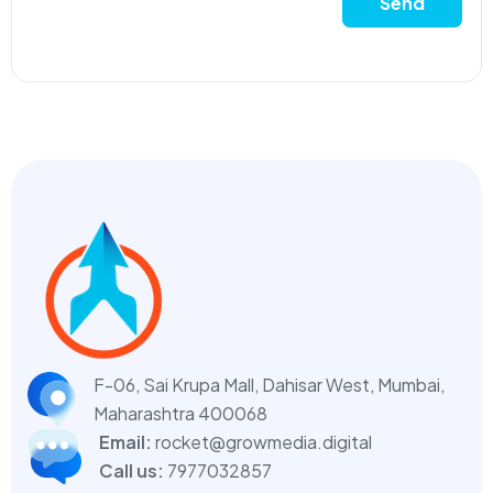
Send
F-06, Sai Krupa Mall, Dahisar West,
Mumbai,
Maharashtra 400068
Email:
rocket@growmedia.digital
Call us:
7977032857