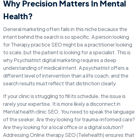
Why Precision Matters In Mental
Health?
General marketing often fails in this niche because the
intent behind the search is so specific. A person looking
for Therapy practice SEO might be a practitioner looking
to scale, but the patient is looking for a specialist. This is
why Psychiatrist digital marketing requires a deep
understanding of medical intent. A psychiatrist offers a
different level of intervention than a life coach, and the
search results must reflect that distinction clearly.
If your clinic is struggling to fill its schedule, the issue is
rarely your expertise. It is more likely a disconnect in
Mental health clinic SEO. You need to speak the language
of the seeker. Are they looking for trauma-informed care?
Are they looking for a local office or a digital solution?
Addressing Online therapy SEO (Telehealth) ensures that