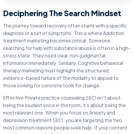
Deciphering The Search Mindset
The journey toward recovery often starts with a specific
diagnosis or a set of symptoms. This is where Addiction
treatment marketing becomes critical. Someone
searching for help with substance abuse is often in a high-
stress state. They need clear, non-judgmental
information immediately. Similarly, Cognitive behavioral
therapy marketing must highlight the structured,
evidence-based nature of the modality to appeal to
those looking for concrete tools for change.
Effective Private practice counseling SEO isn't about
being the loudest voice in the room; it’s about being the
most relevant one. When you focus on Anxiety and
depression treatment SEO, you are targeting the two
most common reasons people seek help. If your content