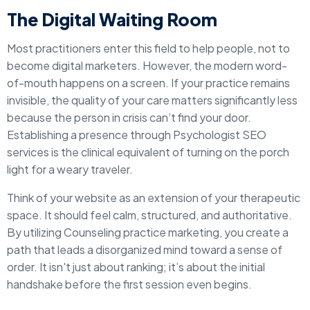
The Digital Waiting Room
Most practitioners enter this field to help people, not to
become digital marketers. However, the modern word-
of-mouth happens on a screen. If your practice remains
invisible, the quality of your care matters significantly less
because the person in crisis can’t find your door.
Establishing a presence through Psychologist SEO
services is the clinical equivalent of turning on the porch
light for a weary traveler.
Think of your website as an extension of your therapeutic
space. It should feel calm, structured, and authoritative.
By utilizing Counseling practice marketing, you create a
path that leads a disorganized mind toward a sense of
order. It isn't just about ranking; it’s about the initial
handshake before the first session even begins.