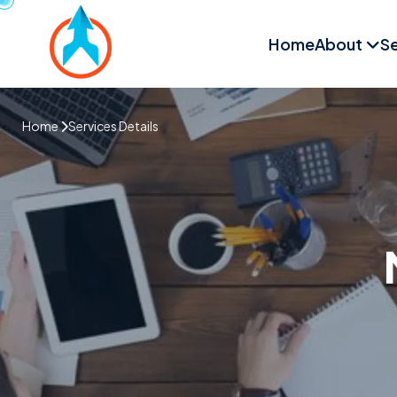
Home
About
Se
Home
Services Details