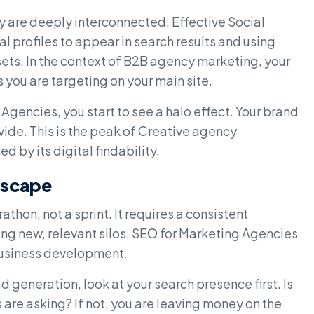
ey are deeply interconnected. Effective Social
 profiles to appear in search results and using
ssets. In the context of B2B agency marketing, your
you are targeting on your main site.
Agencies, you start to see a halo effect. Your brand
de. This is the peak of Creative agency
 by its digital findability.
dscape
thon, not a sprint. It requires a consistent
ng new, relevant silos. SEO for Marketing Agencies
 business development.
d generation, look at your search presence first. Is
 are asking? If not, you are leaving money on the