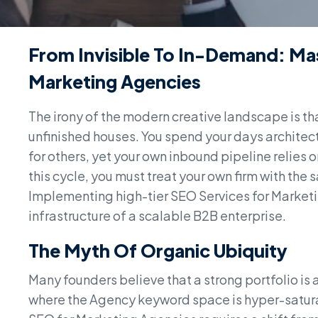
From Invisible To In-Demand: Ma
Marketing Agencies
The irony of the modern creative landscape is tha
unfinished houses. You spend your days architect
for others, yet your own inbound pipeline relies 
this cycle, you must treat your own firm with the s
Implementing high-tier SEO Services for Marketing 
infrastructure of a scalable B2B enterprise.
The Myth Of Organic Ubiquity
Many founders believe that a strong portfolio is a s
where the Agency keyword space is hyper-saturat