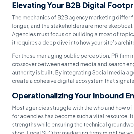
Elevating Your B2B Digital Footpr
The mechanics of B2B agency marketing differ fr
longer, and the stakeholders are more skeptical
Agencies must focus on building a moat of topica
it requires a deep dive into how your site’s archit
For those managing public perception, PR firm mar
crossover between earned media and search eng
authority is built. By integrating Social media 
create a cohesive digital ecosystem that signals
Operationalizing Your Inbound E
Most agencies struggle with the who and how of 
for agencies has become such a vital resource. It 
strengths while ensuring the technical groundwork
shop, Local SEO for marketing firms might be yo