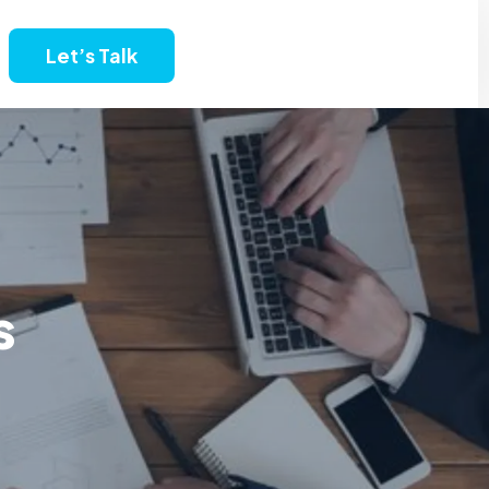
Let’s Talk
s