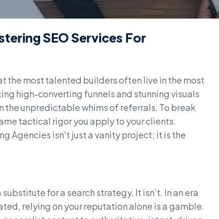
stering SEO Services For
t the most talented builders often live in the most
ing high-converting funnels and stunning visuals
on the unpredictable whims of referrals. To break
ame tactical rigor you apply to your clients.
Agencies isn't just a vanity project; it is the
ubstitute for a search strategy. It isn’t. In an era
ed, relying on your reputation alone is a gamble.