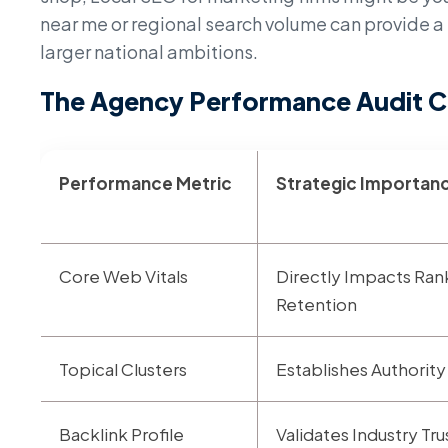
near me or regional search volume can provide a 
larger national ambitions.
The Agency Performance Audit C
Performance Metric
Strategic Importan
Core Web Vitals
Directly Impacts Ran
Retention
Topical Clusters
Establishes Authority
Backlink Profile
Validates Industry T