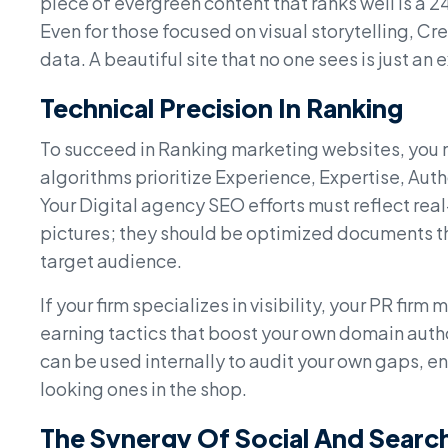
piece of evergreen content that ranks well is a 
Even for those focused on visual storytelling, 
data. A beautiful site that no one sees is just an
Technical Precision In Ranking
To succeed in Ranking marketing websites, you
algorithms prioritize Experience, Expertise, Aut
Your Digital agency SEO efforts must reflect real
pictures; they should be optimized documents th
target audience.
If your firm specializes in visibility, your PR firm
earning tactics that boost your own domain auth
can be used internally to audit your own gaps, en
looking ones in the shop.
The Synergy Of Social And Searc