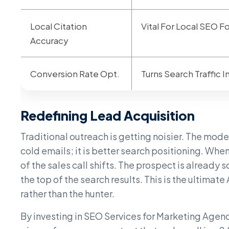
Local Citation
Vital For Local SEO F
Accuracy
Conversion Rate Opt.
Turns Search Traffic 
Redefining Lead Acquisition
Traditional outreach is getting noisier. The mod
cold emails; it is better search positioning. Whe
of the sales call shifts. The prospect is already
the top of the search results. This is the ultim
rather than the hunter.
By investing in SEO Services for Marketing Agenci