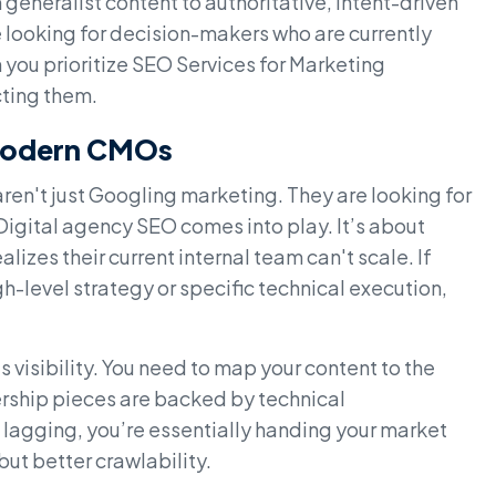
generalist content to authoritative, intent-driven
are looking for decision-makers who are currently
 you prioritize SEO Services for Marketing
cting them.
 Modern CMOs
ren't just Googling marketing. They are looking for
Digital agency SEO comes into play. It’s about
izes their current internal team can't scale. If
h-level strategy or specific technical execution,
 visibility. You need to map your content to the
ership pieces are backed by technical
 lagging, you’re essentially handing your market
ut better crawlability.