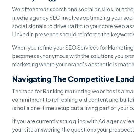
We often treat search and social as silos, but th
media agency SEO involves optimizing your social
social signals to drive traffic to your core web a
LinkedIn presence should reinforce the keywords 
When you refine your SEO Services for Marketing 
becomes synonymous with the solutions you provi
marketing where your brand's aesthetic is matched
Navigating The Competitive Lan
The race for Ranking marketing websites is a mara
commitment to refreshing old content and buildi
is not a one-time setup but a living part of your
If you are currently struggling with Ad agency lea
your site answering the questions your prospects