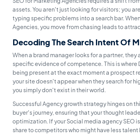
SEO for Marketing Agencies requires a shift from 
assets. You aren't just looking for visitors; you 
typing specific problems into a search bar. When
Agencies, you move from chasing leads to attra
Decoding The Search Intent Of
When a brand manager looks for a partner, they a
specific evidence of competence. This is where 
being present at the exact moment a prospect real
your site doesn't appear when they search for hig
you simply don't exist in their world.
Successful Agency growth strategy hinges on this
buyer's journey, ensuring that your thought lead
optimization. If your Social media agency SEO is
share to competitors who might have less talent b