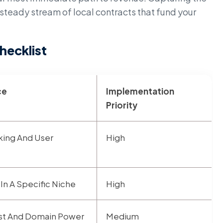
steady stream of local contracts that fund your
hecklist
ce
Implementation
Priority
king And User
High
 In A Specific Niche
High
rust And Domain Power
Medium