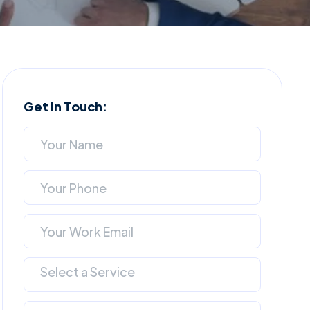
Get In Touch:
Select a Service