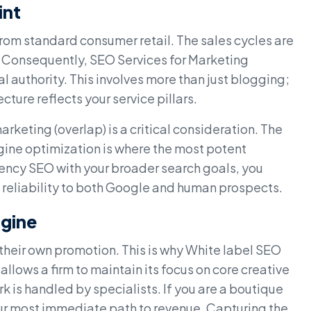
int
om standard consumer retail. The sales cycles are
. Consequently, SEO Services for Marketing
l authority. This involves more than just blogging;
ecture reflects your service pillars.
keting (overlap) is a critical consideration. The
ine optimization is where the most potent
agency SEO with your broader search goals, you
 reliability to both Google and human prospects.
ngine
their own promotion. This is why White label SEO
allows a firm to maintain its focus on core creative
 is handled by specialists. If you are a boutique
ur most immediate path to revenue. Capturing the