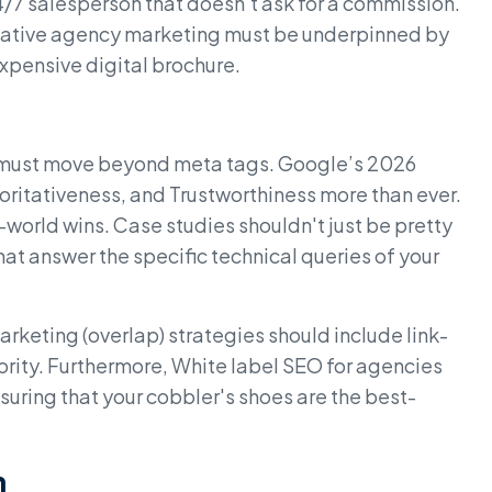
24/7 salesperson that doesn't ask for a commission.
Creative agency marketing must be underpinned by
 expensive digital brochure.
 must move beyond meta tags. Google’s 2026
horitativeness, and Trustworthiness more than ever.
-world wins. Case studies shouldn't just be pretty
at answer the specific technical queries of your
 marketing (overlap) strategies should include link-
ority. Furthermore, White label SEO for agencies
suring that your cobbler's shoes are the best-
h