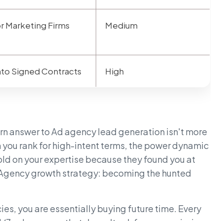
or Marketing Firms
Medium
Into Signed Contracts
High
ern answer to Ad agency lead generation isn't more
n you rank for high-intent terms, the power dynamic
 sold on your expertise because they found you at
ate Agency growth strategy: becoming the hunted
es, you are essentially buying future time. Every