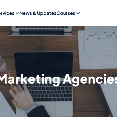
rvices
News & Updates
Courses
Marketing Agencie