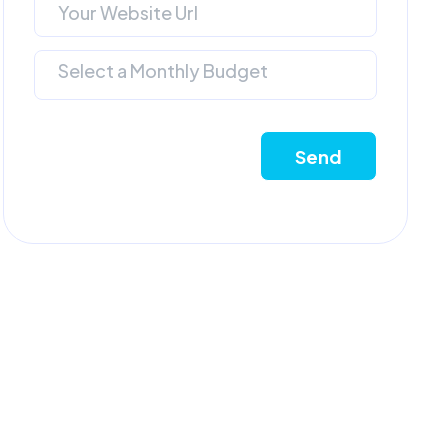
Select a Monthly Budget
Send