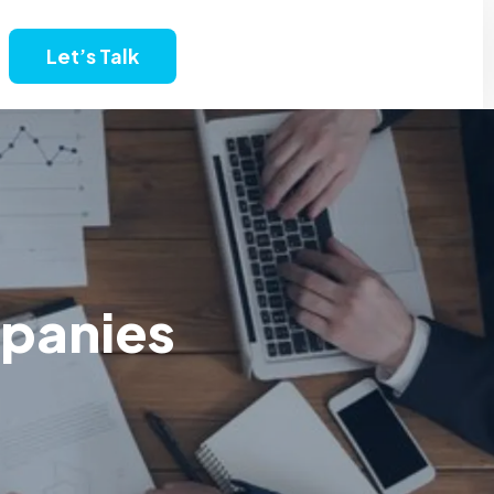
Let’s Talk
mpanies