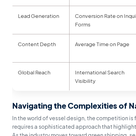
Lead Generation
Conversion Rate on Inqui
Forms
Content Depth
Average Time on Page
Global Reach
International Search
Visibility
Navigating the Complexities of N
In the world of vessel design, the competition is
requires a sophisticated approach that highlight
As the industry moves toward green shipping, se