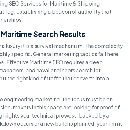
aging SEO Services for Maritime & Shipping
t fog, establishing a beacon of authority that
tnerships.
 Maritime Search Results
er a luxury it is a survival mechanism. The complexity
ghly specific. General marketing tactics fail here
a. Effective Maritime SEO requires a deep
 managers, and naval engineers search for
out the right kind of traffic that converts into a
e engineering marketing, the focus must be on
ion-makers in this space are looking for proof of
ghlights your technical prowess, backed by a
down occurs or a new build is planned, your firm is