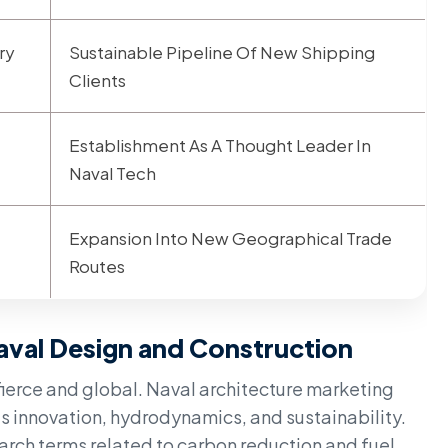
ry
Sustainable Pipeline Of New Shipping
Clients
Establishment As A Thought Leader In
Naval Tech
Expansion Into New Geographical Trade
Routes
aval Design and Construction
 fierce and global. Naval architecture marketing
s innovation, hydrodynamics, and sustainability.
arch terms related to carbon reduction and fuel