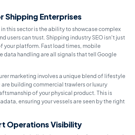
r Shipping Enterprises
in this sector is the ability to showcase complex
d users can trust. Shipping industry SEO isn't just
of your platform. Fast load times, mobile
 data handling are all signals that tell Google
rer marketing involves a unique blend of lifestyle
are building commercial trawlers or luxury
aftsmanship of your physical product. This is
data, ensuring your vessels are seen by the right
t Operations Visibility