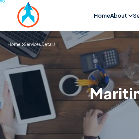
Home
About
Se
Home
Services Details
Mariti