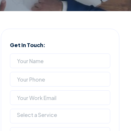
Get In Touch:
Select a Service