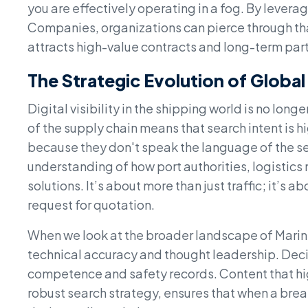
you are effectively operating in a fog. By lever
Companies, organizations can pierce through tha
attracts high-value contracts and long-term par
The Strategic Evolution of Global
Digital visibility in the shipping world is no long
of the supply chain means that search intent is hi
because they don't speak the language of the se
understanding of how port authorities, logistics
solutions. It’s about more than just traffic; it’s ab
request for quotation.
When we look at the broader landscape of Marin
technical accuracy and thought leadership. Decis
competence and safety records. Content that hi
robust search strategy, ensures that when a break