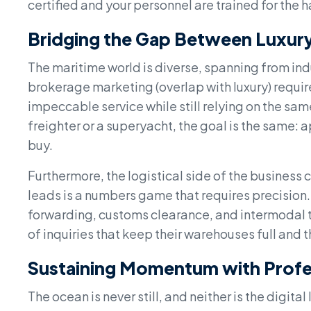
certified and your personnel are trained for the 
Bridging the Gap Between Luxury
The maritime world is diverse, spanning from ind
brokerage marketing (overlap with luxury) require
impeccable service while still relying on the sam
freighter or a superyacht, the goal is the same: 
buy.
Furthermore, the logistical side of the business
leads is a numbers game that requires precision.
forwarding, customs clearance, and intermodal tr
of inquiries that keep their warehouses full and t
Sustaining Momentum with Profes
The ocean is never still, and neither is the digi