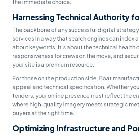
the immediate choice.
Harnessing Technical Authority fo
The backbone of any successful digital strategy 
services in a way that search engines can index an
about keywords; it's about the technical health 
responsiveness for crews on the move, and secure
your site is a premium resource.
For those on the production side, Boat manufactu
appeal and technical specification. Whether you 
tenders, your online presence must reflect the cr
where high-quality imagery meets strategic meta
buyers at the right time.
Optimizing Infrastructure and Por