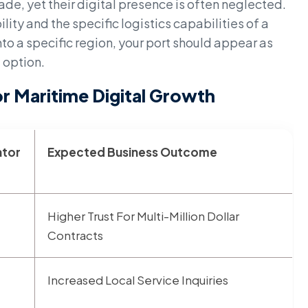
ade, yet their digital presence is often neglected.
lity and the specific logistics capabilities of a
to a specific region, your port should appear as
 option.
r Maritime Digital Growth
ator
Expected Business Outcome
Higher Trust For Multi-Million Dollar
Contracts
Increased Local Service Inquiries