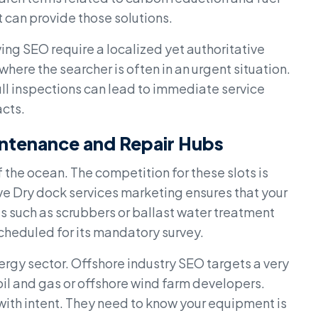
t can provide those solutions.
ing SEO require a localized yet authoritative
where the searcher is often in an urgent situation.
hull inspections can lead to immediate service
cts.
intenance and Repair Hubs
f the ocean. The competition for these slots is
ve Dry dock services marketing ensures that your
ies such as scrubbers or ballast water treatment
 scheduled for its mandatory survey.
energy sector. Offshore industry SEO targets a very
il and gas or offshore wind farm developers.
with intent. They need to know your equipment is