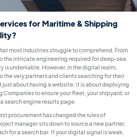
ervices for Maritime & Shipping
lity?
that most industries struggle to comprehend. From
to the intricate engineering required for deep-sea
y is undeniable. However, in the digital realm,
the very partners and clients searching for their
t just about having a website; it is about deploying
 Companies to ensure your fleet, your shipyard, or
n a search engine results page.
first procurement has changed the rules of
oject manager sits down to source a new partner,
ch for a search bar. If your digital signal is weak,