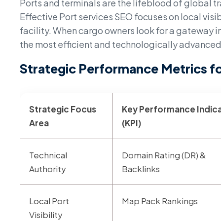
Ports and terminals are the lifeblood of global tr
Effective Port services SEO focuses on local visibi
facility. When cargo owners look for a gateway in
the most efficient and technologically advanced
Strategic Performance Metrics fo
Strategic Focus
Key Performance Indic
Area
(KPI)
Technical
Domain Rating (DR) &
Authority
Backlinks
Local Port
Map Pack Rankings
Visibility