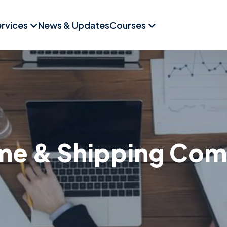
rvices
News & Updates
Courses
me & Shipping Co