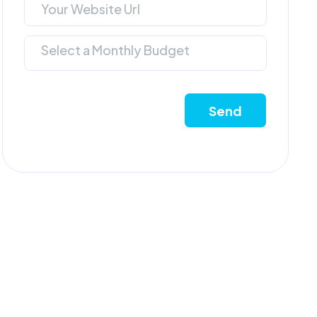
Select a Monthly Budget
Send