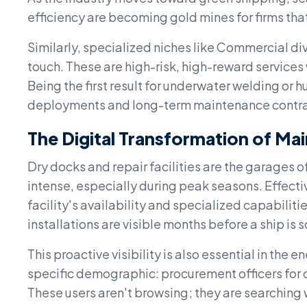
efficiency are becoming gold mines for firms tha
Similarly, specialized niches like Commercial div
touch. These are high-risk, high-reward services 
Being the first result for underwater welding or 
deployments and long-term maintenance contra
The Digital Transformation of Ma
Dry docks and repair facilities are the garages o
intense, especially during peak seasons. Effecti
facility's availability and specialized capabilit
installations are visible months before a ship is
This proactive visibility is also essential in the 
specific demographic: procurement officers for o
These users aren't browsing; they are searching 