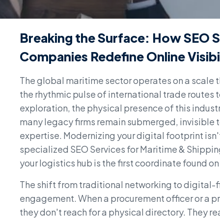
Breaking the Surface: How SEO S
Companies Redefine Online Visibi
The global maritime sector operates on a scale 
the rhythmic pulse of international trade routes 
exploration, the physical presence of this industr
many legacy firms remain submerged, invisible to 
expertise. Modernizing your digital footprint isn'
specialized SEO Services for Maritime & Shipping
your logistics hub is the first coordinate found o
The shift from traditional networking to digital-
engagement. When a procurement officer or a pr
they don't reach for a physical directory. They rea