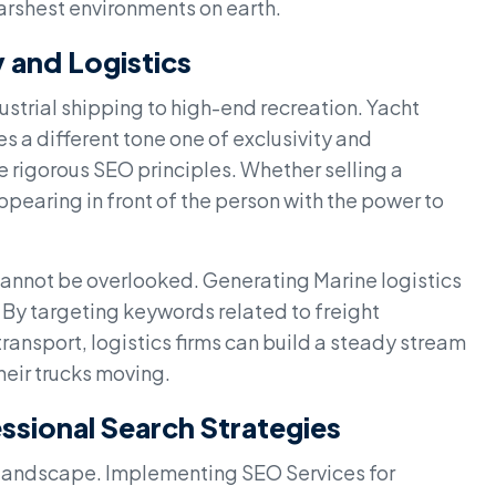
harshest environments on earth.
 and Logistics
ustrial shipping to high-end recreation. Yacht
s a different tone one of exclusivity and
e rigorous SEO principles. Whether selling a
appearing in front of the person with the power to
 cannot be overlooked. Generating Marine logistics
 By targeting keywords related to freight
ansport, logistics firms can build a steady stream
heir trucks moving.
sional Search Strategies
tal landscape. Implementing SEO Services for