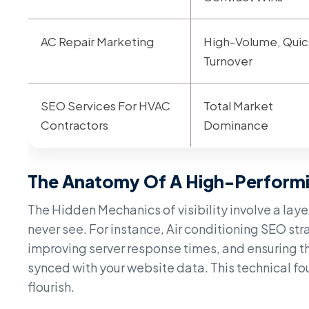
AC Repair Marketing
High-Volume, Quic
Turnover
SEO Services For HVAC
Total Market
Contractors
Dominance
The Anatomy Of A High-Perform
The Hidden Mechanics of visibility involve a lay
never see. For instance, Air conditioning SEO str
improving server response times, and ensuring th
synced with your website data. This technical f
flourish.