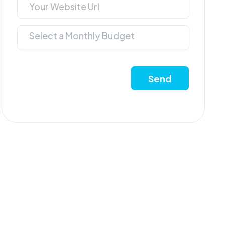
Select a Monthly Budget
Send