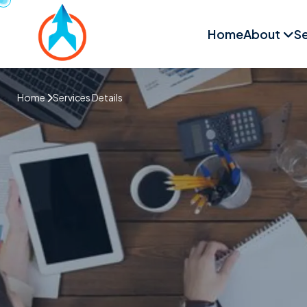
Home
About
Se
Home
Services Details