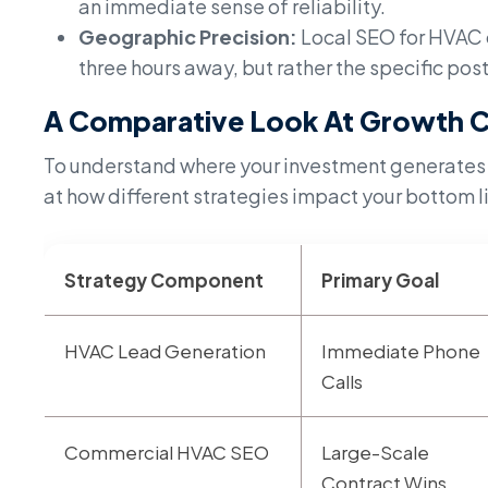
an immediate sense of reliability.
Geographic Precision:
Local SEO for HVAC c
three hours away, but rather the specific po
A Comparative Look At Growth C
To understand where your investment generates the
at how different strategies impact your bottom l
Strategy Component
Primary Goal
HVAC Lead Generation
Immediate Phone
Calls
Commercial HVAC SEO
Large-Scale
Contract Wins