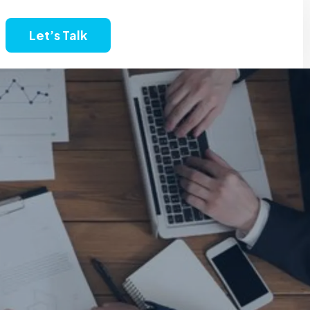
Let’s Talk