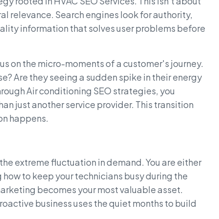
egy rooted in HVAC SEO Services. This isn't about
ral relevance. Search engines look for authority,
uality information that solves user problems before
us on the micro-moments of a customer's journey.
se? Are they seeing a sudden spike in their energy
hrough Air conditioning SEO strategies, you
han just another service provider. This transition
ion happens.
s the extreme fluctuation in demand. You are either
how to keep your technicians busy during the
marketing becomes your most valuable asset.
proactive business uses the quiet months to build