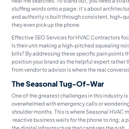
near me searches. To stand out, you need a strat
stuffing words onto a page; it’s about architectu
and authority is built through consistent, high-q
they even pick up the phone.
Effective SEO Services for HVAC Contractors foc
Is their unit making a high-pitched squealing noi
bills? By addressing these specific pain points t
position your brand as the helpful expert rather t
from vendor to advisor is where the real convers
The Seasonal Tug-Of-War
One of the greatest challenges in this industry i
overwhelmed with emergency calls or wondering 
shoulder months. This is where Seasonal HVAC 
reactive business waits for the phone to ring; a 
the digital infrastructure that captures the rush.