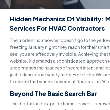
Hidden Mechanics Of Visibility: 
Services For HVAC Contractors
The modern homeowner doesn’t go to the yellow 
freezing January night; they reach for their smart
see, you are effectively invisible. Achieving that
website. It demands a sophisticated approach t
understands the nuances of search intent and loc
just talking about vanity metrics or clicks. We a
to ensure that when a basement floods or an AC uni
Beyond The Basic Search Bar
The digital landscape for home services is crowd