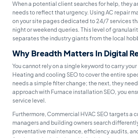
When a potential client searches for help, they ar
needs to reflect that urgency. Using AC repair 
on your site pages dedicated to 24/7 services tha
night or weekend queries. This level of granulari
separates the industry giants from the local hob
Why Breadth Matters In Digital R
You cannot rely on a single keyword to carry your
Heating and cooling SEO to cover the entire spe
needs a simple filter change; the next, they need
approach with Furnace installation SEO, you ensur
service level.
Furthermore, Commercial HVAC SEO targets a co
managers and building owners search differently
preventative maintenance, efficiency audits, an