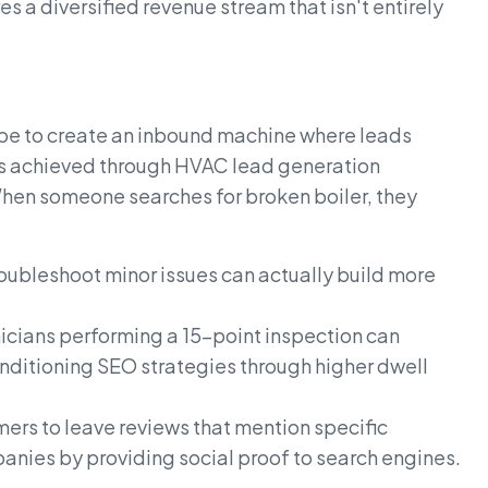
s a diversified revenue stream that isn't entirely
be to create an inbound machine where leads
 is achieved through HVAC lead generation
When someone searches for broken boiler, they
oubleshoot minor issues can actually build more
nicians performing a 15-point inspection can
nditioning SEO strategies through higher dwell
ers to leave reviews that mention specific
anies by providing social proof to search engines.