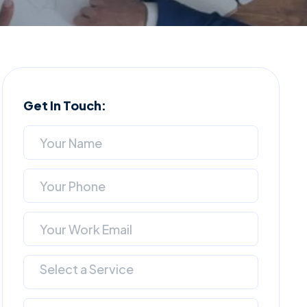
Get In Touch:
Select a Service