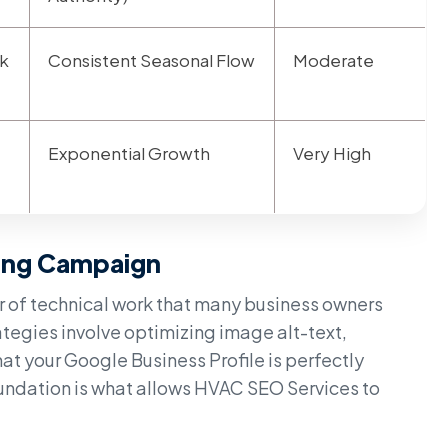
k
Consistent Seasonal Flow
Moderate
Exponential Growth
Very High
ing Campaign
er of technical work that many business owners
ategies involve optimizing image alt-text,
at your Google Business Profile is perfectly
oundation is what allows HVAC SEO Services to