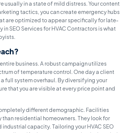
e usually in a state of mild distress. Your content
marketing tactics, you can create emergency hubs
t are optimized to appear specifically for late-
ty in SEO Services for HVAC Contractors is what
byists.
each?
 entire business. A robust campaign utilizes
ctrum of temperature control. One day a client
 a full system overhaul. By diversifying your
e that you are visible at every price point and
mpletely different demographic. Facilities
 than residential homeowners. They look for
d industrial capacity. Tailoring your HVAC SEO