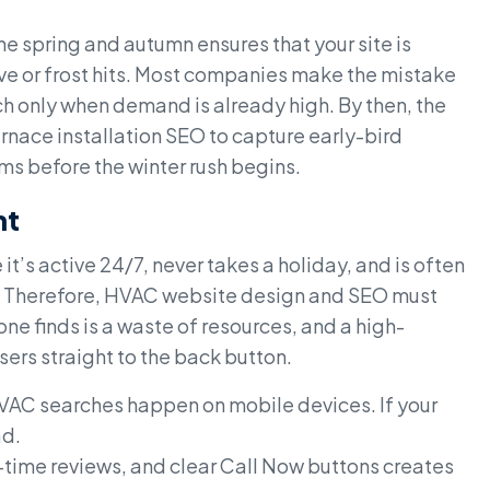
 spring and autumn ensures that your site is
ave or frost hits. Most companies make the mistake
h only when demand is already high. By then, the
urnace installation SEO to capture early-bird
ms before the winter rush begins.
nt
t’s active 24/7, never takes a holiday, and is often
mer. Therefore, HVAC website design and SEO must
one finds is a waste of resources, and a high-
users straight to the back button.
C searches happen on mobile devices. If your
ad.
l-time reviews, and clear Call Now buttons creates