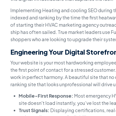
Implementing Heating and cooling SEO during the
indexed and ranking by the time the first heatw
of starting their HVAC marketing agency outreac
ship has often sailed. True market leaders use F
shoppers who are looking to upgrade their syste
Engineering Your Digital Storefro
Your website is your most hardworking employee i
the first point of contact for a stressed custo
work in perfect harmony. A beautiful site that no 
ranking site that looks unprofessional will drive 
Mobile-First Response:
Most emergency HVA
site doesn't load instantly, you’ve lost the le
Trust Signals:
Displaying certifications, rea