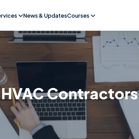
rvices
News & Updates
Courses
HVAC Contractors