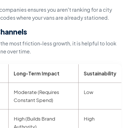
ompanies ensures you aren't ranking for a city
stcodes where your vans are already stationed.
hannels
 most friction-less growth, it is helpful to look
ine over time.
Long-Term Impact
Sustainability
Moderate (Requires
Low
Constant Spend)
High (Builds Brand
High
Authority)