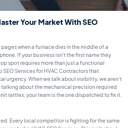
Master Your Market With SEO
pages when a furnace dies in the middle of a
phone. If your business isn't the first name they
 top spot requires more than just a functional
o SEO Services for HVAC Contractors that
al urgency. When we talk about visibility, we aren't
re talking about the mechanical precision required
t rattles, your team is the one dispatched to fix it.
ed. Every local competitor is fighting for the same