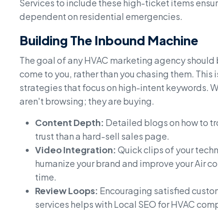
Services to include these high-ticket items ensure
dependent on residential emergencies.
Building The Inbound Machine
The goal of any HVAC marketing agency should 
come to you, rather than you chasing them. This
strategies that focus on high-intent keywords. 
aren't browsing; they are buying.
Content Depth:
Detailed blogs on how to tr
trust than a hard-sell sales page.
Video Integration:
Quick clips of your tech
humanize your brand and improve your Air co
time.
Review Loops:
Encouraging satisfied custom
services helps with Local SEO for HVAC comp