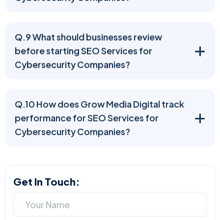
Q.9 What should businesses review
before starting SEO Services for
Cybersecurity Companies?
Q.10 How does Grow Media Digital track
performance for SEO Services for
Cybersecurity Companies?
Get In Touch: