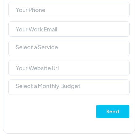
Select a Service
Select a Monthly Budget
Send