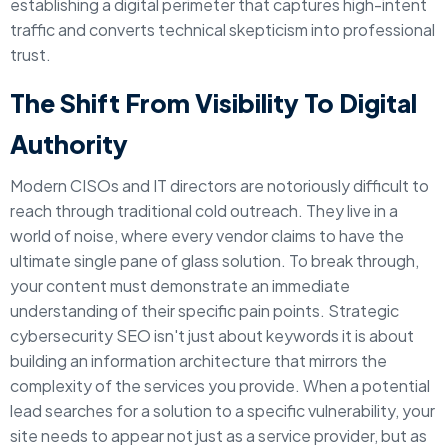
establishing a digital perimeter that captures high-intent
traffic and converts technical skepticism into professional
trust.
The Shift From Visibility To Digital
Authority
Modern CISOs and IT directors are notoriously difficult to
reach through traditional cold outreach. They live in a
world of noise, where every vendor claims to have the
ultimate single pane of glass solution. To break through,
your content must demonstrate an immediate
understanding of their specific pain points. Strategic
cybersecurity SEO isn't just about keywords it is about
building an information architecture that mirrors the
complexity of the services you provide. When a potential
lead searches for a solution to a specific vulnerability, your
site needs to appear not just as a service provider, but as