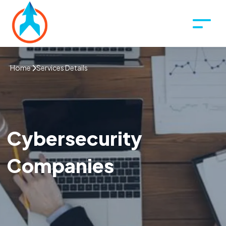
Home
Services Details
Cybersecurity
Companies