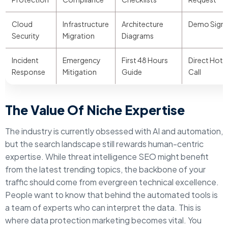
Cloud
Infrastructure
Architecture
Demo Sign
Security
Migration
Diagrams
Incident
Emergency
First 48 Hours
Direct Hotli
Response
Mitigation
Guide
Call
The Value Of Niche Expertise
The industry is currently obsessed with AI and automation,
but the search landscape still rewards human-centric
expertise. While threat intelligence SEO might benefit
from the latest trending topics, the backbone of your
traffic should come from evergreen technical excellence.
People want to know that behind the automated tools is
a team of experts who can interpret the data. This is
where data protection marketing becomes vital. You