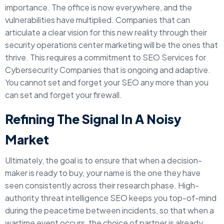
importance. The office is now everywhere, and the
vulnerabilities have multiplied. Companies that can
articulate a clear vision for this new reality through their
security operations center marketing will be the ones that
thrive. This requires a commitment to SEO Services for
Cybersecurity Companies that is ongoing and adaptive.
You cannot set and forget your SEO any more than you
can set and forget your firewall.
Refining The Signal In A Noisy
Market
Ultimately, the goal is to ensure that when a decision-
maker is ready to buy, your name is the one they have
seen consistently across their research phase. High-
authority threat intelligence SEO keeps you top-of-mind
during the peacetime between incidents, so that when a
wartime event occurs, the choice of partner is already