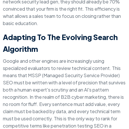
network security lead gen, they should already be 70%
convinced that your firm is the right fit. This efficiency is
what allows a sales team to focus on closing rather than
basic education.
Adapting To The Evolving Search
Algorithm
Google and other engines are increasingly using
specialized evaluators to review technical content. This
means that MSSP (Managed Security Service Provider)
SEO must be written with a level of precision that survives
both a human expert's scrutiny and an AI's pattern
recognition. In the realm of B2B cyber marketing, there is
no room for fluff. Every sentence must add value, every
claim must be backed by data, and every technical term
must be used correctly. This is the only way to rank for
competitive terms like penetration testing SEO in a