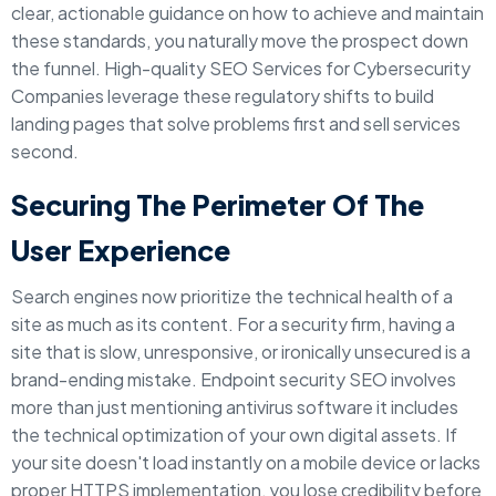
clear, actionable guidance on how to achieve and maintain
these standards, you naturally move the prospect down
the funnel. High-quality SEO Services for Cybersecurity
Companies leverage these regulatory shifts to build
landing pages that solve problems first and sell services
second.
Securing The Perimeter Of The
User Experience
Search engines now prioritize the technical health of a
site as much as its content. For a security firm, having a
site that is slow, unresponsive, or ironically unsecured is a
brand-ending mistake. Endpoint security SEO involves
more than just mentioning antivirus software it includes
the technical optimization of your own digital assets. If
your site doesn't load instantly on a mobile device or lacks
proper HTTPS implementation, you lose credibility before