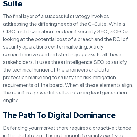
Suite
The final layer of a successful strategy involves
addressing the differing needs of the C-Suite. While a
CISO might care about endpoint security SEO, a CFO is
looking at the potential cost of a breach and the ROI of
security operations center marketing. A truly
comprehensive content strategy speaks to all these
stakeholders. It uses threat intelligence SEO to satisfy
the technical hunger of the engineers and data
protection marketing to satisfy the risk-mitigation
requirements of the board. When all these elements align,
the result is a powerful, self-sustaining lead generation
engine.
The Path To Digital Dominance
Defending your market share requires a proactive stance
in the digital realm. It is not enough to simply exist you