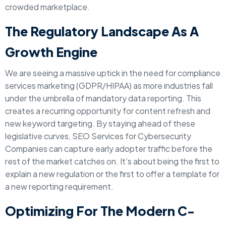
crowded marketplace.
The Regulatory Landscape As A
Growth Engine
We are seeing a massive uptick in the need for compliance
services marketing (GDPR/HIPAA) as more industries fall
under the umbrella of mandatory data reporting. This
creates a recurring opportunity for content refresh and
new keyword targeting. By staying ahead of these
legislative curves, SEO Services for Cybersecurity
Companies can capture early adopter traffic before the
rest of the market catches on. It’s about being the first to
explain a new regulation or the first to offer a template for
a new reporting requirement.
Optimizing For The Modern C-