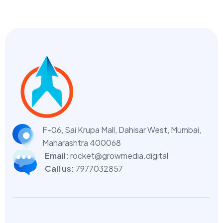
F-06, Sai Krupa Mall, Dahisar West,
Mumbai,
Maharashtra 400068
Email:
rocket@growmedia.digital
Call us:
7977032857