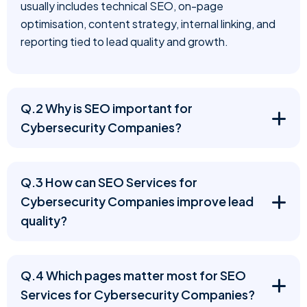
usually includes technical SEO, on-page
optimisation, content strategy, internal linking, and
reporting tied to lead quality and growth.
Q.2 Why is SEO important for
Cybersecurity Companies?
Q.3 How can SEO Services for
Cybersecurity Companies improve lead
quality?
Q.4 Which pages matter most for SEO
Services for Cybersecurity Companies?