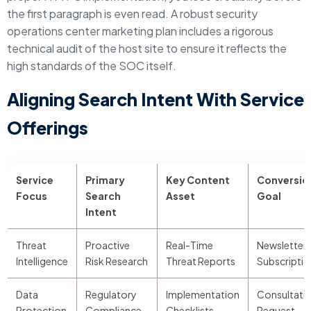
the first paragraph is even read. A robust security
operations center marketing plan includes a rigorous
technical audit of the host site to ensure it reflects the
high standards of the SOC itself.
Aligning Search Intent With Service
Offerings
Service
Primary
Key Content
Conversio
Focus
Search
Asset
Goal
Intent
Threat
Proactive
Real-Time
Newsletter
Intelligence
Risk Research
Threat Reports
Subscriptio
Data
Regulatory
Implementation
Consultati
Protection
Compliance
Checklists
Request