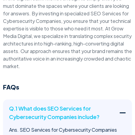
must dominate the spaces where your clients are looking
for answers. By investing in specialized SEO Services for
Cybersecurity Companies, you ensure that your technical
expertise is visible to those who need it most. At Grow
Media Digital, we specialize in translating complex security
architectures into high-ranking, high-converting digital
assets. Our approach ensures that your brand remains the
authoritative voice in an increasingly crowded and chaotic
market.
FAQs
Q.1 What does SEO Services for
Cybersecurity Companies include?
Ans. SEO Services for Cybersecurity Companies