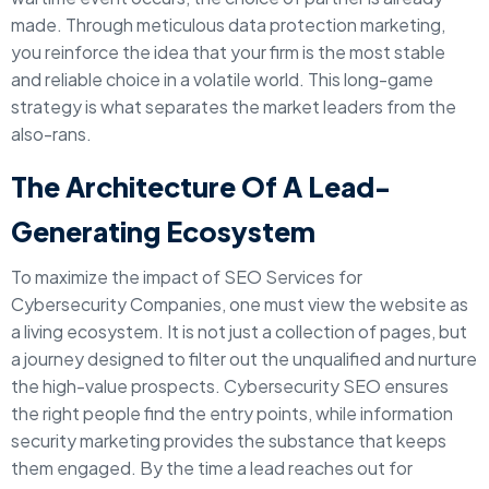
made. Through meticulous data protection marketing,
you reinforce the idea that your firm is the most stable
and reliable choice in a volatile world. This long-game
strategy is what separates the market leaders from the
also-rans.
The Architecture Of A Lead-
Generating Ecosystem
To maximize the impact of SEO Services for
Cybersecurity Companies, one must view the website as
a living ecosystem. It is not just a collection of pages, but
a journey designed to filter out the unqualified and nurture
the high-value prospects. Cybersecurity SEO ensures
the right people find the entry points, while information
security marketing provides the substance that keeps
them engaged. By the time a lead reaches out for