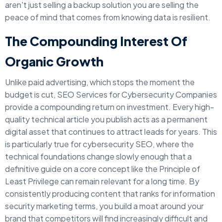
aren't just selling a backup solution you are selling the
peace of mind that comes from knowing data is resilient.
The Compounding Interest Of
Organic Growth
Unlike paid advertising, which stops the moment the
budget is cut, SEO Services for Cybersecurity Companies
provide a compounding return on investment. Every high-
quality technical article you publish acts as a permanent
digital asset that continues to attract leads for years. This
is particularly true for cybersecurity SEO, where the
technical foundations change slowly enough that a
definitive guide on a core concept like the Principle of
Least Privilege can remain relevant for a long time. By
consistently producing content that ranks for information
security marketing terms, you build a moat around your
brand that competitors will find increasingly difficult and