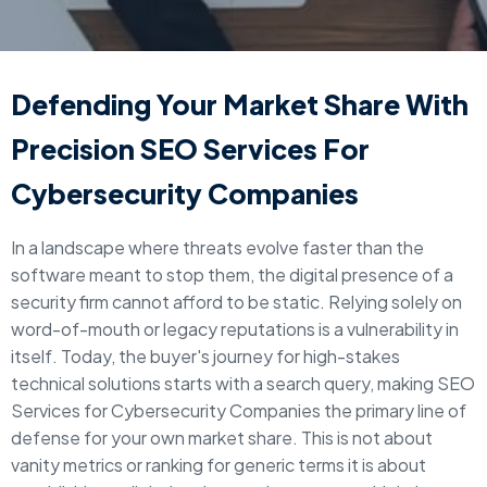
Defending Your Market Share With
Precision SEO Services For
Cybersecurity Companies
In a landscape where threats evolve faster than the
software meant to stop them, the digital presence of a
security firm cannot afford to be static. Relying solely on
word-of-mouth or legacy reputations is a vulnerability in
itself. Today, the buyer's journey for high-stakes
technical solutions starts with a search query, making SEO
Services for Cybersecurity Companies the primary line of
defense for your own market share. This is not about
vanity metrics or ranking for generic terms it is about