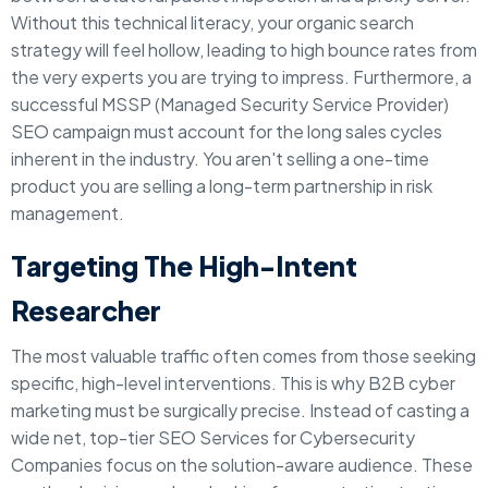
Without this technical literacy, your organic search
strategy will feel hollow, leading to high bounce rates from
the very experts you are trying to impress. Furthermore, a
successful MSSP (Managed Security Service Provider)
SEO campaign must account for the long sales cycles
inherent in the industry. You aren't selling a one-time
product you are selling a long-term partnership in risk
management.
Targeting The High-Intent
Researcher
The most valuable traffic often comes from those seeking
specific, high-level interventions. This is why B2B cyber
marketing must be surgically precise. Instead of casting a
wide net, top-tier SEO Services for Cybersecurity
Companies focus on the solution-aware audience. These