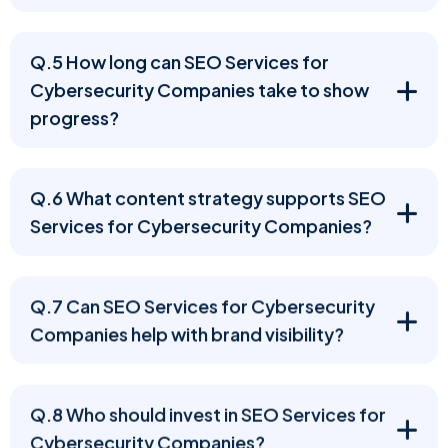
Q.5 How long can SEO Services for
Cybersecurity Companies take to show
progress?
Q.6 What content strategy supports SEO
Services for Cybersecurity Companies?
Q.7 Can SEO Services for Cybersecurity
Companies help with brand visibility?
Q.8 Who should invest in SEO Services for
Cybersecurity Companies?