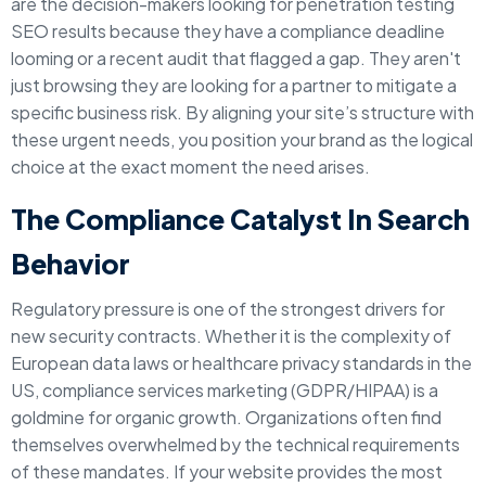
are the decision-makers looking for penetration testing
SEO results because they have a compliance deadline
looming or a recent audit that flagged a gap. They aren't
just browsing they are looking for a partner to mitigate a
specific business risk. By aligning your site’s structure with
these urgent needs, you position your brand as the logical
choice at the exact moment the need arises.
The Compliance Catalyst In Search
Behavior
Regulatory pressure is one of the strongest drivers for
new security contracts. Whether it is the complexity of
European data laws or healthcare privacy standards in the
US, compliance services marketing (GDPR/HIPAA) is a
goldmine for organic growth. Organizations often find
themselves overwhelmed by the technical requirements
of these mandates. If your website provides the most