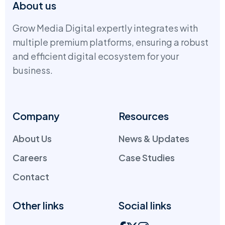
About us
Grow Media Digital expertly integrates with
multiple premium platforms, ensuring a robust
and efficient digital ecosystem for your
business.
Company
Resources
About Us
News & Updates
Careers
Case Studies
Contact
Other links
Social links