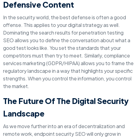
Defensive Content
In the security world, the best defense is often a good
offense. This applies to your digital strategy as well.
Dominating the search results for penetration testing
SEO allows you to define the conversation about what a
good test looks like. You set the standards that your
competitors must then try to meet. Similarly, compliance
services marketing (GDPR/HIPAA) allows you to frame the
regulatory landscape in a way that highlights your specific
strengths. When you control the information, you control
the market.
The Future Of The Digital Security
Landscape
As we move further into an era of decentralization and
remote work, endpoint security SEO will only grow in