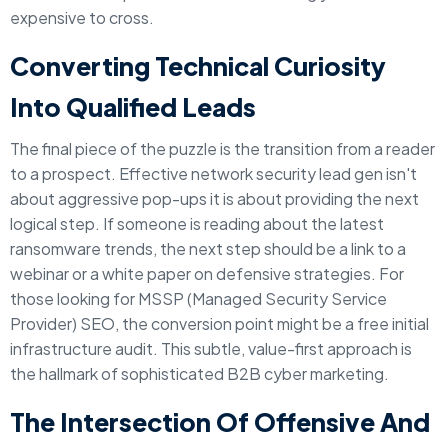
expensive to cross.
Converting Technical Curiosity
Into Qualified Leads
The final piece of the puzzle is the transition from a reader
to a prospect. Effective network security lead gen isn't
about aggressive pop-ups it is about providing the next
logical step. If someone is reading about the latest
ransomware trends, the next step should be a link to a
webinar or a white paper on defensive strategies. For
those looking for MSSP (Managed Security Service
Provider) SEO, the conversion point might be a free initial
infrastructure audit. This subtle, value-first approach is
the hallmark of sophisticated B2B cyber marketing.
The Intersection Of Offensive And