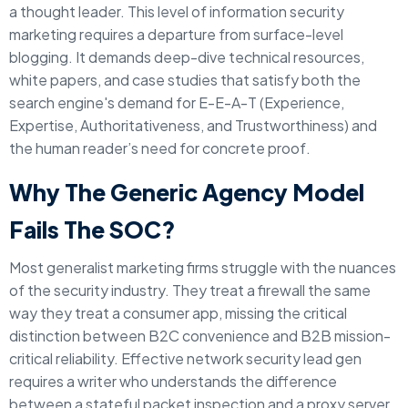
a thought leader. This level of information security
marketing requires a departure from surface-level
blogging. It demands deep-dive technical resources,
white papers, and case studies that satisfy both the
search engine's demand for E-E-A-T (Experience,
Expertise, Authoritativeness, and Trustworthiness) and
the human reader’s need for concrete proof.
Why The Generic Agency Model
Fails The SOC?
Most generalist marketing firms struggle with the nuances
of the security industry. They treat a firewall the same
way they treat a consumer app, missing the critical
distinction between B2C convenience and B2B mission-
critical reliability. Effective network security lead gen
requires a writer who understands the difference
between a stateful packet inspection and a proxy server.