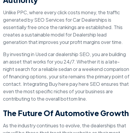
Authority
Unlike PPC, where every click costs money, the traffic
generated by SEO Services for Car Dealerships is
essentially free once the rankings are established. This
creates a sustainable model for Dealership lead
generation that improves your profit margins over time.
By investing in Used car dealership SEO, you are building
an asset that works for you 24/7. Whether it is a late-
night search for a reliable sedan or a weekend comparison
of financing options, your site remains the primary point of
contact. Integrating Buy here pay here SEO ensures that
even the most specific niches of your business are
contributing to the overall bottom line.
The Future Of Automotive Growth
As the industry continues to evolve, the dealerships that
win will be those that treat their website as their most