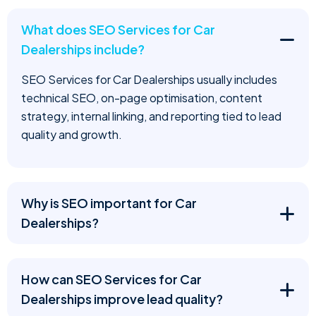
What does SEO Services for Car
Dealerships include?
SEO Services for Car Dealerships usually includes
technical SEO, on-page optimisation, content
strategy, internal linking, and reporting tied to lead
quality and growth.
Why is SEO important for Car
Dealerships?
How can SEO Services for Car
Dealerships improve lead quality?