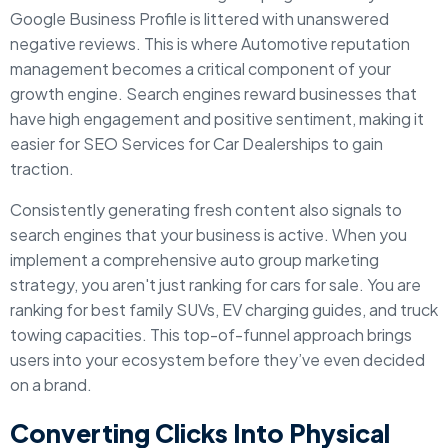
Google Business Profile is littered with unanswered
negative reviews. This is where Automotive reputation
management becomes a critical component of your
growth engine. Search engines reward businesses that
have high engagement and positive sentiment, making it
easier for SEO Services for Car Dealerships to gain
traction.
Consistently generating fresh content also signals to
search engines that your business is active. When you
implement a comprehensive auto group marketing
strategy, you aren't just ranking for cars for sale. You are
ranking for best family SUVs, EV charging guides, and truck
towing capacities. This top-of-funnel approach brings
users into your ecosystem before they’ve even decided
on a brand.
Converting Clicks Into Physical