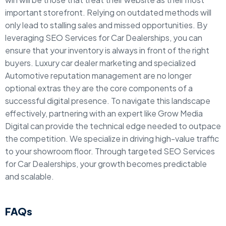
important storefront. Relying on outdated methods will
only lead to stalling sales and missed opportunities. By
leveraging SEO Services for Car Dealerships, you can
ensure that your inventory is always in front of the right
buyers. Luxury car dealer marketing and specialized
Automotive reputation management are no longer
optional extras they are the core components of a
successful digital presence. To navigate this landscape
effectively, partnering with an expert like Grow Media
Digital can provide the technical edge needed to outpace
the competition. We specialize in driving high-value traffic
to your showroom floor. Through targeted SEO Services
for Car Dealerships, your growth becomes predictable
and scalable.
FAQs