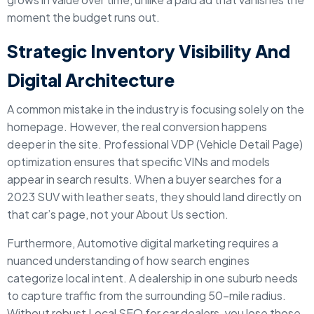
moment the budget runs out.
Strategic Inventory Visibility And
Digital Architecture
A common mistake in the industry is focusing solely on the
homepage. However, the real conversion happens
deeper in the site. Professional VDP (Vehicle Detail Page)
optimization ensures that specific VINs and models
appear in search results. When a buyer searches for a
2023 SUV with leather seats, they should land directly on
that car’s page, not your About Us section.
Furthermore, Automotive digital marketing requires a
nuanced understanding of how search engines
categorize local intent. A dealership in one suburb needs
to capture traffic from the surrounding 50-mile radius.
Without robust Local SEO for car dealers, you lose those