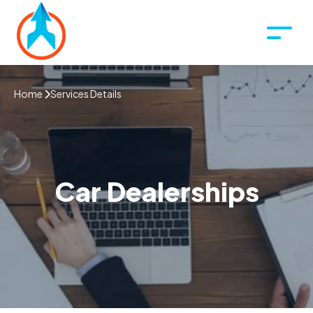
Home
Services Details
Car Dealerships