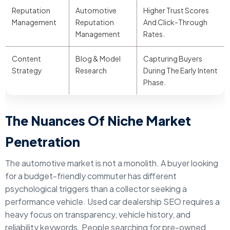
Reputation
Automotive
Higher Trust Scores
Management
Reputation
And Click-Through
Management
Rates.
Content
Blog & Model
Capturing Buyers
Strategy
Research
During The Early Intent
Phase.
The Nuances Of Niche Market
Penetration
The automotive market is not a monolith. A buyer looking
for a budget-friendly commuter has different
psychological triggers than a collector seeking a
performance vehicle. Used car dealership SEO requires a
heavy focus on transparency, vehicle history, and
reliability keywords. People searching for pre-owned