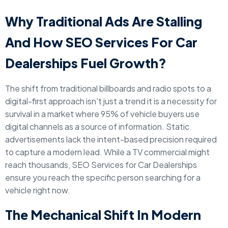
Why Traditional Ads Are Stalling
And How SEO Services For Car
Dealerships Fuel Growth?
The shift from traditional billboards and radio spots to a
digital-first approach isn't just a trend it is a necessity for
survival in a market where 95% of vehicle buyers use
digital channels as a source of information. Static
advertisements lack the intent-based precision required
to capture a modern lead. While a TV commercial might
reach thousands, SEO Services for Car Dealerships
ensure you reach the specific person searching for a
vehicle right now.
The Mechanical Shift In Modern