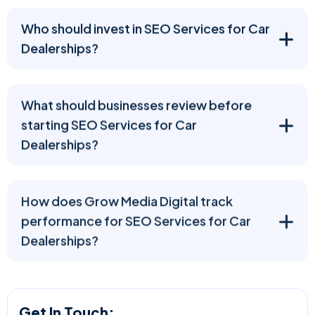
Who should invest in SEO Services for Car
Dealerships?
What should businesses review before
starting SEO Services for Car
Dealerships?
How does Grow Media Digital track
performance for SEO Services for Car
Dealerships?
Get In Touch: