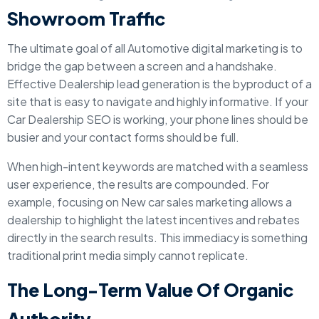
Showroom Traffic
The ultimate goal of all Automotive digital marketing is to
bridge the gap between a screen and a handshake.
Effective Dealership lead generation is the byproduct of a
site that is easy to navigate and highly informative. If your
Car Dealership SEO is working, your phone lines should be
busier and your contact forms should be full.
When high-intent keywords are matched with a seamless
user experience, the results are compounded. For
example, focusing on New car sales marketing allows a
dealership to highlight the latest incentives and rebates
directly in the search results. This immediacy is something
traditional print media simply cannot replicate.
The Long-Term Value Of Organic