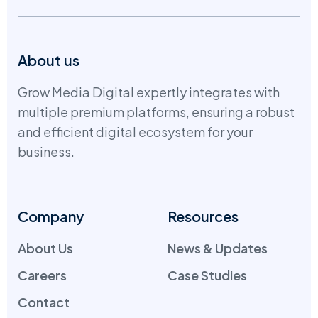
About us
Grow Media Digital expertly integrates with
multiple premium platforms, ensuring a robust
and efficient digital ecosystem for your
business.
Company
Resources
About Us
News & Updates
Careers
Case Studies
Contact