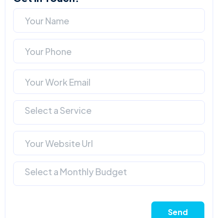
Select a Service
Select a Monthly Budget
Send