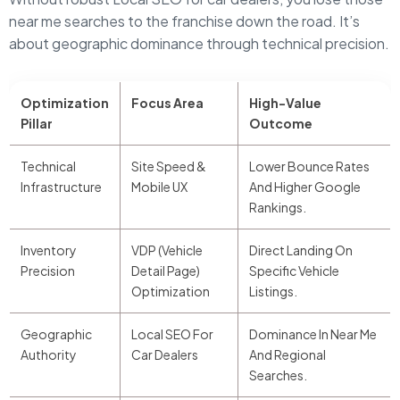
near me searches to the franchise down the road. It’s
about geographic dominance through technical precision.
Optimization
Focus Area
High-Value
Pillar
Outcome
Technical
Site Speed &
Lower Bounce Rates
Infrastructure
Mobile UX
And Higher Google
Rankings.
Inventory
VDP (Vehicle
Direct Landing On
Precision
Detail Page)
Specific Vehicle
Optimization
Listings.
Geographic
Local SEO For
Dominance In Near Me
Authority
Car Dealers
And Regional
Searches.