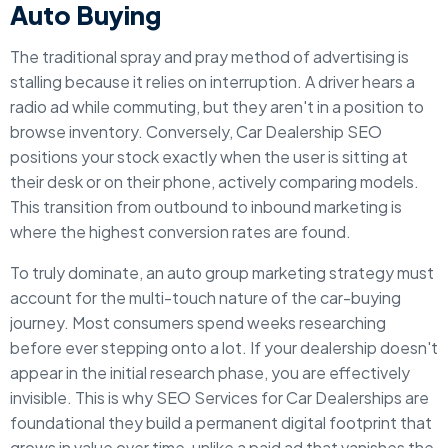
Auto Buying
The traditional spray and pray method of advertising is
stalling because it relies on interruption. A driver hears a
radio ad while commuting, but they aren't in a position to
browse inventory. Conversely, Car Dealership SEO
positions your stock exactly when the user is sitting at
their desk or on their phone, actively comparing models.
This transition from outbound to inbound marketing is
where the highest conversion rates are found.
To truly dominate, an auto group marketing strategy must
account for the multi-touch nature of the car-buying
journey. Most consumers spend weeks researching
before ever stepping onto a lot. If your dealership doesn't
appear in the initial research phase, you are effectively
invisible. This is why SEO Services for Car Dealerships are
foundational they build a permanent digital footprint that
grows in value over time, unlike a paid ad that vanishes the