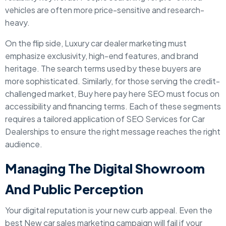
vehicles are often more price-sensitive and research-
heavy.
On the flip side, Luxury car dealer marketing must
emphasize exclusivity, high-end features, and brand
heritage. The search terms used by these buyers are
more sophisticated. Similarly, for those serving the credit-
challenged market, Buy here pay here SEO must focus on
accessibility and financing terms. Each of these segments
requires a tailored application of SEO Services for Car
Dealerships to ensure the right message reaches the right
audience.
Managing The Digital Showroom
And Public Perception
Your digital reputation is your new curb appeal. Even the
best New car sales marketing campaign will fail if your