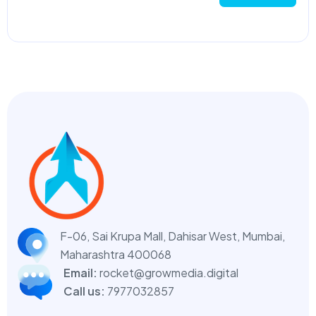
F-06, Sai Krupa Mall, Dahisar West,
Mumbai,
Maharashtra 400068
Email:
rocket@growmedia.digital
Call us:
7977032857