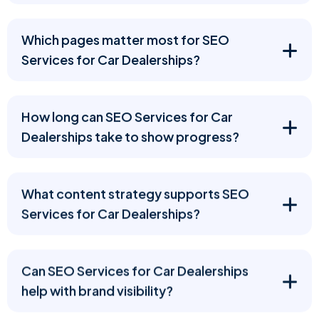
Which pages matter most for SEO
Services for Car Dealerships?
How long can SEO Services for Car
Dealerships take to show progress?
What content strategy supports SEO
Services for Car Dealerships?
Can SEO Services for Car Dealerships
help with brand visibility?