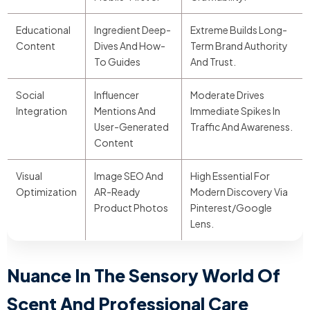
Educational
Ingredient Deep-
Extreme Builds Long-
Content
Dives And How-
Term Brand Authority
To Guides
And Trust.
Social
Influencer
Moderate Drives
Integration
Mentions And
Immediate Spikes In
User-Generated
Traffic And Awareness.
Content
Visual
Image SEO And
High Essential For
Optimization
AR-Ready
Modern Discovery Via
Product Photos
Pinterest/Google
Lens.
Nuance In The Sensory World Of
Scent And Professional Care