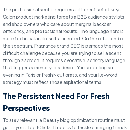
The professional sector requires a different set of keys.
Salon product marketing targets a B2B audience stylists
and shop owners who care about margins, backbar
efficiency, and professional results. The language here is
more technical and results-oriented. On the other end of
the spectrum, Fragrance brand SEO is perhaps the most
difficult challenge because you are trying to sell a scent
through a screen. It requires evocative, sensory language
that triggers a memory or a desire. You are selling an
evening in Paris or freshly cut grass, and your keyword
strategy must reflect those aspirational terms.
The Persistent Need For Fresh
Perspectives
To stay relevant, a Beauty blog optimization routine must
go beyond Top 10 lists. It needs to tackle emerging trends