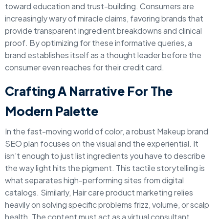
toward education and trust-building. Consumers are
increasingly wary of miracle claims, favoring brands that
provide transparent ingredient breakdowns and clinical
proof. By optimizing for these informative queries, a
brand establishes itself as a thought leader before the
consumer even reaches for their credit card.
Crafting A Narrative For The
Modern Palette
In the fast-moving world of color, a robust Makeup brand
SEO plan focuses on the visual and the experiential. It
isn’t enough to just list ingredients you have to describe
the way light hits the pigment. This tactile storytelling is
what separates high-performing sites from digital
catalogs. Similarly, Hair care product marketing relies
heavily on solving specific problems frizz, volume, or scalp
health. The content must act as a virtual consultant,