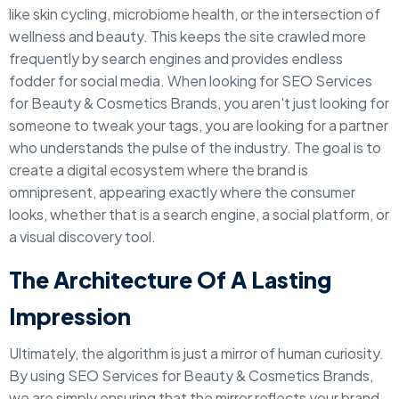
like skin cycling, microbiome health, or the intersection of
wellness and beauty. This keeps the site crawled more
frequently by search engines and provides endless
fodder for social media. When looking for SEO Services
for Beauty & Cosmetics Brands, you aren't just looking for
someone to tweak your tags, you are looking for a partner
who understands the pulse of the industry. The goal is to
create a digital ecosystem where the brand is
omnipresent, appearing exactly where the consumer
looks, whether that is a search engine, a social platform, or
a visual discovery tool.
The Architecture Of A Lasting
Impression
Ultimately, the algorithm is just a mirror of human curiosity.
By using SEO Services for Beauty & Cosmetics Brands,
we are simply ensuring that the mirror reflects your brand