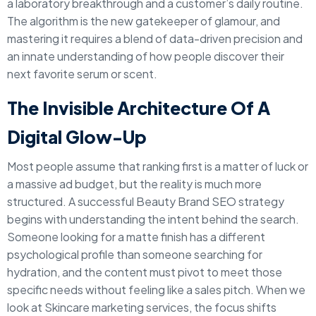
a laboratory breakthrough and a customer’s daily routine.
The algorithm is the new gatekeeper of glamour, and
mastering it requires a blend of data-driven precision and
an innate understanding of how people discover their
next favorite serum or scent.
The Invisible Architecture Of A
Digital Glow-Up
Most people assume that ranking first is a matter of luck or
a massive ad budget, but the reality is much more
structured. A successful Beauty Brand SEO strategy
begins with understanding the intent behind the search.
Someone looking for a matte finish has a different
psychological profile than someone searching for
hydration, and the content must pivot to meet those
specific needs without feeling like a sales pitch. When we
look at Skincare marketing services, the focus shifts