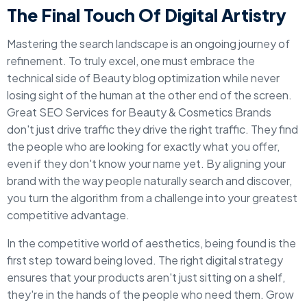
The Final Touch Of Digital Artistry
Mastering the search landscape is an ongoing journey of
refinement. To truly excel, one must embrace the
technical side of Beauty blog optimization while never
losing sight of the human at the other end of the screen.
Great SEO Services for Beauty & Cosmetics Brands
don't just drive traffic they drive the right traffic. They find
the people who are looking for exactly what you offer,
even if they don't know your name yet. By aligning your
brand with the way people naturally search and discover,
you turn the algorithm from a challenge into your greatest
competitive advantage.
In the competitive world of aesthetics, being found is the
first step toward being loved. The right digital strategy
ensures that your products aren't just sitting on a shelf,
they're in the hands of the people who need them. Grow