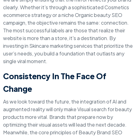
clearly. Whether it’s through a sophisticated Cosmetics
ecommerce strategy or a niche Organic beauty SEO
campaign, the objective remains the same: connection.
The most successful labels are those that realize their
website is more than a store, it's a destination. By
investing in Skincare marketing services that prioritize the
user’s needs, you build a foundation that outlasts any
single viral moment.
Consistency In The Face Of
Change
As we look toward the future, the integration of AI and
augmented reality will only make Visual search for beauty
products more vital. Brands that prepare now by
optimizing their visual assets will lead the next decade.
Meanwhile, the core principles of Beauty Brand SEO