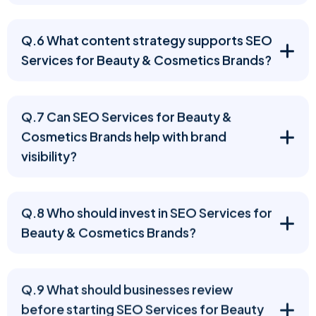
Q.6 What content strategy supports SEO
Services for Beauty & Cosmetics Brands?
Q.7 Can SEO Services for Beauty &
Cosmetics Brands help with brand
visibility?
Q.8 Who should invest in SEO Services for
Beauty & Cosmetics Brands?
Q.9 What should businesses review
before starting SEO Services for Beauty