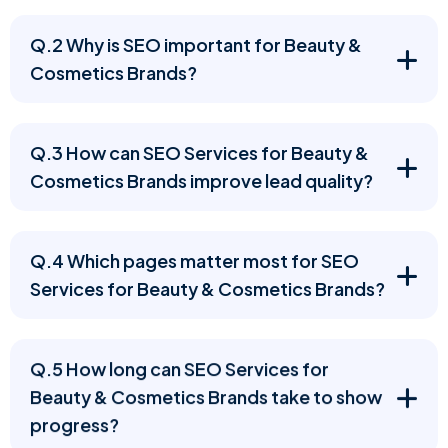
Q.2 Why is SEO important for Beauty &
Cosmetics Brands?
Q.3 How can SEO Services for Beauty &
Cosmetics Brands improve lead quality?
Q.4 Which pages matter most for SEO
Services for Beauty & Cosmetics Brands?
Q.5 How long can SEO Services for
Beauty & Cosmetics Brands take to show
progress?