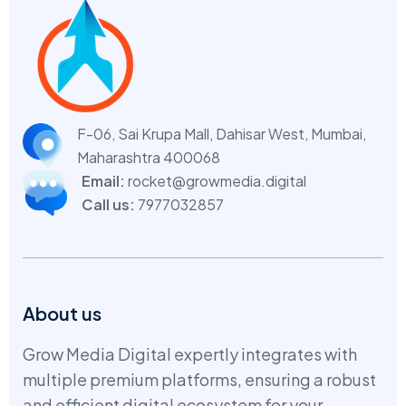
F-06, Sai Krupa Mall, Dahisar West,
Mumbai,
Maharashtra 400068
Email:
rocket@growmedia.digital
Call us:
7977032857
About us
Grow Media Digital expertly integrates with
multiple premium platforms, ensuring a robust
and efficient digital ecosystem for your