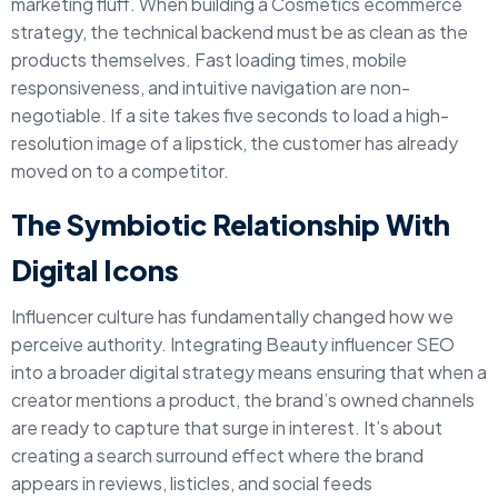
marketing fluff. When building a Cosmetics ecommerce
strategy, the technical backend must be as clean as the
products themselves. Fast loading times, mobile
responsiveness, and intuitive navigation are non-
negotiable. If a site takes five seconds to load a high-
resolution image of a lipstick, the customer has already
moved on to a competitor.
The Symbiotic Relationship With
Digital Icons
Influencer culture has fundamentally changed how we
perceive authority. Integrating Beauty influencer SEO
into a broader digital strategy means ensuring that when a
creator mentions a product, the brand’s owned channels
are ready to capture that surge in interest. It’s about
creating a search surround effect where the brand
appears in reviews, listicles, and social feeds