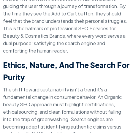
guiding the user through a journey of transformation. By
the time they see the Add to Cart button, they should
feel that the brand understands their personal struggles.
This is the hallmark of professional SEO Services for
Beauty & Cosmetics Brands, where every word serves a
dual purpose: satisfying the search engine and
comforting the human reader.
Ethics, Nature, And The Search For
Purity
The shift toward sustainability isn't a trend it's a
fundamental change in consumer behavior. An Organic
beauty SEO approach must highlight certifications,
ethical sourcing, and clean formulations without falling
into the trap of greenwashing. Search engines are
becoming adept at identifying authentic claims versus