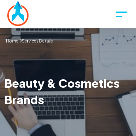
Home
Services Details
Beauty & Cosmetics
Brands