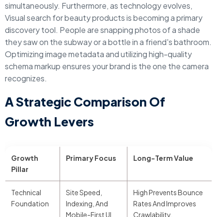
simultaneously. Furthermore, as technology evolves,
Visual search for beauty products is becoming a primary
discovery tool. People are snapping photos of a shade
they saw on the subway or a bottle in a friend's bathroom.
Optimizing image metadata and utilizing high-quality
schema markup ensures your brand is the one the camera
recognizes.
A Strategic Comparison Of
Growth Levers
Growth
Primary Focus
Long-Term Value
Pillar
Technical
Site Speed,
High Prevents Bounce
Foundation
Indexing, And
Rates And Improves
Mobile-First UI
Crawlability.