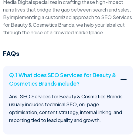
Media Digital specializes in crafting these high-impact
narratives that bridge the gap between search and sales.
By implementing a customized approach to SEO Services
for Beauty & Cosmetics Brands, we help your label cut
through the noise of a crowded marketplace.
FAQs
Q.1 What does SEO Services for Beauty &
Cosmetics Brands include?
Ans. SEO Services for Beauty & Cosmetics Brands
usually includes technical SEO, on-page
optimisation, content strategy, internal linking, and
reporting tied to lead quality and growth.