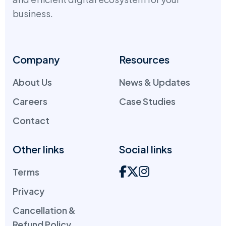
business.
Company
Resources
About Us
News & Updates
Careers
Case Studies
Contact
Other links
Social links
Terms
Privacy
Cancellation &
Refund Policy