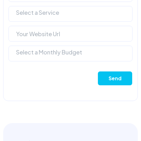
Select a Service
Select a Monthly Budget
Send