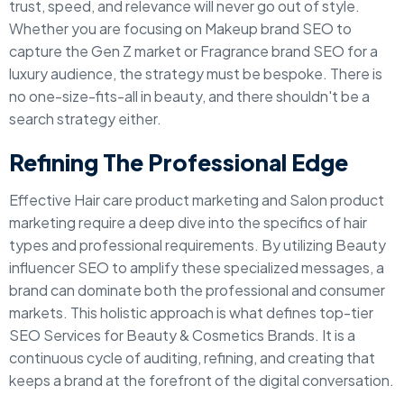
trust, speed, and relevance will never go out of style.
Whether you are focusing on Makeup brand SEO to
capture the Gen Z market or Fragrance brand SEO for a
luxury audience, the strategy must be bespoke. There is
no one-size-fits-all in beauty, and there shouldn't be a
search strategy either.
Refining The Professional Edge
Effective Hair care product marketing and Salon product
marketing require a deep dive into the specifics of hair
types and professional requirements. By utilizing Beauty
influencer SEO to amplify these specialized messages, a
brand can dominate both the professional and consumer
markets. This holistic approach is what defines top-tier
SEO Services for Beauty & Cosmetics Brands. It is a
continuous cycle of auditing, refining, and creating that
keeps a brand at the forefront of the digital conversation.