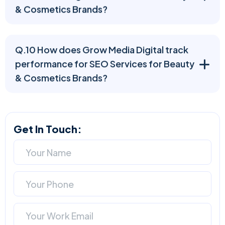
& Cosmetics Brands?
Q.10 How does Grow Media Digital track
performance for SEO Services for Beauty
& Cosmetics Brands?
Get In Touch: