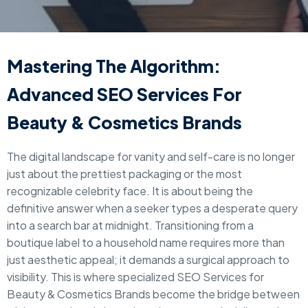
Mastering The Algorithm:
Advanced SEO Services For
Beauty & Cosmetics Brands
The digital landscape for vanity and self-care is no longer
just about the prettiest packaging or the most
recognizable celebrity face. It is about being the
definitive answer when a seeker types a desperate query
into a search bar at midnight. Transitioning from a
boutique label to a household name requires more than
just aesthetic appeal; it demands a surgical approach to
visibility. This is where specialized SEO Services for
Beauty & Cosmetics Brands become the bridge between