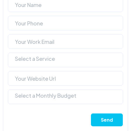
Select a Service
Select a Monthly Budget
Send