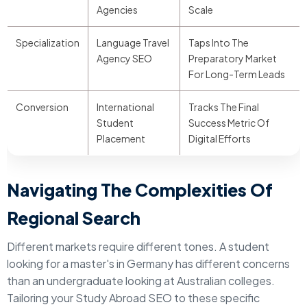
Agencies
Scale
Specialization
Language Travel
Taps Into The
Agency SEO
Preparatory Market
For Long-Term Leads
Conversion
International
Tracks The Final
Student
Success Metric Of
Placement
Digital Efforts
Navigating The Complexities Of
Regional Search
Different markets require different tones. A student
looking for a master's in Germany has different concerns
than an undergraduate looking at Australian colleges.
Tailoring your Study Abroad SEO to these specific