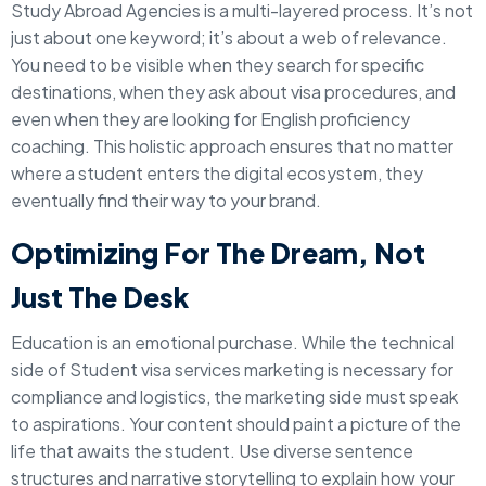
Study Abroad Agencies is a multi-layered process. It’s not
just about one keyword; it’s about a web of relevance.
You need to be visible when they search for specific
destinations, when they ask about visa procedures, and
even when they are looking for English proficiency
coaching. This holistic approach ensures that no matter
where a student enters the digital ecosystem, they
eventually find their way to your brand.
Optimizing For The Dream, Not
Just The Desk
Education is an emotional purchase. While the technical
side of Student visa services marketing is necessary for
compliance and logistics, the marketing side must speak
to aspirations. Your content should paint a picture of the
life that awaits the student. Use diverse sentence
structures and narrative storytelling to explain how your