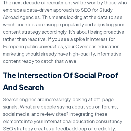
The next decade of recruitment will be won by those who
embrace a data-driven approach to SEO for Study
Abroad Agencies. This means looking at the data to see
which countries are rising in popularity and adjusting your
content strategy accordingly. It’s about being proactive
rather than reactive. If you see a spike in interest for
European public universities, your Overseas education
marketing should already have high-quality, informative
content ready to catch that wave.
The Intersection Of Social Proof
And Search
Search engines are increasingly looking at off-page
signals. What are people saying about you on forums,
social media, and review sites? Integrating these
elements into your International education consultancy
SEO strategy creates a feedback loop of credibility.