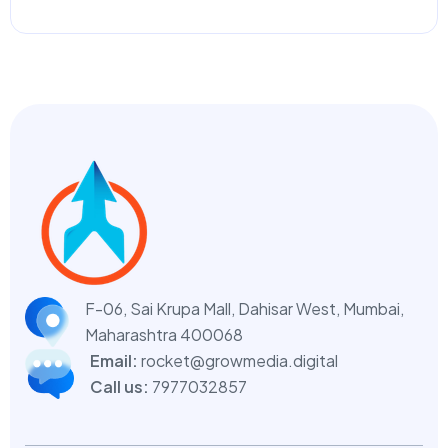
F-06, Sai Krupa Mall, Dahisar West,
Mumbai,
Maharashtra 400068
Email:
rocket@growmedia.digital
Call us:
7977032857