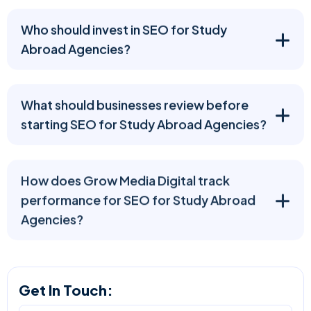
Who should invest in SEO for Study
Abroad Agencies?
What should businesses review before
starting SEO for Study Abroad Agencies?
How does Grow Media Digital track
performance for SEO for Study Abroad
Agencies?
Get In Touch: