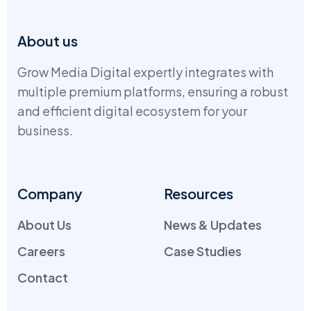
About us
Grow Media Digital expertly integrates with
multiple premium platforms, ensuring a robust
and efficient digital ecosystem for your
business.
Company
Resources
About Us
News & Updates
Careers
Case Studies
Contact