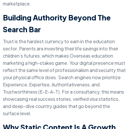
marketplace.
Building Authority Beyond The
Search Bar
Trust is the hardest currency to earn in the education
sector. Parents are investing their life savings into their
children’s futures, which makes Overseas education
marketing a high-stakes game. Your digital presence must
reflect the same level of professionalism and security that
your physical office does. Search engines now prioritize
Experience, Expertise, Authoritativeness, and
Trustworthiness (E-E-A-T). For a consultancy, this means
showcasing real success stories, verified visa statistics,
and deep-dive country guides that go beyond the
surface level.
Why Static Content Is A Growth