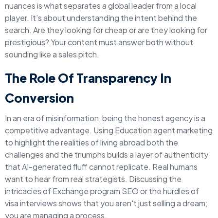
nuances is what separates a global leader from a local
player. It’s about understanding the intent behind the
search. Are they looking for cheap or are they looking for
prestigious? Your content must answer both without
sounding like a sales pitch.
The Role Of Transparency In
Conversion
In an era of misinformation, being the honest agency is a
competitive advantage. Using Education agent marketing
to highlight the realities of living abroad both the
challenges and the triumphs builds a layer of authenticity
that AI-generated fluff cannot replicate. Real humans
want to hear from real strategists. Discussing the
intricacies of Exchange program SEO or the hurdles of
visa interviews shows that you aren't just selling a dream;
you are managing a process.