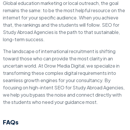
Global education marketing or local outreach, the goal
remains the same: to be the most helpful resource on the
internet for your specific audience. When you achieve
that, the rankings and the students will follow. SEO for
Study Abroad Agencies is the path to that sustainable,
long-term success.
The landscape of international recruitment is shifting
toward those who can provide the most clarity in an
uncertain world. At Grow Media Digital, we specialize in
transforming these complex digital requirements into
seamless growth engines for your consultancy. By
focusing on high-intent SEO for Study Abroad Agencies,
we help you bypass the noise and connect directly with
the students who need your guidance most.
FAQs