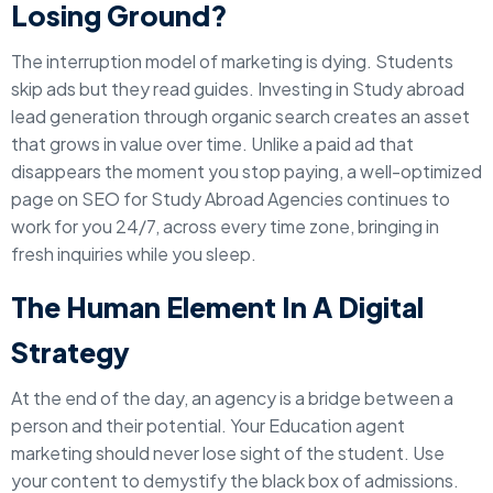
Losing Ground?
The interruption model of marketing is dying. Students
skip ads but they read guides. Investing in Study abroad
lead generation through organic search creates an asset
that grows in value over time. Unlike a paid ad that
disappears the moment you stop paying, a well-optimized
page on SEO for Study Abroad Agencies continues to
work for you 24/7, across every time zone, bringing in
fresh inquiries while you sleep.
The Human Element In A Digital
Strategy
At the end of the day, an agency is a bridge between a
person and their potential. Your Education agent
marketing should never lose sight of the student. Use
your content to demystify the black box of admissions.