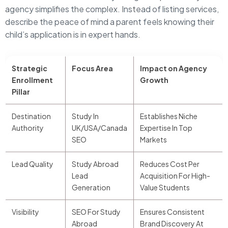
agency simplifies the complex. Instead of listing services,
describe the peace of mind a parent feels knowing their
child’s application is in expert hands.
Strategic
Focus Area
Impact on Agency
Enrollment
Growth
Pillar
Destination
Study In
Establishes Niche
Authority
UK/USA/Canada
Expertise In Top
SEO
Markets
Lead Quality
Study Abroad
Reduces Cost Per
Lead
Acquisition For High-
Generation
Value Students
Visibility
SEO For Study
Ensures Consistent
Abroad
Brand Discovery At