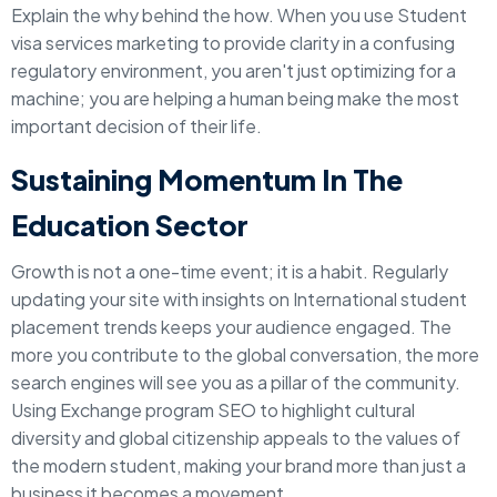
Explain the why behind the how. When you use Student
visa services marketing to provide clarity in a confusing
regulatory environment, you aren't just optimizing for a
machine; you are helping a human being make the most
important decision of their life.
Sustaining Momentum In The
Education Sector
Growth is not a one-time event; it is a habit. Regularly
updating your site with insights on International student
placement trends keeps your audience engaged. The
more you contribute to the global conversation, the more
search engines will see you as a pillar of the community.
Using Exchange program SEO to highlight cultural
diversity and global citizenship appeals to the values of
the modern student, making your brand more than just a
business it becomes a movement.