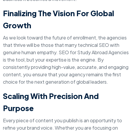
Finalizing The Vision For Global
Growth
As we look toward the future of enrollment, the agencies
that thrive will be those that marry technical SEO with
genuine human empathy. SEO for Study Abroad Agencies
is the tool, but your expertise is the engine. By
consistently providing high-value, accurate, and engaging
content, you ensure that your agency remains the first
choice for the next generation of global leaders.
Scaling With Precision And
Purpose
Every piece of content you publish is an opportunity to
refine your brand voice. Whether you are focusing on