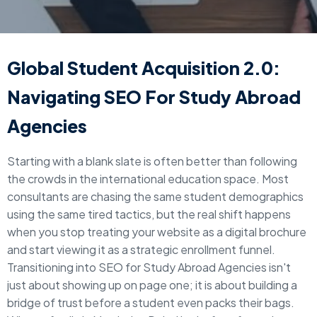
Global Student Acquisition 2.0:
Navigating SEO For Study Abroad
Agencies
Starting with a blank slate is often better than following
the crowds in the international education space. Most
consultants are chasing the same student demographics
using the same tired tactics, but the real shift happens
when you stop treating your website as a digital brochure
and start viewing it as a strategic enrollment funnel.
Transitioning into SEO for Study Abroad Agencies isn't
just about showing up on page one; it is about building a
bridge of trust before a student even packs their bags.