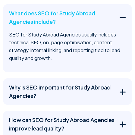
What does SEO for Study Abroad
Agencies include?
SEO for Study Abroad Agencies usually includes
technical SEO, on-page optimisation, content
strategy, internal linking, and reporting tied to lead
quality and growth.
Why is SEO important for Study Abroad
Agencies?
How can SEO for Study Abroad Agencies
improve lead quality?