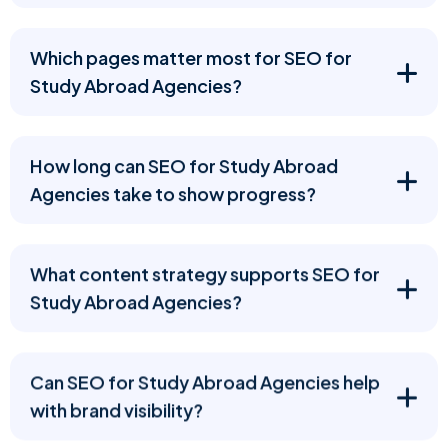
Which pages matter most for SEO for
Study Abroad Agencies?
How long can SEO for Study Abroad
Agencies take to show progress?
What content strategy supports SEO for
Study Abroad Agencies?
Can SEO for Study Abroad Agencies help
with brand visibility?