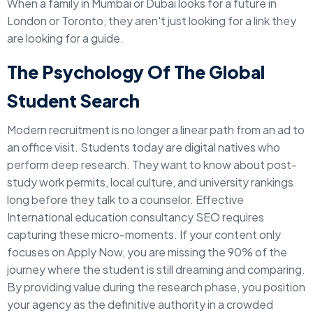
When a family in Mumbai or Dubai looks for a future in
London or Toronto, they aren't just looking for a link they
are looking for a guide.
The Psychology Of The Global
Student Search
Modern recruitment is no longer a linear path from an ad to
an office visit. Students today are digital natives who
perform deep research. They want to know about post-
study work permits, local culture, and university rankings
long before they talk to a counselor. Effective
International education consultancy SEO requires
capturing these micro-moments. If your content only
focuses on Apply Now, you are missing the 90% of the
journey where the student is still dreaming and comparing.
By providing value during the research phase, you position
your agency as the definitive authority in a crowded