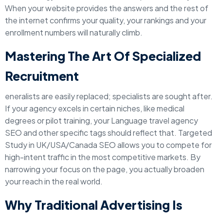
When your website provides the answers and the rest of
the internet confirms your quality, your rankings and your
enrollment numbers will naturally climb.
Mastering The Art Of Specialized
Recruitment
eneralists are easily replaced; specialists are sought after.
If your agency excels in certain niches, like medical
degrees or pilot training, your Language travel agency
SEO and other specific tags should reflect that. Targeted
Study in UK/USA/Canada SEO allows you to compete for
high-intent traffic in the most competitive markets. By
narrowing your focus on the page, you actually broaden
your reach in the real world.
Why Traditional Advertising Is