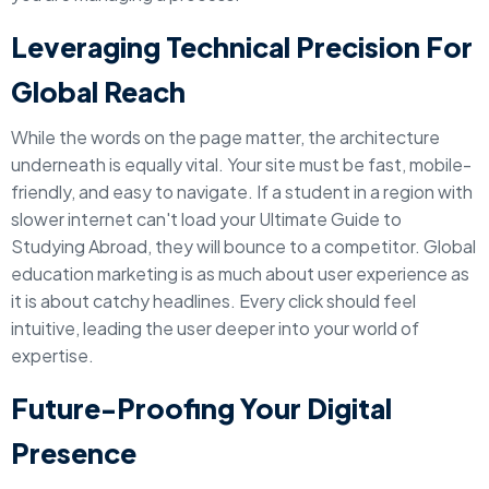
Leveraging Technical Precision For
Global Reach
While the words on the page matter, the architecture
underneath is equally vital. Your site must be fast, mobile-
friendly, and easy to navigate. If a student in a region with
slower internet can't load your Ultimate Guide to
Studying Abroad, they will bounce to a competitor. Global
education marketing is as much about user experience as
it is about catchy headlines. Every click should feel
intuitive, leading the user deeper into your world of
expertise.
Future-Proofing Your Digital
Presence