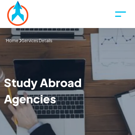
Home
Services Details
Study Abroad
Agencies