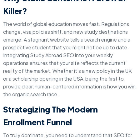
Killer?
The world of global education moves fast. Regulations
change, visa policies shift, and new study destinations
emerge. A stagnant website tells a search engine and a
prospective student that you might not be up to date.
Integrating Study Abroad SEO into your weekly
operations ensures that your site reflects the current
reality of the market. Whether it’s a new policy in the UK
or a scholarship opening in the USA, being the first to
provide clear, human-centered information is how you win
the organic search race.
Strategizing The Modern
Enrollment Funnel
To truly dominate, you need to understand that SEO for