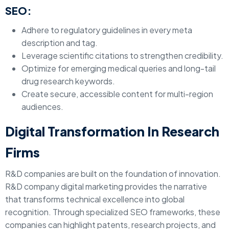
SEO:
Adhere to regulatory guidelines in every meta
description and tag.
Leverage scientific citations to strengthen credibility.
Optimize for emerging medical queries and long-tail
drug research keywords.
Create secure, accessible content for multi-region
audiences.
Digital Transformation In Research
Firms
R&D companies are built on the foundation of innovation.
R&D company digital marketing provides the narrative
that transforms technical excellence into global
recognition. Through specialized SEO frameworks, these
companies can highlight patents, research projects, and