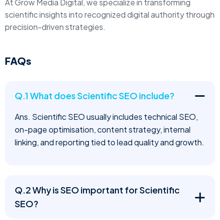
At Grow Media Digital, we specialize in transforming
scientific insights into recognized digital authority through
precision-driven strategies.
FAQs
Q.1 What does Scientific SEO include?
Ans. Scientific SEO usually includes technical SEO,
on-page optimisation, content strategy, internal
linking, and reporting tied to lead quality and growth.
Q.2 Why is SEO important for Scientific
SEO?