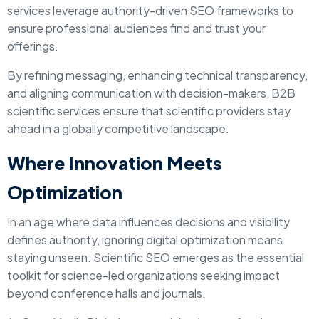
services leverage authority-driven SEO frameworks to
ensure professional audiences find and trust your
offerings.
By refining messaging, enhancing technical transparency,
and aligning communication with decision-makers, B2B
scientific services ensure that scientific providers stay
ahead in a globally competitive landscape.
Where Innovation Meets
Optimization
In an age where data influences decisions and visibility
defines authority, ignoring digital optimization means
staying unseen. Scientific SEO emerges as the essential
toolkit for science-led organizations seeking impact
beyond conference halls and journals.