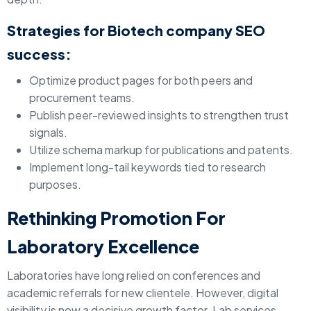
Strategies for Biotech company SEO
success:
Optimize product pages for both peers and
procurement teams.
Publish peer-reviewed insights to strengthen trust
signals.
Utilize schema markup for publications and patents.
Implement long-tail keywords tied to research
purposes.
Rethinking Promotion For
Laboratory Excellence
Laboratories have long relied on conferences and
academic referrals for new clientele. However, digital
visibility is now a decisive growth factor. Lab services