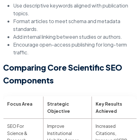
Use descriptive keywords aligned with publication
topics.
Format articles to meet schema and metadata
standards.
Add internal linking between studies or authors.
Encourage open-access publishing for long-term
traffic.
Comparing Core Scientific SEO
Components
Focus Area
Strategic
Key Results
Objective
Achieved
SEO For
Improve
Increased
Science &
Institutional
Citations,