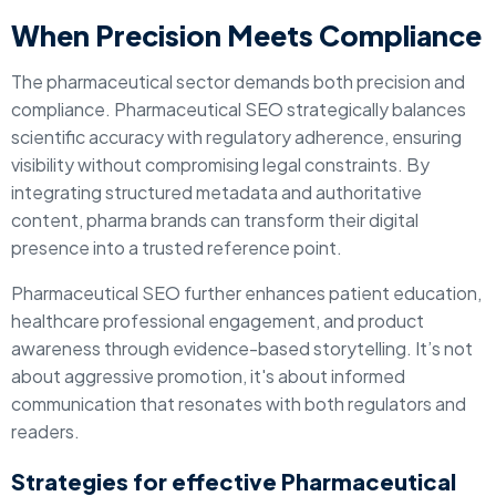
When Precision Meets Compliance
The pharmaceutical sector demands both precision and
compliance. Pharmaceutical SEO strategically balances
scientific accuracy with regulatory adherence, ensuring
visibility without compromising legal constraints. By
integrating structured metadata and authoritative
content, pharma brands can transform their digital
presence into a trusted reference point.
Pharmaceutical SEO further enhances patient education,
healthcare professional engagement, and product
awareness through evidence-based storytelling. It’s not
about aggressive promotion, it's about informed
communication that resonates with both regulators and
readers.
Strategies for effective Pharmaceutical