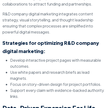
collaborations to attract funding and partnerships.
R&D company digital marketing integrates content
strategy, visual storytelling, and thought leadership
ensuring that complex processes are simplified into
powerful digital messages.
Strategies for optimizing R&D company
digital marketing:
Develop interactive project pages with measurable
outcomes.
Use white papers and research briefs as lead
magnets.
Focus on story-driven design for project portfolios.
Support every claim with evidence-backed authority
links.