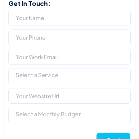
Get In Touch:
Select a Service
Select a Monthly Budget