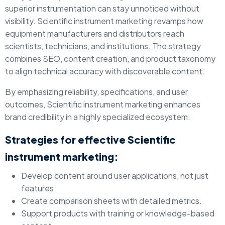
superior instrumentation can stay unnoticed without
visibility. Scientific instrument marketing revamps how
equipment manufacturers and distributors reach
scientists, technicians, and institutions. The strategy
combines SEO, content creation, and product taxonomy
to align technical accuracy with discoverable content.
By emphasizing reliability, specifications, and user
outcomes, Scientific instrument marketing enhances
brand credibility in a highly specialized ecosystem.
Strategies for effective Scientific
instrument marketing:
Develop content around user applications, not just
features.
Create comparison sheets with detailed metrics.
Support products with training or knowledge-based