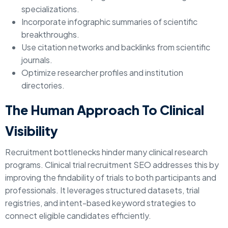
specializations.
Incorporate infographic summaries of scientific
breakthroughs.
Use citation networks and backlinks from scientific
journals.
Optimize researcher profiles and institution
directories.
The Human Approach To Clinical
Visibility
Recruitment bottlenecks hinder many clinical research
programs. Clinical trial recruitment SEO addresses this by
improving the findability of trials to both participants and
professionals. It leverages structured datasets, trial
registries, and intent-based keyword strategies to
connect eligible candidates efficiently.