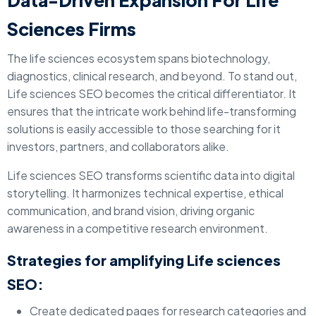
Data-Driven Expansion For Life
Sciences Firms
The life sciences ecosystem spans biotechnology,
diagnostics, clinical research, and beyond. To stand out,
Life sciences SEO becomes the critical differentiator. It
ensures that the intricate work behind life-transforming
solutions is easily accessible to those searching for it
investors, partners, and collaborators alike.
Life sciences SEO transforms scientific data into digital
storytelling. It harmonizes technical expertise, ethical
communication, and brand vision, driving organic
awareness in a competitive research environment.
Strategies for amplifying Life sciences
SEO:
Create dedicated pages for research categories and