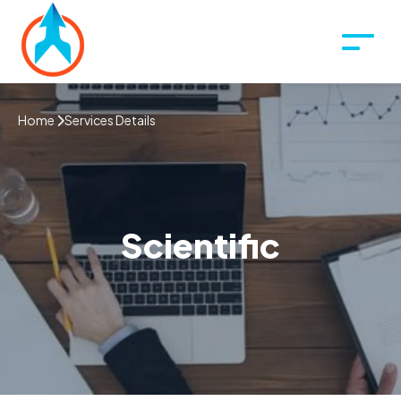
Home
Services Details
Scientific