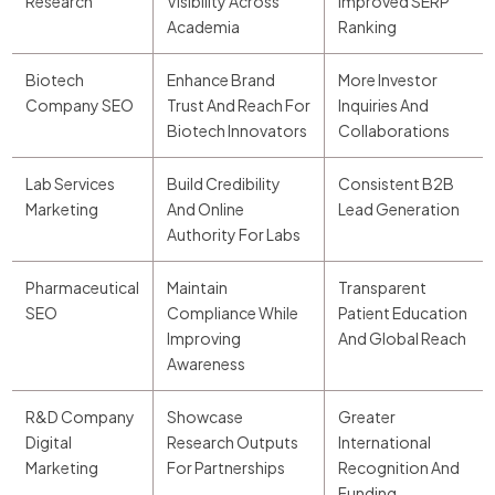
Research
Visibility Across
Improved SERP
Academia
Ranking
Biotech
Enhance Brand
More Investor
Company SEO
Trust And Reach For
Inquiries And
Biotech Innovators
Collaborations
Lab Services
Build Credibility
Consistent B2B
Marketing
And Online
Lead Generation
Authority For Labs
Pharmaceutical
Maintain
Transparent
SEO
Compliance While
Patient Education
Improving
And Global Reach
Awareness
R&D Company
Showcase
Greater
Digital
Research Outputs
International
Marketing
For Partnerships
Recognition And
Funding