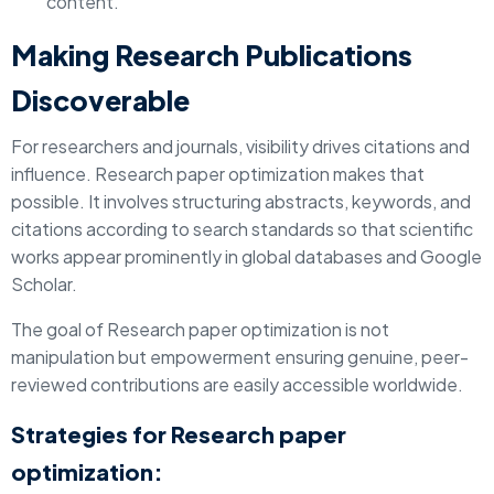
content.
Making Research Publications
Discoverable
For researchers and journals, visibility drives citations and
influence. Research paper optimization makes that
possible. It involves structuring abstracts, keywords, and
citations according to search standards so that scientific
works appear prominently in global databases and Google
Scholar.
The goal of Research paper optimization is not
manipulation but empowerment ensuring genuine, peer-
reviewed contributions are easily accessible worldwide.
Strategies for Research paper
optimization: