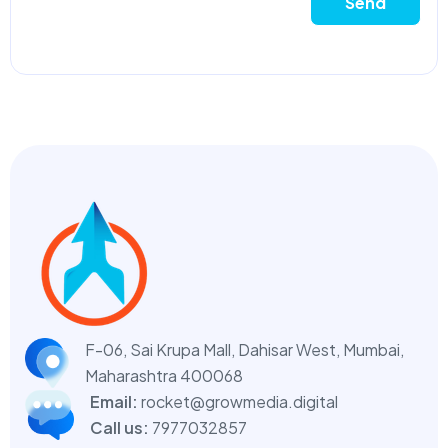
Send
F-06, Sai Krupa Mall, Dahisar West,
Mumbai,
Maharashtra 400068
Email:
rocket@growmedia.digital
Call us:
7977032857