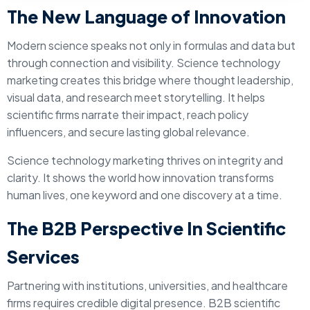
The New Language of Innovation
Modern science speaks not only in formulas and data but
through connection and visibility. Science technology
marketing creates this bridge where thought leadership,
visual data, and research meet storytelling. It helps
scientific firms narrate their impact, reach policy
influencers, and secure lasting global relevance.
Science technology marketing thrives on integrity and
clarity. It shows the world how innovation transforms
human lives, one keyword and one discovery at a time.
The B2B Perspective In Scientific
Services
Partnering with institutions, universities, and healthcare
firms requires credible digital presence. B2B scientific