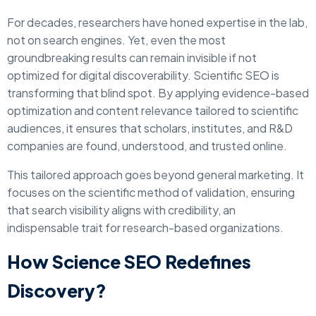
For decades, researchers have honed expertise in the lab,
not on search engines. Yet, even the most
groundbreaking results can remain invisible if not
optimized for digital discoverability. Scientific SEO is
transforming that blind spot. By applying evidence-based
optimization and content relevance tailored to scientific
audiences, it ensures that scholars, institutes, and R&D
companies are found, understood, and trusted online.
This tailored approach goes beyond general marketing. It
focuses on the scientific method of validation, ensuring
that search visibility aligns with credibility, an
indispensable trait for research-based organizations.
How Science SEO Redefines
Discovery?