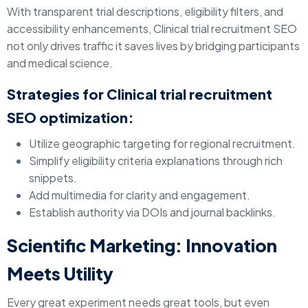
With transparent trial descriptions, eligibility filters, and
accessibility enhancements, Clinical trial recruitment SEO
not only drives traffic it saves lives by bridging participants
and medical science.
Strategies for Clinical trial recruitment
SEO optimization:
Utilize geographic targeting for regional recruitment.
Simplify eligibility criteria explanations through rich
snippets.
Add multimedia for clarity and engagement.
Establish authority via DOIs and journal backlinks.
Scientific Marketing: Innovation
Meets Utility
Every great experiment needs great tools, but even