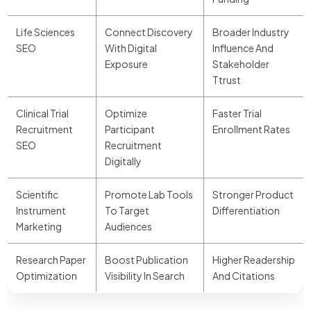
Life Sciences
Connect Discovery
Broader Industry
SEO
With Digital
Influence And
Exposure
Stakeholder
Ttrust
Clinical Trial
Optimize
Faster Trial
Recruitment
Participant
Enrollment Rates
SEO
Recruitment
Digitally
Scientific
Promote Lab Tools
Stronger Product
Instrument
To Target
Differentiation
Marketing
Audiences
Research Paper
Boost Publication
Higher Readership
Optimization
Visibility In Search
And Citations