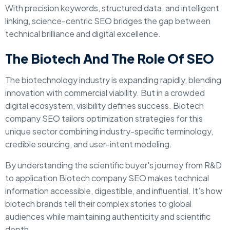
With precision keywords, structured data, and intelligent
linking, science-centric SEO bridges the gap between
technical brilliance and digital excellence.
The Biotech And The Role Of SEO
The biotechnology industry is expanding rapidly, blending
innovation with commercial viability. But in a crowded
digital ecosystem, visibility defines success. Biotech
company SEO tailors optimization strategies for this
unique sector combining industry-specific terminology,
credible sourcing, and user-intent modeling.
By understanding the scientific buyer's journey from R&D
to application Biotech company SEO makes technical
information accessible, digestible, and influential. It’s how
biotech brands tell their complex stories to global
audiences while maintaining authenticity and scientific
depth.