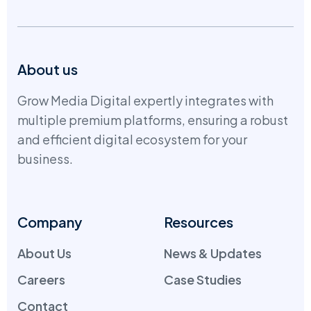
About us
Grow Media Digital expertly integrates with
multiple premium platforms, ensuring a robust
and efficient digital ecosystem for your
business.
Company
Resources
About Us
News & Updates
Careers
Case Studies
Contact