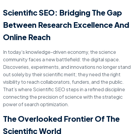
Scientific SEO: Bridging The Gap
Between Research Excellence And
Online Reach
In today’s knowledge-driven economy, the science
community faces a new battlefield: the digital space.
Discoveries, experiments, and innovations no longer stand
out solely by their scientific merit; they need the right
visibility to reach collaborators, funders, and the public.
That’s where Scientific SEO steps in a refined discipline
connecting the precision of science with the strategic
power of search optimization.
The Overlooked Frontier Of The
Scientific World