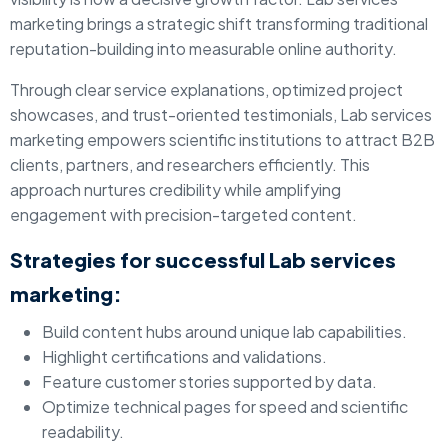
marketing brings a strategic shift transforming traditional
reputation-building into measurable online authority.
Through clear service explanations, optimized project
showcases, and trust-oriented testimonials, Lab services
marketing empowers scientific institutions to attract B2B
clients, partners, and researchers efficiently. This
approach nurtures credibility while amplifying
engagement with precision-targeted content.
Strategies for successful Lab services
marketing:
Build content hubs around unique lab capabilities.
Highlight certifications and validations.
Feature customer stories supported by data.
Optimize technical pages for speed and scientific
readability.