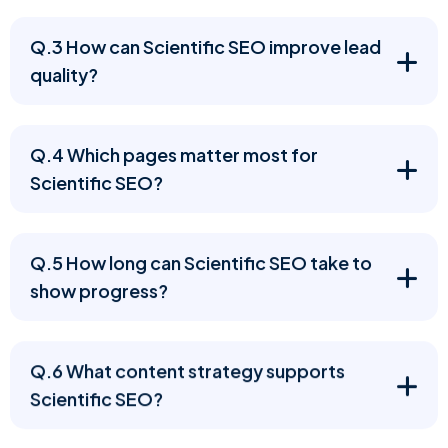
Q.3 How can Scientific SEO improve lead
quality?
Q.4 Which pages matter most for
Scientific SEO?
Q.5 How long can Scientific SEO take to
show progress?
Q.6 What content strategy supports
Scientific SEO?