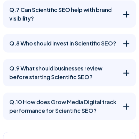
Q.7 Can Scientific SEO help with brand
visibility?
Q.8 Who should invest in Scientific SEO?
Q.9 What should businesses review
before starting Scientific SEO?
Q.10 How does Grow Media Digital track
performance for Scientific SEO?