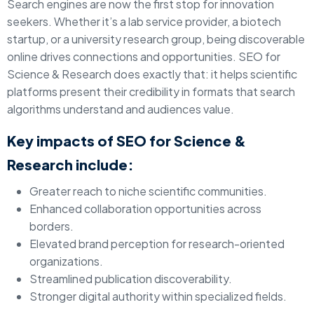
Search engines are now the first stop for innovation
seekers. Whether it’s a lab service provider, a biotech
startup, or a university research group, being discoverable
online drives connections and opportunities. SEO for
Science & Research does exactly that: it helps scientific
platforms present their credibility in formats that search
algorithms understand and audiences value.
Key impacts of SEO for Science &
Research include:
Greater reach to niche scientific communities.
Enhanced collaboration opportunities across
borders.
Elevated brand perception for research-oriented
organizations.
Streamlined publication discoverability.
Stronger digital authority within specialized fields.