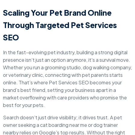
Scaling Your Pet Brand Online
Through Targeted Pet Services
SEO
In the fast-evolving pet industry, building a strong digital
presence isn’t just an option anymore, it's a survival move.
Whether you run a grooming studio, dog walking company,
or veterinary clinic, connecting with pet parents starts
online. That’s where Pet Services SEO becomes your
brand’s best friend, setting your business apart in a
market overflowing with care providers who promise the
best for your pets.
Search doesn’t just drive visibility; it drives trust. A pet
owner seeking a cat boarding near me or dog trainer
nearby relies on Google’s top results. Without the right