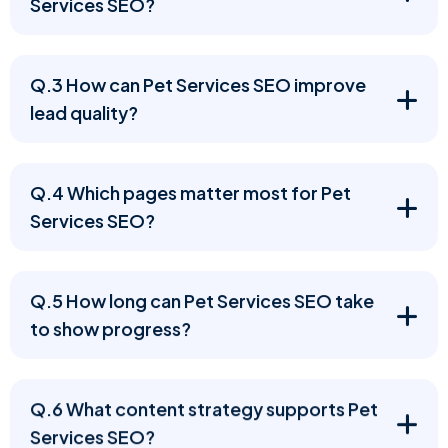
Services SEO?
Q.3 How can Pet Services SEO improve
lead quality?
Q.4 Which pages matter most for Pet
Services SEO?
Q.5 How long can Pet Services SEO take
to show progress?
Q.6 What content strategy supports Pet
Services SEO?