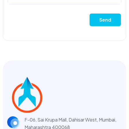
Send
F-06, Sai Krupa Mall, Dahisar West,
Mumbai,
Maharashtra 400068