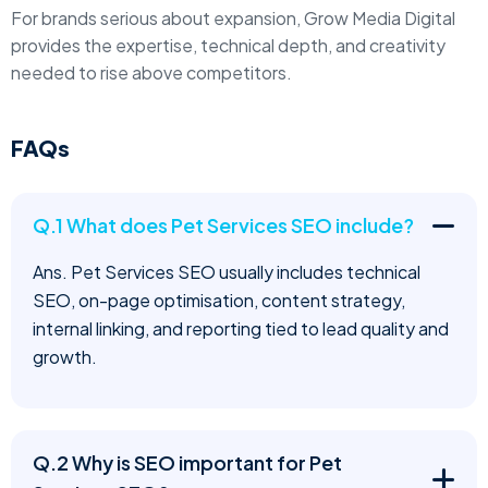
For brands serious about expansion, Grow Media Digital
provides the expertise, technical depth, and creativity
needed to rise above competitors.
FAQs
Q.1 What does Pet Services SEO include?
Ans. Pet Services SEO usually includes technical
SEO, on-page optimisation, content strategy,
internal linking, and reporting tied to lead quality and
growth.
Q.2 Why is SEO important for Pet