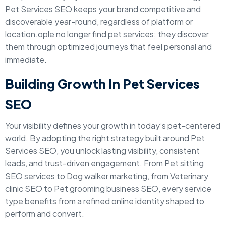
Pet Services SEO keeps your brand competitive and
discoverable year-round, regardless of platform or
location.ople no longer find pet services; they discover
them through optimized journeys that feel personal and
immediate.
Building Growth In Pet Services
SEO
Your visibility defines your growth in today’s pet-centered
world. By adopting the right strategy built around Pet
Services SEO, you unlock lasting visibility, consistent
leads, and trust-driven engagement. From Pet sitting
SEO services to Dog walker marketing, from Veterinary
clinic SEO to Pet grooming business SEO, every service
type benefits from a refined online identity shaped to
perform and convert.