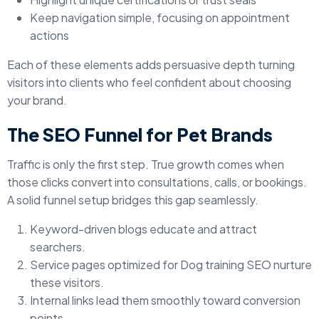
Keep navigation simple, focusing on appointment
actions
Each of these elements adds persuasive depth turning
visitors into clients who feel confident about choosing
your brand.
The SEO Funnel for Pet Brands
Traffic is only the first step. True growth comes when
those clicks convert into consultations, calls, or bookings.
A solid funnel setup bridges this gap seamlessly.
Keyword-driven blogs educate and attract
searchers.
Service pages optimized for Dog training SEO nurture
these visitors.
Internal links lead them smoothly toward conversion
points.