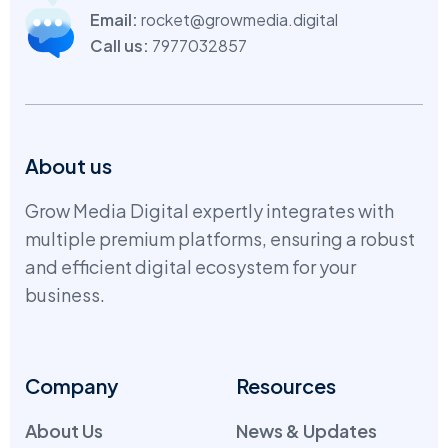
Email:
rocket@growmedia.digital
Call us:
7977032857
About us
Grow Media Digital expertly integrates with
multiple premium platforms, ensuring a robust
and efficient digital ecosystem for your
business.
Company
Resources
About Us
News & Updates