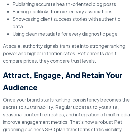
Publishing accurate health-oriented blog posts
Earning backlinks from veterinary associations
Showcasing client success stories with authentic
data
Using clean metadata for every diagnostic page
At scale, authority signals translate into stronger ranking
power and higher retention rates. Pet parents don’t
compare prices, they compare trust levels.
Attract, Engage, And Retain Your
Audience
Once your brand starts ranking, consistency becomes the
secret to sustainability. Regular updates to your site,
seasonal content refreshes, and integration of multimedia
improve engagement metrics. That’s how a robust Pet
grooming business SEO plan transforms static visibility