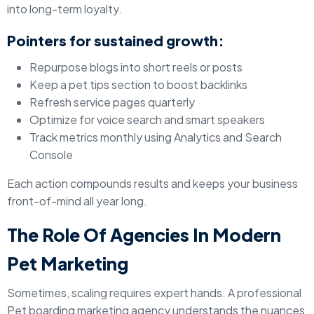
into long-term loyalty.
Pointers for sustained growth:
Repurpose blogs into short reels or posts
Keep a pet tips section to boost backlinks
Refresh service pages quarterly
Optimize for voice search and smart speakers
Track metrics monthly using Analytics and Search
Console
Each action compounds results and keeps your business
front-of-mind all year long.
The Role Of Agencies In Modern
Pet Marketing
Sometimes, scaling requires expert hands. A professional
Pet boarding marketing agency understands the nuances