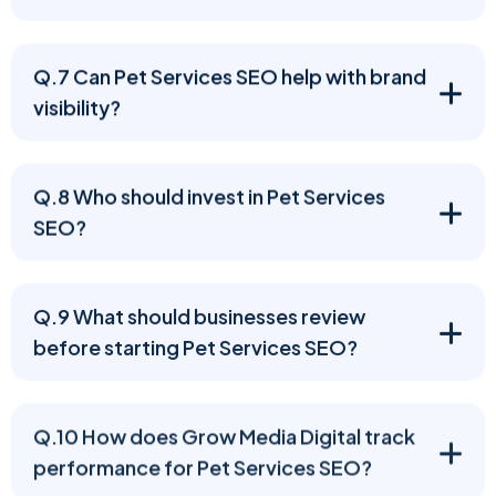
Q.7 Can Pet Services SEO help with brand
visibility?
Q.8 Who should invest in Pet Services
SEO?
Q.9 What should businesses review
before starting Pet Services SEO?
Q.10 How does Grow Media Digital track
performance for Pet Services SEO?