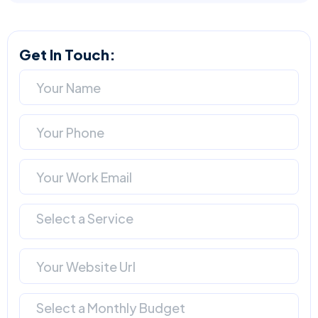
Get In Touch:
Select a Service
Select a Monthly Budget