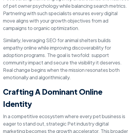
of pet owner psychology while balancing search metrics.
Partnering with such specialists ensures every digital
move aligns with your growth objectives from ad
campaigns to organic optimization.
Similarly, leveraging SEO for animal shelters builds
empathy online while improving discoverability for
adoption programs. The goal is twofold: support
community impact and secure the visibility it deserves.
Real change begins when the mission resonates both
emotionally and algorithmically.
Crafting A Dominant Online
Identity
In a competitive ecosystem where every pet business is
eager to stand out, strategic Pet industry digital
marketing becomes the growth accelerator. This broader