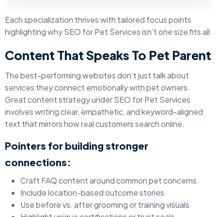
Each specialization thrives with tailored focus points
highlighting why SEO for Pet Services isn’t one size fits all.
Content That Speaks To Pet Parent
The best-performing websites don’t just talk about
services they connect emotionally with pet owners.
Great content strategy under SEO for Pet Services
involves writing clear, empathetic, and keyword-aligned
text that mirrors how real customers search online.
Pointers for building stronger
connections:
Craft FAQ content around common pet concerns
Include location-based outcome stories
Use before vs. after grooming or training visuals
Highlight unique certifications or trust seals