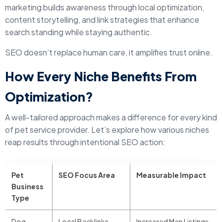
marketing builds awareness through local optimization,
content storytelling, and link strategies that enhance
search standing while staying authentic.
SEO doesn’t replace human care, it amplifies trust online.
How Every Niche Benefits From
Optimization?
A well-tailored approach makes a difference for every kind
of pet service provider. Let’s explore how various niches
reap results through intentional SEO action:
Pet
SEO Focus Area
Measurable Impact
Business
Type
Dog
Local Backlinks,
Increased Map Listings