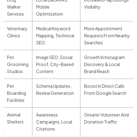
Walker
Mobile
Visibility
Services
Optimization
Veterinary
Medical Keyword
More Appointment
Clinics
Mapping, Technical
Requests From Nearby
SEO
Searches
Pet
Image SEO, Social
Growth In Instagram
Grooming
Proof, City-Based
Discovery & Local
Studios
Content
Brand Reach
Pet
Schema Updates,
Boost In Direct Calls
Boarding
Review Generation
From Google Search
Facilities
Animal
Awareness
Greater Volunteer And
Shelters
Campaigns, Local
Donation Traffic
Citations