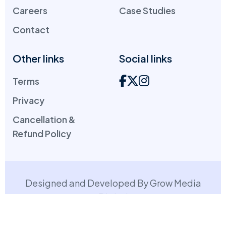
Careers
Case Studies
Contact
Other links
Social links
Terms
Privacy
Cancellation &
Refund Policy
Designed and Developed By Grow Media
Digital
Copyright: ©
2026
. All Rights Reserved