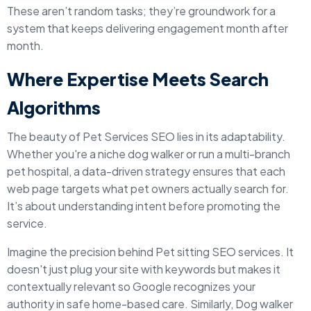
These aren’t random tasks; they’re groundwork for a
system that keeps delivering engagement month after
month.
Where Expertise Meets Search
Algorithms
The beauty of Pet Services SEO lies in its adaptability.
Whether you're a niche dog walker or run a multi-branch
pet hospital, a data-driven strategy ensures that each
web page targets what pet owners actually search for.
It’s about understanding intent before promoting the
service.
Imagine the precision behind Pet sitting SEO services. It
doesn't just plug your site with keywords but makes it
contextually relevant so Google recognizes your
authority in safe home-based care. Similarly, Dog walker