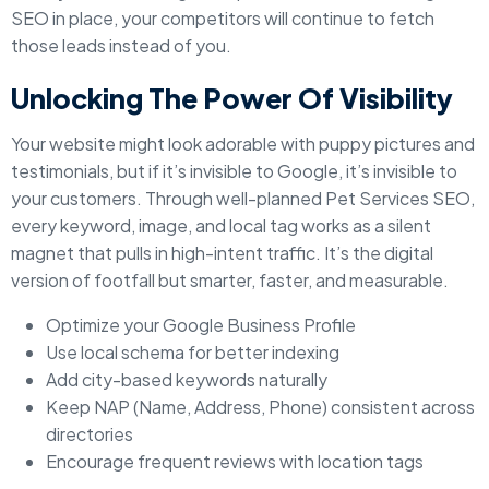
SEO in place, your competitors will continue to fetch
those leads instead of you.
Unlocking The Power Of Visibility
Your website might look adorable with puppy pictures and
testimonials, but if it’s invisible to Google, it’s invisible to
your customers. Through well-planned Pet Services SEO,
every keyword, image, and local tag works as a silent
magnet that pulls in high-intent traffic. It’s the digital
version of footfall but smarter, faster, and measurable.
Optimize your Google Business Profile
Use local schema for better indexing
Add city-based keywords naturally
Keep NAP (Name, Address, Phone) consistent across
directories
Encourage frequent reviews with location tags