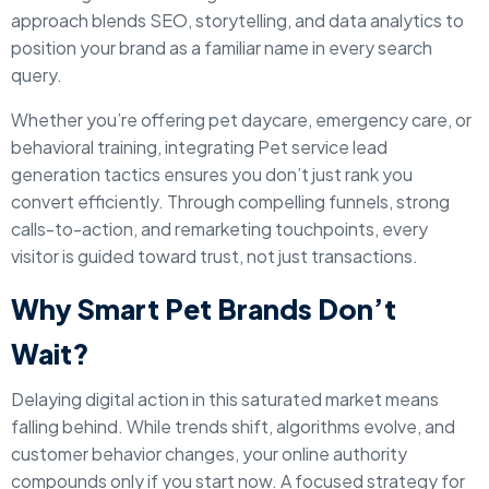
approach blends SEO, storytelling, and data analytics to
position your brand as a familiar name in every search
query.
Whether you’re offering pet daycare, emergency care, or
behavioral training, integrating Pet service lead
generation tactics ensures you don’t just rank you
convert efficiently. Through compelling funnels, strong
calls-to-action, and remarketing touchpoints, every
visitor is guided toward trust, not just transactions.
Why Smart Pet Brands Don’t
Wait?
Delaying digital action in this saturated market means
falling behind. While trends shift, algorithms evolve, and
customer behavior changes, your online authority
compounds only if you start now. A focused strategy for