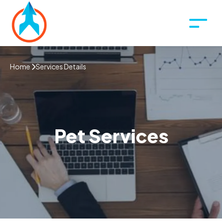
Home
Services Details
Pet Services