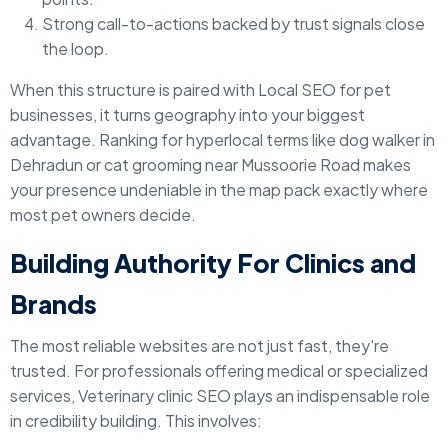
Strong call-to-actions backed by trust signals close
the loop.
When this structure is paired with Local SEO for pet
businesses, it turns geography into your biggest
advantage. Ranking for hyperlocal terms like dog walker in
Dehradun or cat grooming near Mussoorie Road makes
your presence undeniable in the map pack exactly where
most pet owners decide.
Building Authority For Clinics and
Brands
The most reliable websites are not just fast, they're
trusted. For professionals offering medical or specialized
services, Veterinary clinic SEO plays an indispensable role
in credibility building. This involves: