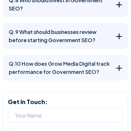
SEO?
Q.9 What should businesses review
before starting Government SEO?
Q.10 How does Grow Media Digital track
performance for Government SEO?
Get In Touch: