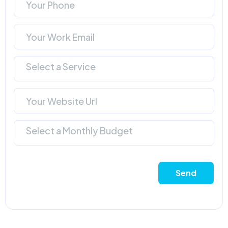
Select a Service
Select a Monthly Budget
Send