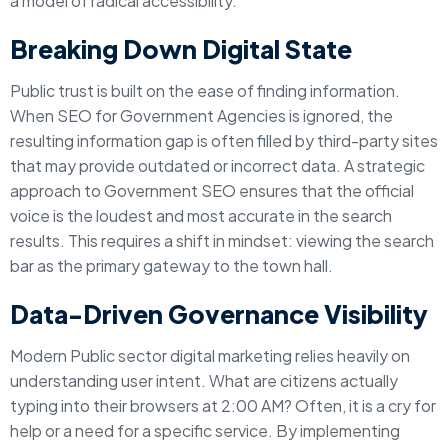
a model of radical accessibility.
Breaking Down Digital State
Public trust is built on the ease of finding information.
When SEO for Government Agencies is ignored, the
resulting information gap is often filled by third-party sites
that may provide outdated or incorrect data. A strategic
approach to Government SEO ensures that the official
voice is the loudest and most accurate in the search
results. This requires a shift in mindset: viewing the search
bar as the primary gateway to the town hall.
Data-Driven Governance Visibility
Modern Public sector digital marketing relies heavily on
understanding user intent. What are citizens actually
typing into their browsers at 2:00 AM? Often, it is a cry for
help or a need for a specific service. By implementing