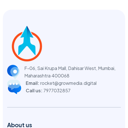
F-06, Sai Krupa Mall, Dahisar West,
Mumbai,
Maharashtra 400068
Email:
rocket@growmedia.digital
Call us:
7977032857
About us