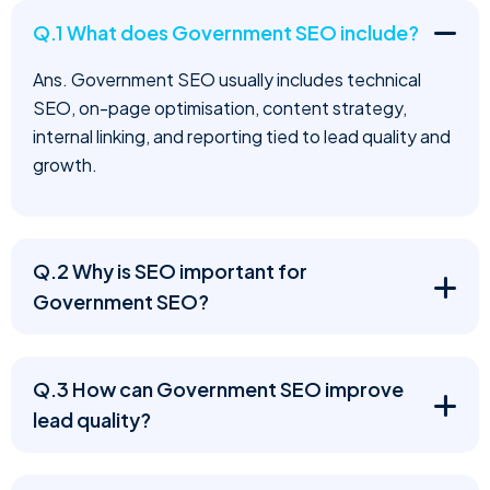
Q.1 What does Government SEO include?
Ans. Government SEO usually includes technical
SEO, on-page optimisation, content strategy,
internal linking, and reporting tied to lead quality and
growth.
Q.2 Why is SEO important for
Government SEO?
Q.3 How can Government SEO improve
lead quality?