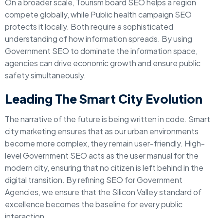
On a broader scale, Tourism board SEO helps a region
compete globally, while Public health campaign SEO
protects it locally. Both require a sophisticated
understanding of how information spreads. By using
Government SEO to dominate the information space,
agencies can drive economic growth and ensure public
safety simultaneously.
Leading The Smart City Evolution
The narrative of the future is being written in code. Smart
city marketing ensures that as our urban environments
become more complex, they remain user-friendly. High-
level Government SEO acts as the user manual for the
modern city, ensuring that no citizen is left behind in the
digital transition. By refining SEO for Government
Agencies, we ensure that the Silicon Valley standard of
excellence becomes the baseline for every public
interaction.