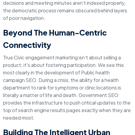
decisions and meeting minutes aren't indexed properly,
the democratic process remains obscured behind layers
of poor navigation.
Beyond The Human-Centric
Connectivity
True Civic engagement marketing isn't about selling a
product; it's about fostering participation. We see this
most clearly in the development of Public health
campaign SEO. During a crisis, the ability for a health
department to rank for symptoms or clinic locations is
literally a matter of life and death. Government SEO
provides the infrastructure to push critical updates to the
top of search engine results pages exactly when they are
needed most.
Building The Intelligent Urban