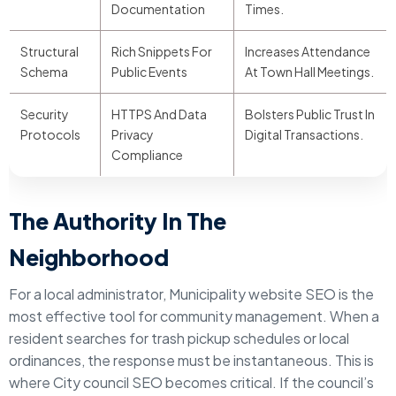
Documentation
Times.
Structural
Rich Snippets For
Increases Attendance
Schema
Public Events
At Town Hall Meetings.
Security
HTTPS And Data
Bolsters Public Trust In
Protocols
Privacy
Digital Transactions.
Compliance
The Authority In The
Neighborhood
For a local administrator, Municipality website SEO is the
most effective tool for community management. When a
resident searches for trash pickup schedules or local
ordinances, the response must be instantaneous. This is
where City council SEO becomes critical. If the council’s