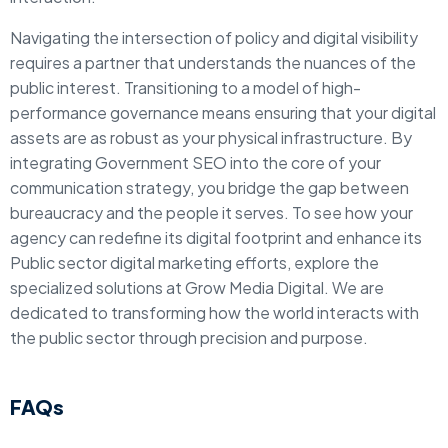
Navigating the intersection of policy and digital visibility
requires a partner that understands the nuances of the
public interest. Transitioning to a model of high-
performance governance means ensuring that your digital
assets are as robust as your physical infrastructure. By
integrating Government SEO into the core of your
communication strategy, you bridge the gap between
bureaucracy and the people it serves. To see how your
agency can redefine its digital footprint and enhance its
Public sector digital marketing efforts, explore the
specialized solutions at Grow Media Digital. We are
dedicated to transforming how the world interacts with
the public sector through precision and purpose.
FAQs