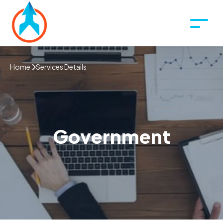
Home
Services Details
Government