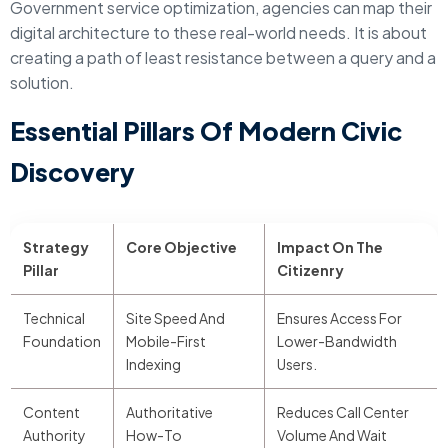
Government service optimization, agencies can map their
digital architecture to these real-world needs. It is about
creating a path of least resistance between a query and a
solution.
Essential Pillars Of Modern Civic
Discovery
Strategy
Core Objective
Impact On The
Pillar
Citizenry
Technical
Site Speed And
Ensures Access For
Foundation
Mobile-First
Lower-Bandwidth
Indexing
Users.
Content
Authoritative
Reduces Call Center
Authority
How-To
Volume And Wait