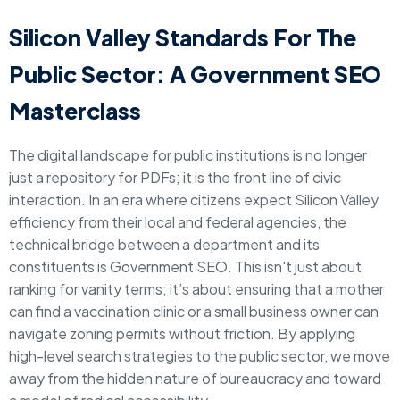
Silicon Valley Standards For The
Public Sector: A Government SEO
Masterclass
The digital landscape for public institutions is no longer
just a repository for PDFs; it is the front line of civic
interaction. In an era where citizens expect Silicon Valley
efficiency from their local and federal agencies, the
technical bridge between a department and its
constituents is Government SEO. This isn't just about
ranking for vanity terms; it’s about ensuring that a mother
can find a vaccination clinic or a small business owner can
navigate zoning permits without friction. By applying
high-level search strategies to the public sector, we move
away from the hidden nature of bureaucracy and toward