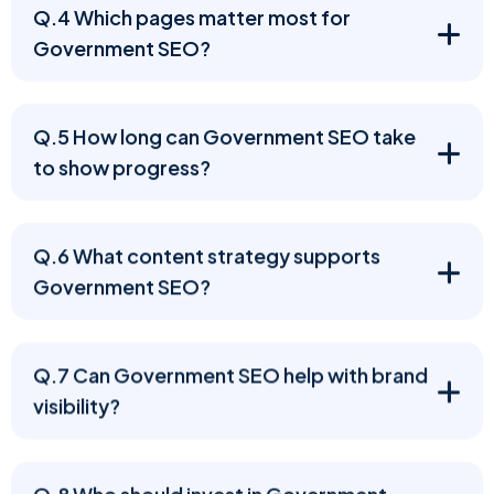
Q.4 Which pages matter most for
Government SEO?
Q.5 How long can Government SEO take
to show progress?
Q.6 What content strategy supports
Government SEO?
Q.7 Can Government SEO help with brand
visibility?
Q.8 Who should invest in Government