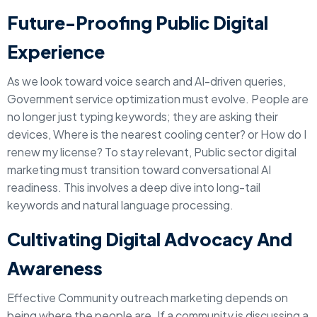
Future-Proofing Public Digital
Experience
As we look toward voice search and AI-driven queries,
Government service optimization must evolve. People are
no longer just typing keywords; they are asking their
devices, Where is the nearest cooling center? or How do I
renew my license? To stay relevant, Public sector digital
marketing must transition toward conversational AI
readiness. This involves a deep dive into long-tail
keywords and natural language processing.
Cultivating Digital Advocacy And
Awareness
Effective Community outreach marketing depends on
being where the people are. If a community is discussing a