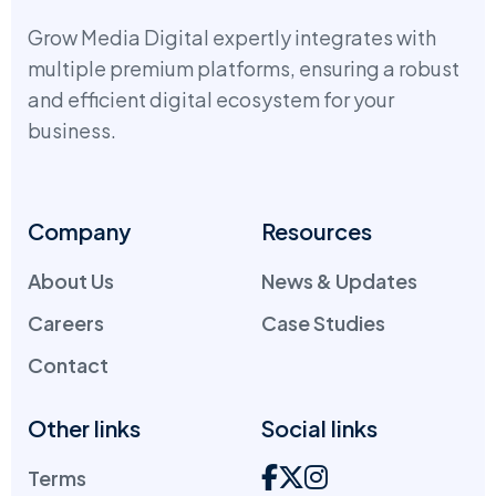
Grow Media Digital expertly integrates with
multiple premium platforms, ensuring a robust
and efficient digital ecosystem for your
business.
Company
Resources
About Us
News & Updates
Careers
Case Studies
Contact
Other links
Social links
Terms