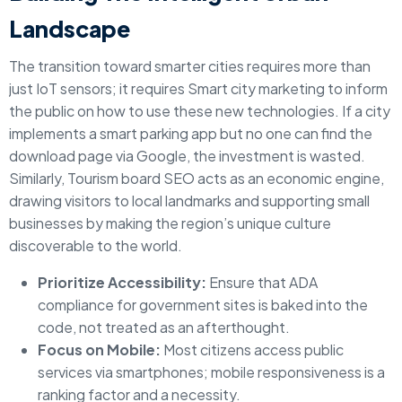
Landscape
The transition toward smarter cities requires more than
just IoT sensors; it requires Smart city marketing to inform
the public on how to use these new technologies. If a city
implements a smart parking app but no one can find the
download page via Google, the investment is wasted.
Similarly, Tourism board SEO acts as an economic engine,
drawing visitors to local landmarks and supporting small
businesses by making the region’s unique culture
discoverable to the world.
Prioritize Accessibility:
Ensure that ADA
compliance for government sites is baked into the
code, not treated as an afterthought.
Focus on Mobile:
Most citizens access public
services via smartphones; mobile responsiveness is a
ranking factor and a necessity.