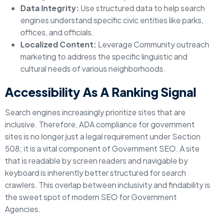
Data Integrity:
Use structured data to help search
engines understand specific civic entities like parks,
offices, and officials.
Localized Content:
Leverage Community outreach
marketing to address the specific linguistic and
cultural needs of various neighborhoods.
Accessibility As A Ranking Signal
Search engines increasingly prioritize sites that are
inclusive. Therefore, ADA compliance for government
sites is no longer just a legal requirement under Section
508; it is a vital component of Government SEO. A site
that is readable by screen readers and navigable by
keyboard is inherently better structured for search
crawlers. This overlap between inclusivity and findability is
the sweet spot of modern SEO for Government
Agencies.