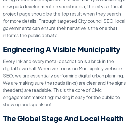
new park development on social media, the city’s official
project page should be the top result when they search
for more details. Through targeted City council SEO, local
governments can ensure their narrative is the one that
informs the public debate.
Engineering A Visible Municipality
Every link and every meta-description is a brick in the
digital town hall. When we focus on Municipality website
SEO, we are essentially performing digital urban planning.
We are making sure the roads (links) are clear and the signs
(headers) are readable. This is the core of Civic
engagement marketing: making it easy for the public to
show up and speak out.
The Global Stage And Local Health