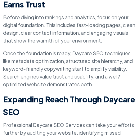
Earns Trust
Before diving into rankings and analytics, focus on your
digital foundation. This includes fast-loading pages, clean
design, clear contact information, and engaging visuals
that show the warmth of your environment.
Once the foundation is ready, Daycare SEO techniques
like metadata optimization, structured site hierarchy, and
keyword-friendly copywriting start to amplify visibility.
Search engines value trust and usability, and a well?
optimized website demonstrates both.
Expanding Reach Through Daycare
SEO
Professional Daycare SEO Services can take your efforts
further by auditing your website, identifying missed