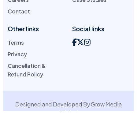
Contact
Other links
Social links
Terms
Privacy
Cancellation &
Refund Policy
Designed and Developed By Grow Media
Digital
Copyright: ©
2026
. All Rights Reserved