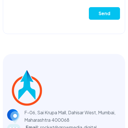
Send
F-06, Sai Krupa Mall, Dahisar West,
Mumbai,
Maharashtra 400068
Email:
rocket@growmedia.digital