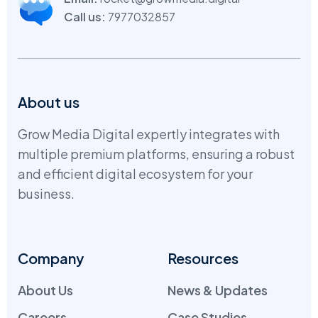
Call us:
7977032857
About us
Grow Media Digital expertly integrates with
multiple premium platforms, ensuring a robust
and efficient digital ecosystem for your
business.
Company
Resources
About Us
News & Updates
Careers
Case Studies