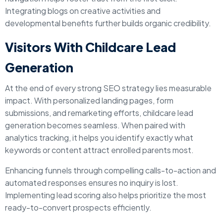
Integrating blogs on creative activities and
developmental benefits further builds organic credibility.
Visitors With Childcare Lead
Generation
At the end of every strong SEO strategy lies measurable
impact. With personalized landing pages, form
submissions, and remarketing efforts, childcare lead
generation becomes seamless. When paired with
analytics tracking, it helps you identify exactly what
keywords or content attract enrolled parents most.
Enhancing funnels through compelling calls-to-action and
automated responses ensures no inquiry is lost.
Implementing lead scoring also helps prioritize the most
ready-to-convert prospects efficiently.