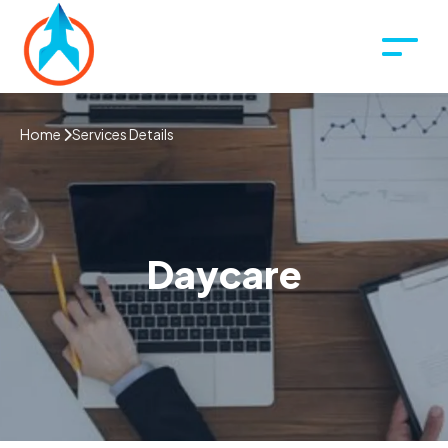
Home
Services Details
Daycare