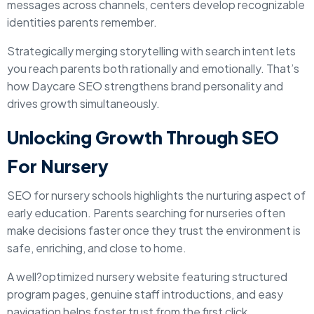
messages across channels, centers develop recognizable
identities parents remember.
Strategically merging storytelling with search intent lets
you reach parents both rationally and emotionally. That’s
how Daycare SEO strengthens brand personality and
drives growth simultaneously.
Unlocking Growth Through SEO
For Nursery
SEO for nursery schools highlights the nurturing aspect of
early education. Parents searching for nurseries often
make decisions faster once they trust the environment is
safe, enriching, and close to home.
A well?optimized nursery website featuring structured
program pages, genuine staff introductions, and easy
navigation helps foster trust from the first click.