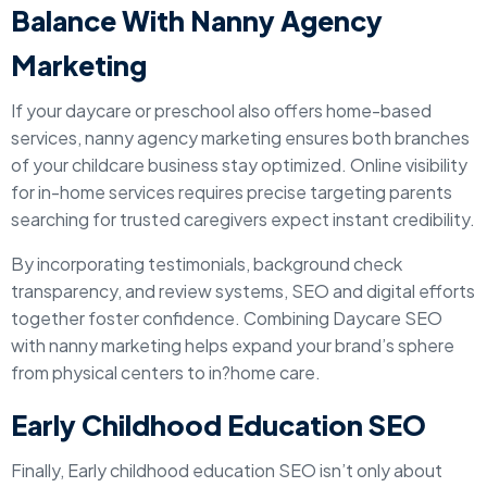
Balance With Nanny Agency
Marketing
If your daycare or preschool also offers home-based
services, nanny agency marketing ensures both branches
of your childcare business stay optimized. Online visibility
for in-home services requires precise targeting parents
searching for trusted caregivers expect instant credibility.
By incorporating testimonials, background check
transparency, and review systems, SEO and digital efforts
together foster confidence. Combining Daycare SEO
with nanny marketing helps expand your brand’s sphere
from physical centers to in?home care.
Early Childhood Education SEO
Finally, Early childhood education SEO isn’t only about