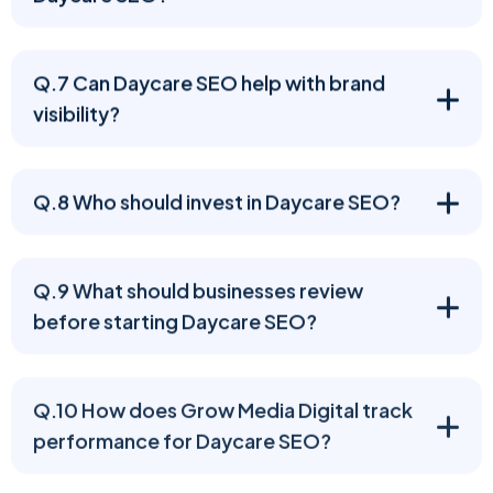
Q.7 Can Daycare SEO help with brand
visibility?
Q.8 Who should invest in Daycare SEO?
Q.9 What should businesses review
before starting Daycare SEO?
Q.10 How does Grow Media Digital track
performance for Daycare SEO?