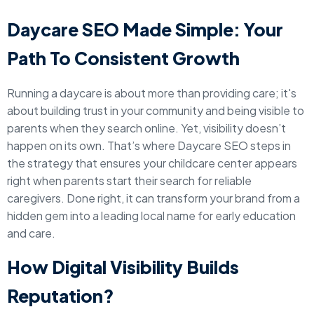
Daycare SEO Made Simple: Your
Path To Consistent Growth
Running a daycare is about more than providing care; it's
about building trust in your community and being visible to
parents when they search online. Yet, visibility doesn’t
happen on its own. That’s where Daycare SEO steps in
the strategy that ensures your childcare center appears
right when parents start their search for reliable
caregivers. Done right, it can transform your brand from a
hidden gem into a leading local name for early education
and care.
How Digital Visibility Builds
Reputation?