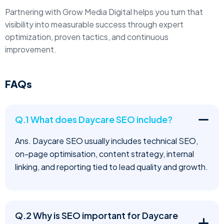
Partnering with Grow Media Digital helps you turn that
visibility into measurable success through expert
optimization, proven tactics, and continuous
improvement.
FAQs
Q.1 What does Daycare SEO include?
Ans. Daycare SEO usually includes technical SEO,
on-page optimisation, content strategy, internal
linking, and reporting tied to lead quality and growth.
Q.2 Why is SEO important for Daycare