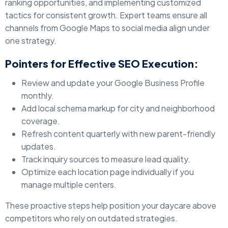
ranking opportunities, and implementing customized
tactics for consistent growth. Expert teams ensure all
channels from Google Maps to social media align under
one strategy.
Pointers for Effective SEO Execution:
Review and update your Google Business Profile
monthly.
Add local schema markup for city and neighborhood
coverage.
Refresh content quarterly with new parent-friendly
updates.
Track inquiry sources to measure lead quality.
Optimize each location page individually if you
manage multiple centers.
These proactive steps help position your daycare above
competitors who rely on outdated strategies.