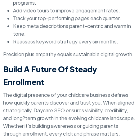
programs.
Add video tours to improve engagement rates.
Track your top-performing pages each quarter.
Keep meta descriptions parent-centric and warm in
tone.
Reassess keyword strategy every six months.
Precision plus empathy equals sustainable digital growth.
Build A Future Of Steady
Enrollment
The digital presence of your childcare business defines
how quickly parents discover and trust you. When aligned
strategically, Daycare SEO ensures visibility, credibility,
and long?term growth in the evolving childcare landscape.
Whether it’s building awareness or guiding parents
through enrollment, every click and phrase matters.