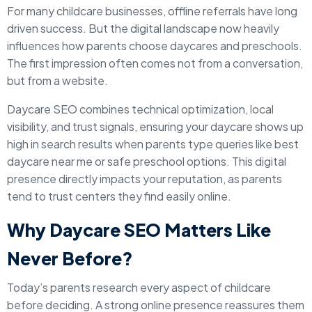
For many childcare businesses, offline referrals have long
driven success. But the digital landscape now heavily
influences how parents choose daycares and preschools.
The first impression often comes not from a conversation,
but from a website.
Daycare SEO combines technical optimization, local
visibility, and trust signals, ensuring your daycare shows up
high in search results when parents type queries like best
daycare near me or safe preschool options. This digital
presence directly impacts your reputation, as parents
tend to trust centers they find easily online.
Why Daycare SEO Matters Like
Never Before?
Today’s parents research every aspect of childcare
before deciding. A strong online presence reassures them