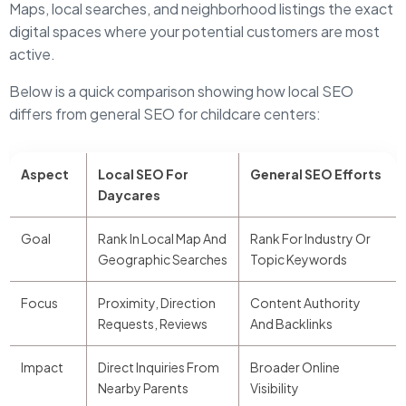
Maps, local searches, and neighborhood listings the exact
digital spaces where your potential customers are most
active.
Below is a quick comparison showing how local SEO
differs from general SEO for childcare centers:
Aspect
Local SEO For
General SEO Efforts
Daycares
Goal
Rank In Local Map And
Rank For Industry Or
Geographic Searches
Topic Keywords
Focus
Proximity, Direction
Content Authority
Requests, Reviews
And Backlinks
Impact
Direct Inquiries From
Broader Online
Nearby Parents
Visibility