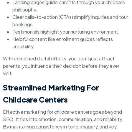
Landing pages guide parents through your childcare
philosophy.
Clear calls-to-action (CTAs) simplify inquiries and tour
bookings.
Testimonials highlight your nurturing environment.
Helpful content like enrollment guides reflects
credibility.
With combined digital efforts, you don’t just attract
parents, you influence their decision before they ever
visit.
Streamlined Marketing For
Childcare Centers
Effective marketing for childcare centers goes beyond
SEO. It ties into emotion, communication, and reliability.
By maintaining consistency in tone, imagery, and key