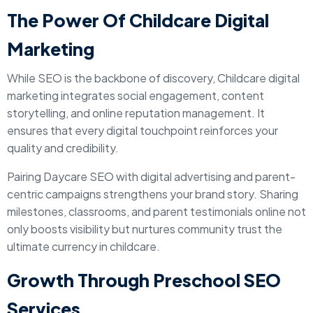
The Power Of Childcare Digital
Marketing
While SEO is the backbone of discovery, Childcare digital
marketing integrates social engagement, content
storytelling, and online reputation management. It
ensures that every digital touchpoint reinforces your
quality and credibility.
Pairing Daycare SEO with digital advertising and parent-
centric campaigns strengthens your brand story. Sharing
milestones, classrooms, and parent testimonials online not
only boosts visibility but nurtures community trust the
ultimate currency in childcare.
Growth Through Preschool SEO
Services