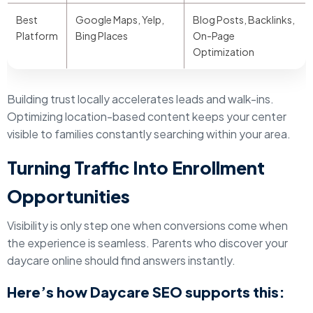
Best
Google Maps, Yelp,
Blog Posts, Backlinks,
Platform
Bing Places
On-Page
Optimization
Building trust locally accelerates leads and walk-ins.
Optimizing location-based content keeps your center
visible to families constantly searching within your area.
Turning Traffic Into Enrollment
Opportunities
Visibility is only step one when conversions come when
the experience is seamless. Parents who discover your
daycare online should find answers instantly.
Here’s how Daycare SEO supports this: