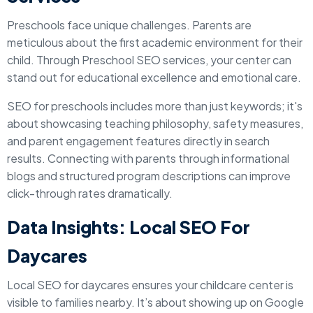
Preschools face unique challenges. Parents are
meticulous about the first academic environment for their
child. Through Preschool SEO services, your center can
stand out for educational excellence and emotional care.
SEO for preschools includes more than just keywords; it's
about showcasing teaching philosophy, safety measures,
and parent engagement features directly in search
results. Connecting with parents through informational
blogs and structured program descriptions can improve
click-through rates dramatically.
Data Insights: Local SEO For
Daycares
Local SEO for daycares ensures your childcare center is
visible to families nearby. It’s about showing up on Google