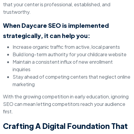
that your center is professional, established, and
trustworthy.
When Daycare SEO is implemented
strategically, it can help you:
Increase organic traffic from active, local parents
Build long-term authority for your childcare website
Maintain a consistent influx of new enrollment
inquiries
Stay ahead of competing centers that neglect online
marketing
With the growing competition in early education, ignoring
SEO can mean letting competitors reach your audience
first.
Crafting A Digital Foundation That