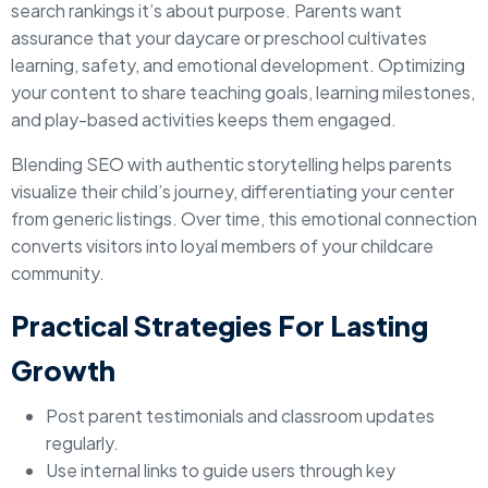
search rankings it’s about purpose. Parents want
assurance that your daycare or preschool cultivates
learning, safety, and emotional development. Optimizing
your content to share teaching goals, learning milestones,
and play-based activities keeps them engaged.
Blending SEO with authentic storytelling helps parents
visualize their child’s journey, differentiating your center
from generic listings. Over time, this emotional connection
converts visitors into loyal members of your childcare
community.
Practical Strategies For Lasting
Growth
Post parent testimonials and classroom updates
regularly.
Use internal links to guide users through key