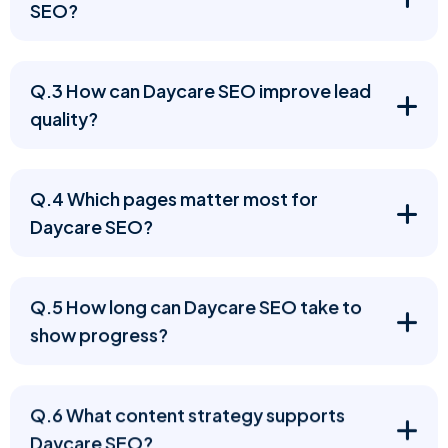
SEO?
Q.3 How can Daycare SEO improve lead
quality?
Q.4 Which pages matter most for
Daycare SEO?
Q.5 How long can Daycare SEO take to
show progress?
Q.6 What content strategy supports
Daycare SEO?