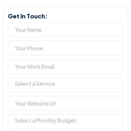
Get In Touch:
Select a Service
Select a Monthly Budget