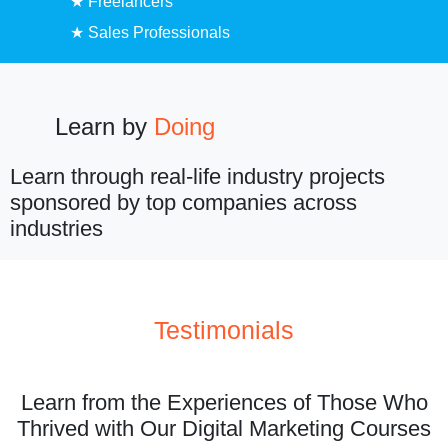
★ Freelancers
★ Sales Professionals
Learn by
Doing
Learn through real-life industry projects
sponsored by top companies across
industries
Testimonials
Learn from the Experiences of Those Who
Thrived with Our Digital Marketing Courses