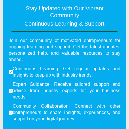
Stay Updated with Our Vibrant
Community
Continuous Learning & Support
Join our community of motivated entrepreneurs for
ongoing learning and support. Get the latest updates,
personalized help, and valuable resources to stay
ahead.
Continuous Learning: Get regular updates and
insights to keep up with industry trends.
Expert Guidance: Receive tailored support and
advice from industry experts for your business
needs.
Community Collaboration: Connect with other
entrepreneurs to share insights, experiences, and
support on your digital journey.