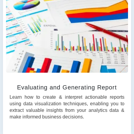
Evaluating and Generating Report
Learn how to create & interpret actionable reports
using data visualization techniques, enabling you to
extract valuable insights from your analytics data &
make informed business decisions.