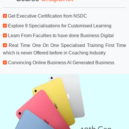
Get Executive Certification from NSDC
Explore 9 Specialisations for Customised Learning
Learn From Faculties to have done Business Digital
Real Time One On One Specialised Training First Time
which is never Offered before in Coaching Industry
Convincing Online Business AI Generated Business