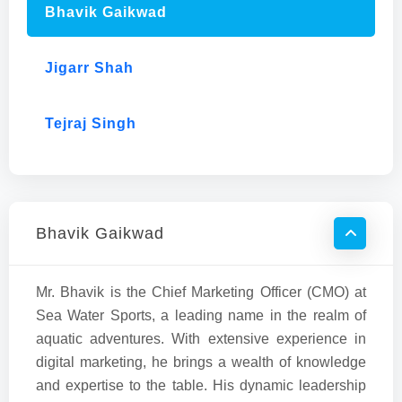
Bhavik Gaikwad
Jigarr Shah
Tejraj Singh
Bhavik Gaikwad
Mr. Bhavik is the Chief Marketing Officer (CMO) at
Sea Water Sports, a leading name in the realm of
aquatic adventures. With extensive experience in
digital marketing, he brings a wealth of knowledge
and expertise to the table. His dynamic leadership