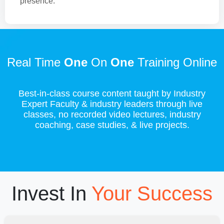
presence.
Real Time
One
On
One
Training Online
Best-in-class course content taught by Industry
Expert Faculty & industry leaders through live
classes, no recorded video lectures, industry
coaching, case studies, & live projects.
Invest In
Your Success