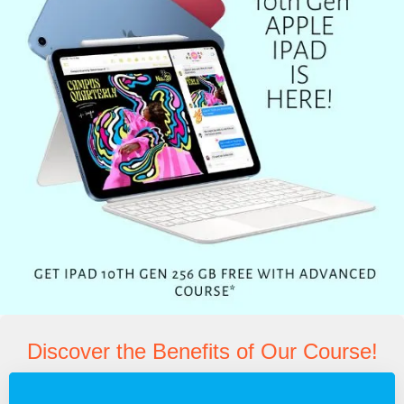
Discover the Benefits of Our Course!