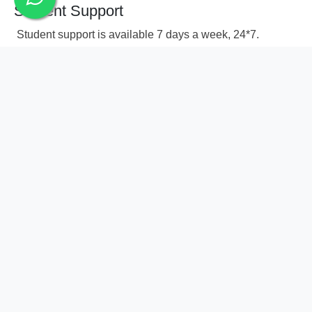
Student Support
Student support is available 7 days a week, 24*7.
You can write to us via 74000 58878.
Successfully finish every module to attain
Advanced Certificate in Digital Marketing
Frequently Asked
Questions