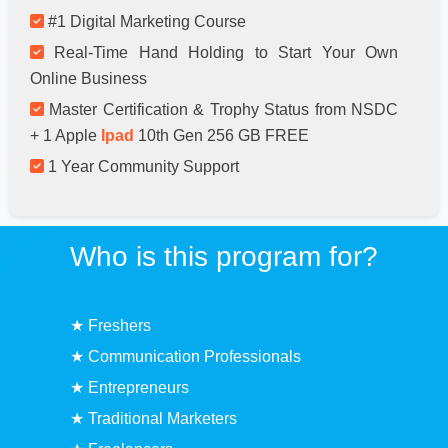
#1 Digital Marketing Course
Real-Time Hand Holding to Start Your Own
Online Business
Master Certification & Trophy Status from NSDC
+ 1 Apple
Ipad
10th Gen 256 GB FREE
1 Year Community Support
Who is this program for?
★ Freshers
★ Communication Professionals
★ Entrepreneurs
★ Traditional Marketers