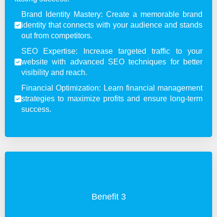
Brand Identity Mastery: Create a memorable brand
identity that connects with your audience and stands
out from competitors.
SEO Expertise: Increase targeted traffic to your
website with advanced SEO techniques for better
visibility and reach.
Financial Optimization: Learn financial management
strategies to maximize profits and ensure long-term
success.
Benefit 3