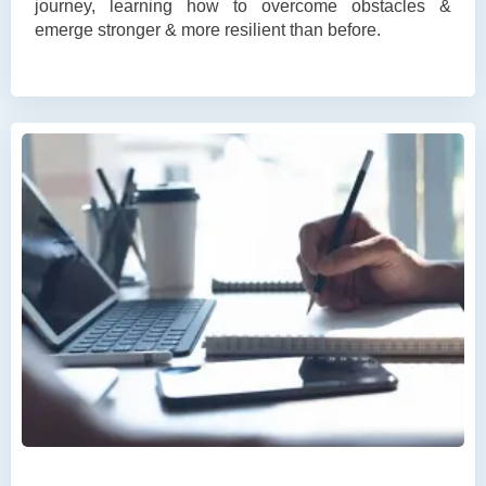
journey, learning how to overcome obstacles &
emerge stronger & more resilient than before.