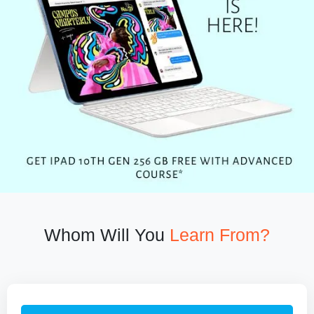
Whom Will You
Learn From?