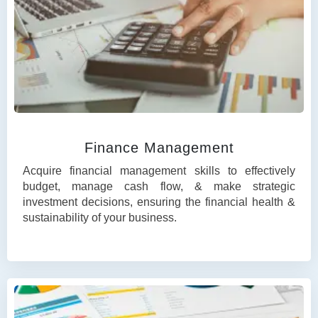
Finance Management
Acquire financial management skills to effectively
budget, manage cash flow, & make strategic
investment decisions, ensuring the financial health &
sustainability of your business.