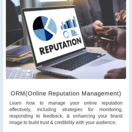
ORM(Online Reputation Management)
Learn how to manage your online reputation
effectively, including strategies for monitoring,
responding to feedback, & enhancing your brand
image to build trust & credibility with your audience.