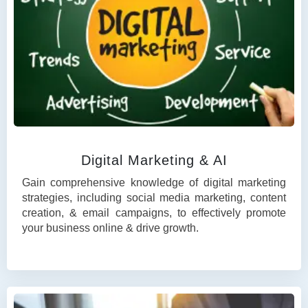
Digital Marketing & AI
Gain comprehensive knowledge of digital marketing
strategies, including social media marketing, content
creation, & email campaigns, to effectively promote
your business online & drive growth.