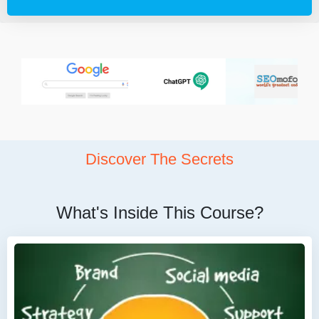
Discover The Secrets
What's Inside This Course?