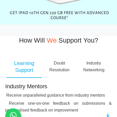
How Will
We
Support You?
Learning
Doubt
Industry
Support
Resolution
Networking
Industry Mentors
Receive unparalleled guidance from industry mentors
Receive one-on-one feedback on submissions &
personalised feedback on improvement