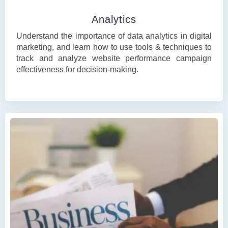
Analytics
Understand the importance of data analytics in digital
marketing, and learn how to use tools & techniques to
track and analyze website performance campaign
effectiveness for decision-making.