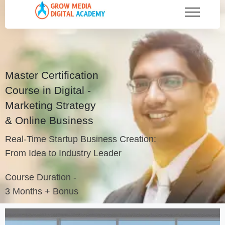
Master Certification
Course in Digital -
Marketing Strategy
& Online Business
Real-Time Startup Business Creation:
From Idea to Industry Leader
Course Duration -
3 Months + Bonus