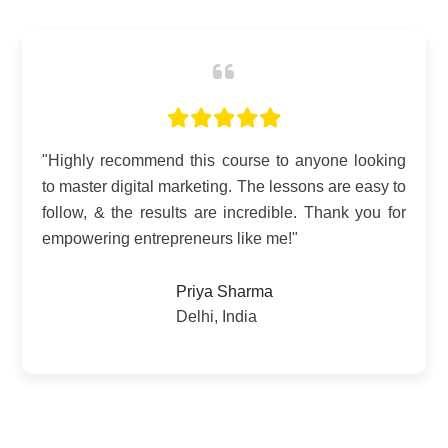
"Digital Mastery has been a game-changer for my
business. The SEO techniques alone have
doubled my website traffic! Truly grateful for this
invaluable course."
Anand Gupta
Bangalore, Karnataka