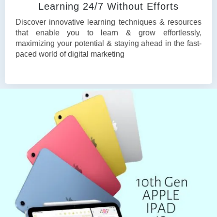
Learning 24/7 Without Efforts
Discover innovative learning techniques & resources
that enable you to learn & grow effortlessly,
maximizing your potential & staying ahead in the fast-
paced world of digital marketing