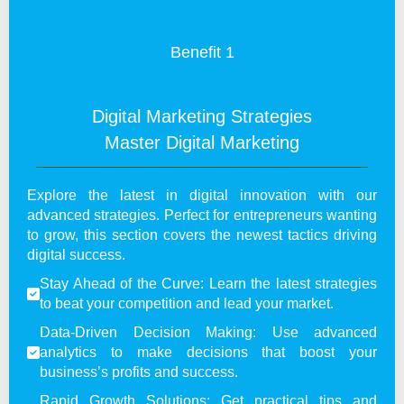
Benefit 1
Digital Marketing Strategies
Master Digital Marketing
Explore the latest in digital innovation with our
advanced strategies. Perfect for entrepreneurs wanting
to grow, this section covers the newest tactics driving
digital success.
Stay Ahead of the Curve: Learn the latest strategies
to beat your competition and lead your market.
Data-Driven Decision Making: Use advanced
analytics to make decisions that boost your
business’s profits and success.
Rapid Growth Solutions: Get practical tips and