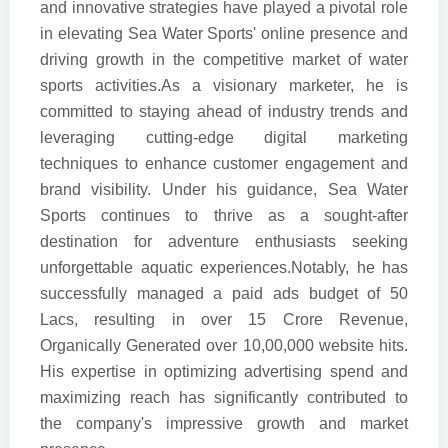
and innovative strategies have played a pivotal role
in elevating Sea Water Sports' online presence and
driving growth in the competitive market of water
sports activities.As a visionary marketer, he is
committed to staying ahead of industry trends and
leveraging cutting-edge digital marketing
techniques to enhance customer engagement and
brand visibility. Under his guidance, Sea Water
Sports continues to thrive as a sought-after
destination for adventure enthusiasts seeking
unforgettable aquatic experiences.Notably, he has
successfully managed a paid ads budget of 50
Lacs, resulting in over 15 Crore Revenue,
Organically Generated over 10,00,000 website hits.
His expertise in optimizing advertising spend and
maximizing reach has significantly contributed to
the company's impressive growth and market