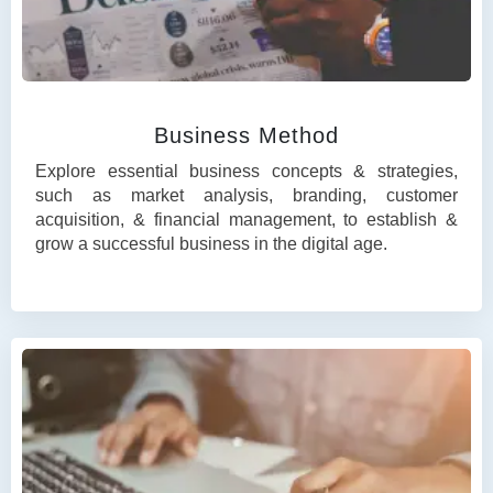
Business Method
Explore essential business concepts & strategies,
such as market analysis, branding, customer
acquisition, & financial management, to establish &
grow a successful business in the digital age.