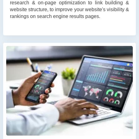
research & on-page optimization to link building &
website structure, to improve your website's visibility &
rankings on search engine results pages.