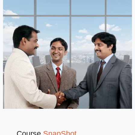
Course
SnapShot