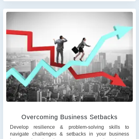
Overcoming Business Setbacks
Develop resilience & problem-solving skills to
navigate challenges & setbacks in your business