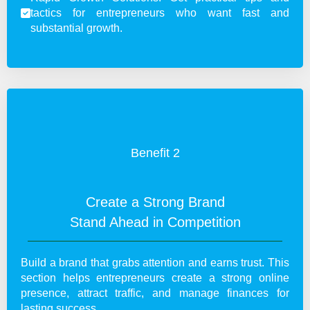
tactics for entrepreneurs who want fast and
substantial growth.
Benefit 2
Create a Strong Brand
Stand Ahead in Competition
Build a brand that grabs attention and earns trust. This
section helps entrepreneurs create a strong online
presence, attract traffic, and manage finances for
lasting success.