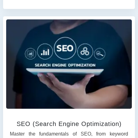
SEO (Search Engine Optimization)
Master the fundamentals of SEO, from keyword