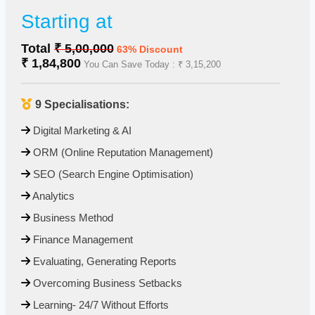
Starting at
Total
₹ 5,00,000
63% Discount
₹ 1,84,800
You Can Save Today : ₹ 3,15,200
9 Specialisations:
Digital Marketing & AI
⁠ ⁠ORM (Online Reputation Management)
⁠ ⁠SEO (Search Engine Optimisation)
⁠Analytics
⁠ ⁠Business Method
⁠ ⁠Finance Management
⁠ ⁠Evaluating, Generating Reports
⁠ ⁠Overcoming Business Setbacks
⁠ ⁠Learning- 24/7 Without Efforts